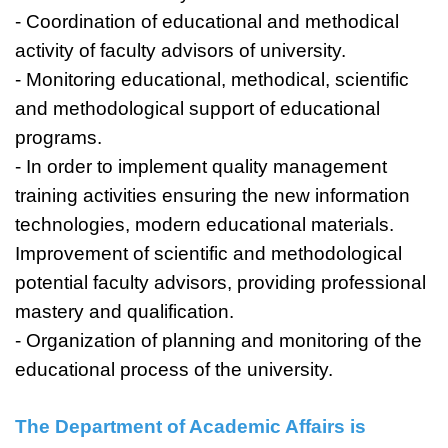
- Coordination of educational and methodical
activity of faculty advisors of university.
- Monitoring educational, methodical, scientific
and methodological support of educational
programs.
- In order to implement quality management
training activities ensuring the new information
technologies, modern educational materials.
Improvement of scientific and methodological
potential faculty advisors, providing professional
mastery and qualification.
- Organization of planning and monitoring of the
educational process of the university.
The Department of Academic Affairs is