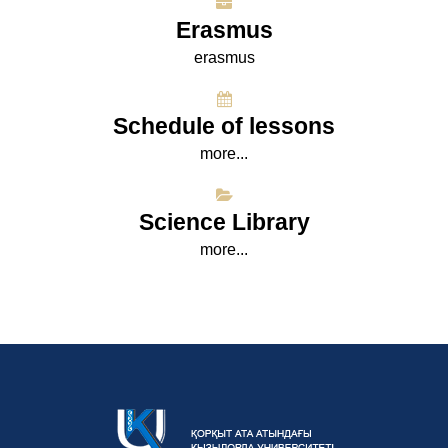
Erasmus
erasmus
Schedule of lessons
more...
Science Library
more...