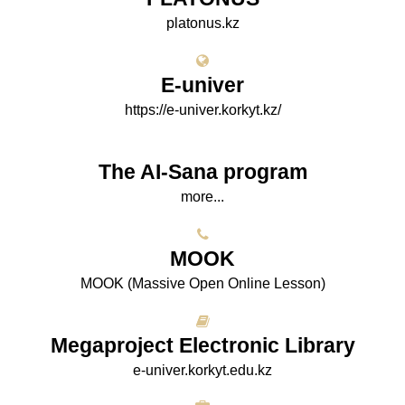
platonus.kz
E-univer
https://e-univer.korkyt.kz/
The AI-Sana program
more...
МООK
МООK (Massive Open Online Lesson)
Megaproject Electronic Library
e-univer.korkyt.edu.kz