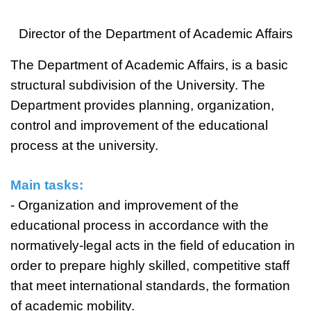
Director of the Department of Academic Affairs
The Department of Academic Affairs, is a basic
structural subdivision of the University. The
Department provides planning, organization,
control and improvement of the educational
process at the university.
Main tasks:
- Organization and improvement of the
educational process in accordance with the
normatively-legal acts in the field of education in
order to prepare highly skilled, competitive staff
that meet international standards, the formation
of academic mobility.