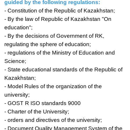
guided by the following regulations:
- Constitution of the Republic of Kazakhstan;
- By the law of Republic of Kazakhstan "On
education";
- By the decisions of Government of RK,
regulating the sphere of education;
- regulations of the Ministry of Education and
Science;
- State educational standards of the Republic of
Kazakhstan;
- Model Rules of the organization of the
university;
- GOST R ISO standards 9000
- Charter of the University;
- orders and directives of the university;
- Document Quality Management System of the