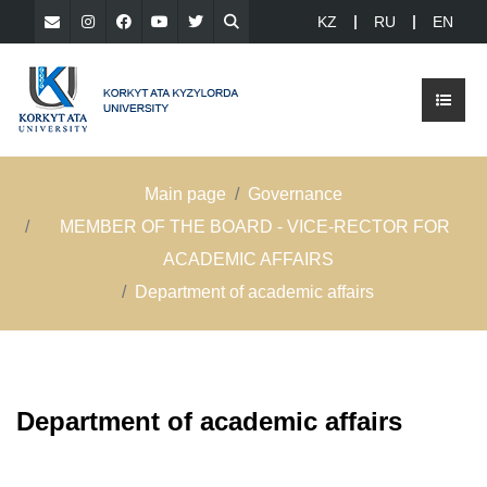
KZ
RU
EN
Main page
Governance
MEMBER OF THE BOARD - VICE-RECTOR FOR
ACADEMIC AFFAIRS
Department of academic affairs
Department of academic affairs