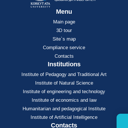
Menu
Main page
3D tour
Site`s map
Compliance service
Contacts
Institutions
Institute of Pedagogy and Traditional Art
Institute of Natural Science
Institute of engineering and technology
Institute of economics and law
Нumanitarian and pedagogical Institute
Institute of Artificial Intelligence
Contacts