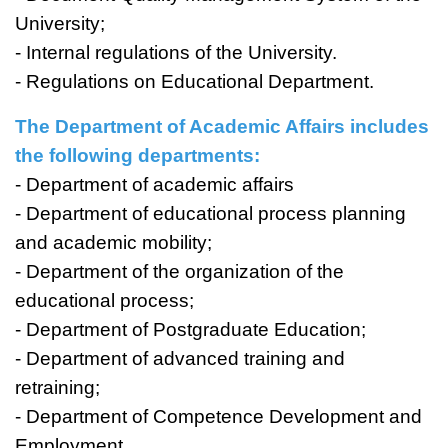
University;
- Internal regulations of the University.
- Regulations on Educational Department.
The Department of Academic Affairs includes
the following departments:
- Department of academic affairs
- Department of educational process planning
and academic mobility;
- Department of the organization of the
educational process;
- Department of Postgraduate Education;
- Department of advanced training and
retraining;
- Department of Competence Development and
Employment