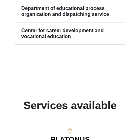
Department of educational process
organization and dispatching service
Сenter for career development and
vocational education
Services available
PLATONUS