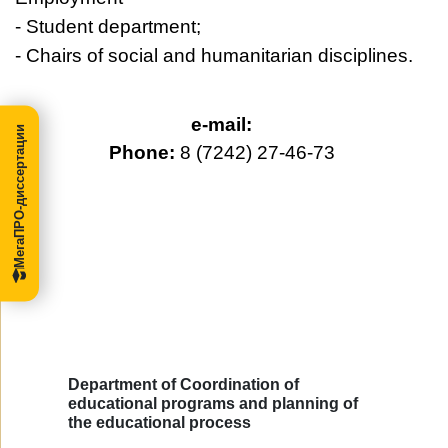
- Student department;
- Chairs of social and humanitarian disciplines.
e-mail:
МегаПРО-диссертации
Phone:
8 (7242) 27-46-73
Department of Coordination of
educational programs and planning of
the educational process