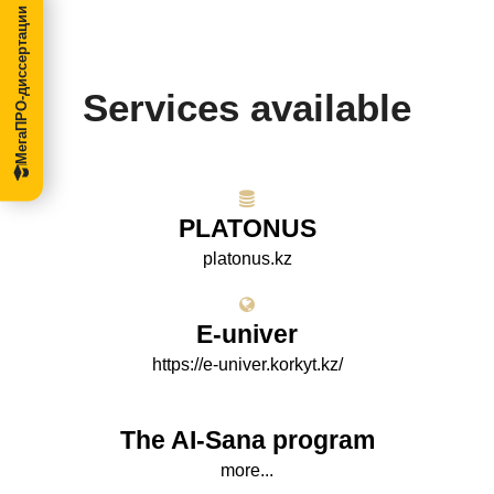
МегаПРО-диссертации
Services available
PLATONUS
platonus.kz
E-univer
https://e-univer.korkyt.kz/
The AI-Sana program
more...