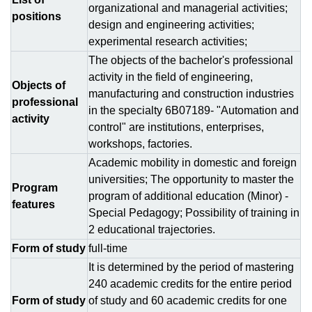
organizational and managerial activities;
positions
design and engineering activities;
experimental research activities;
The objects of the bachelor's professional
activity in the field of engineering,
Objects of
manufacturing and construction industries
professional
in the specialty 6B07189- "Automation and
activity
control" are institutions, enterprises,
workshops, factories.
Academic mobility in domestic and foreign
universities; The opportunity to master the
Program
program of additional education (Minor) -
features
Special Pedagogy; Possibility of training in
2 educational trajectories.
Form of study
full-time
It is determined by the period of mastering
240 academic credits for the entire period
Form of study
of study and 60 academic credits for one