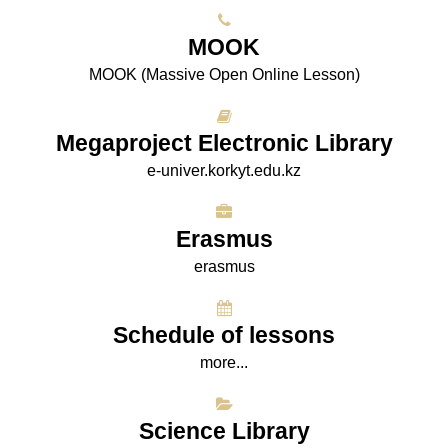
МООK
МООK (Massive Open Online Lesson)
Megaproject Electronic Library
e-univer.korkyt.edu.kz
Erasmus
erasmus
Schedule of lessons
more...
Science Library