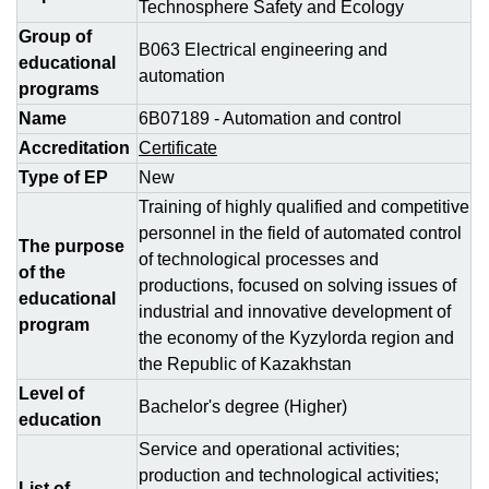
Technosphere Safety and Ecology
Group of
В063 Electrical engineering and
educational
automation
programs
Name
6B07189 - Automation and control
Accreditation
Certificate
Type of EP
New
Training of highly qualified and competitive
personnel in the field of automated control
The purpose
of technological processes and
of the
productions, focused on solving issues of
educational
industrial and innovative development of
program
the economy of the Kyzylorda region and
the Republic of Kazakhstan
Level of
Bachelor's degree (Higher)
education
Service and operational activities;
production and technological activities;
List of