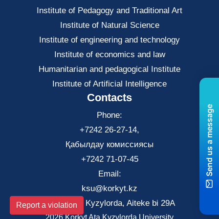
Institute of Pedagogy and Traditional Art
Institute of Natural Science
Institute of engineering and technology
Institute of economics and law
Нumanitarian and pedagogical Institute
Institute of Artificial Intelligence
Contacts
Send us a message
Phone:
+7242 26-27-14,
Қабылдау комиссиясы
+7242 71-07-45
Email:
ksu@korkyt.kz
The city of Kyzylorda, Aiteke bi 29A
Report a violation
2026 Korkyt Ata Kyzylorda University