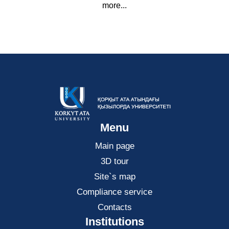
more...
Menu
Main page
3D tour
Site`s map
Compliance service
Contacts
Institutions