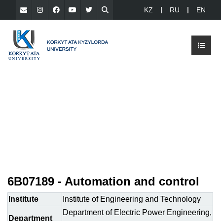
KZ
RU
EN
6B07189 - Automation and control
Institute
Institute of Engineering and Technology
Department of Electric Power Engineering,
Department