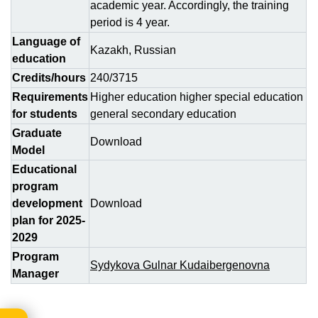
academic year. Accordingly, the training
period is 4 year.
Language of
Kazakh, Russian
education
Credits/hours
240/3715
Requirements
Higher education higher special education
for students
general secondary education
Graduate
Download
Model
Educational
program
development
Download
plan for 2025-
2029
Program
Sydykova Gulnar Kudaibergenovna
Manager