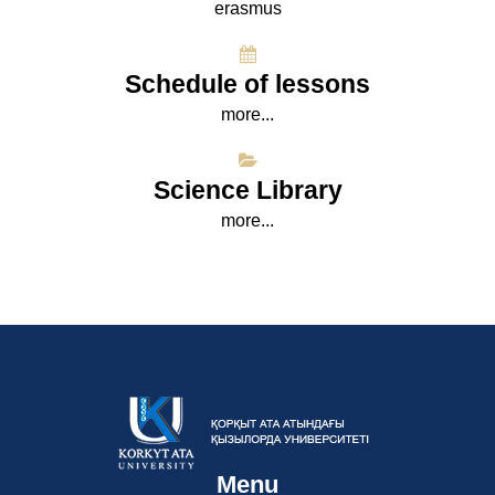
erasmus
Schedule of lessons
more...
Science Library
more...
Menu