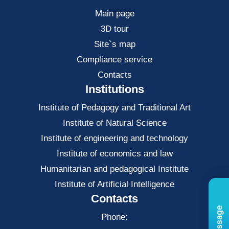
Main page
3D tour
Site`s map
Compliance service
Contacts
Institutions
Institute of Pedagogy and Traditional Art
Institute of Natural Science
Institute of engineering and technology
Institute of economics and law
Нumanitarian and pedagogical Institute
Institute of Artificial Intelligence
Contacts
Phone: