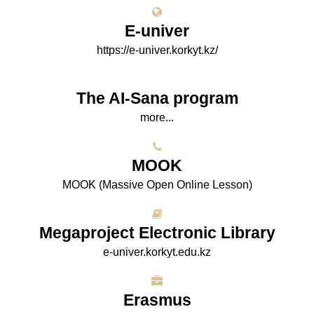
E-univer
https://e-univer.korkyt.kz/
The AI-Sana program
more...
МООK
МООK (Massive Open Online Lesson)
Megaproject Electronic Library
e-univer.korkyt.edu.kz
Erasmus