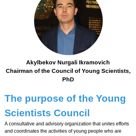
Akylbekov Nurgali Ikramovich
Chairman of the Council of Young Scientists,
PhD
The purpose of the Young
Scientists Council
A consultative and advisory organization that unites efforts
and coordinates the activities of young people who are