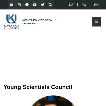
KZ
RU
EN
Young Scientists Council