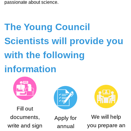
passionate about science.
The Young Council
Scientists will provide you
with the following
information
Fill out
We will help
documents,
Аpply for
you prepare an
write and sign
annual