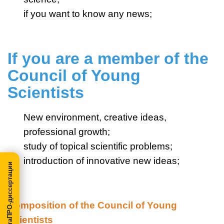
if you want to know any news;
If you are a member of the
Council of Young
Scientists
New environment, creative ideas,
professional growth;
study of topical scientific problems;
introduction of innovative new ideas;
МегаПРО-диссертации
Composition of the Council of Young
Scientists