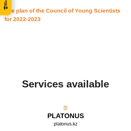
The plan of the Council of Young Scientists
for 2022-2023
Services available
PLATONUS
platonus.kz