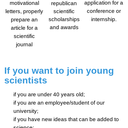
application for a
motivational
republican
conference or
letters, properly
scientific
scholarships
internship.
prepare an
and awards
article for a
scientific
journal
If you want to join young
scientists
if you are under 40 years old;
if you are an employee/student of our
university;
if you have new ideas that can be added to
science;