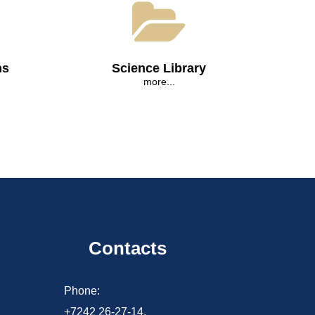
ns
Science Library
more...
Contacts
d
Phone:
+7242 26-27-14,