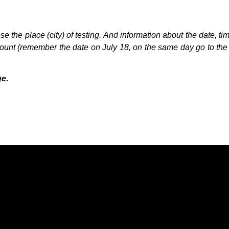
 the place (city) of testing. And information about the date, tim
count (remember the date on July 18, on the same day go to the r
ge.