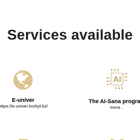
Services available
E-univer
The AI-Sana progr
https://e-univer.korkyt.kz/
more...