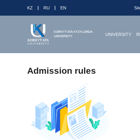
KZ
RU
EN
Si
UNIVERSITY
R
Admission rules