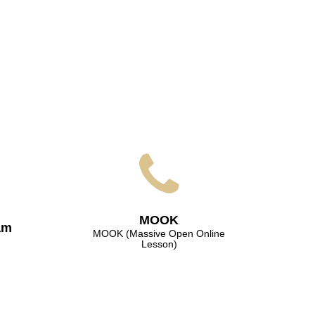
МООK
am
МООK (Massive Open Online
Lesson)