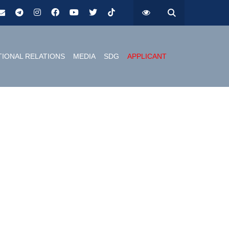
TIONAL RELATIONS
MEDIA
SDG
APPLICANT