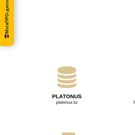
МегаПРО-диссертации
PLATONUS
platonus.kz