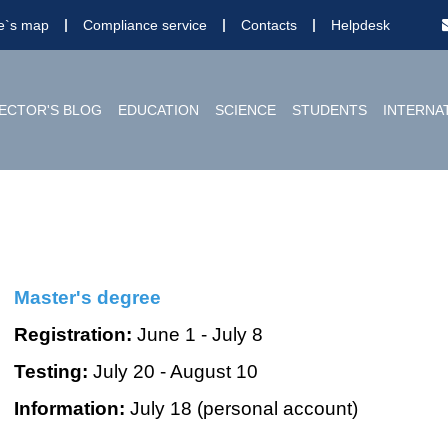
te`s map
Compliance service
Contacts
Helpdesk
ECTOR'S BLOG
EDUCATION
SCIENCE
STUDENTS
INTERNA
Master's degree
Registration:
June 1 - July 8
Testing:
July 20 - August 10
Information:
July 18 (personal account)