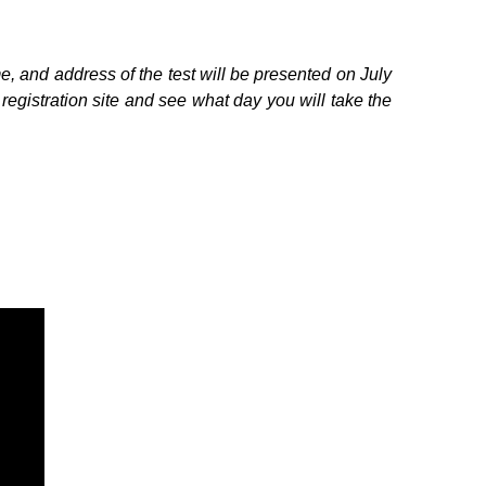
e, and address of the test will be presented on July
egistration site and see what day you will take the