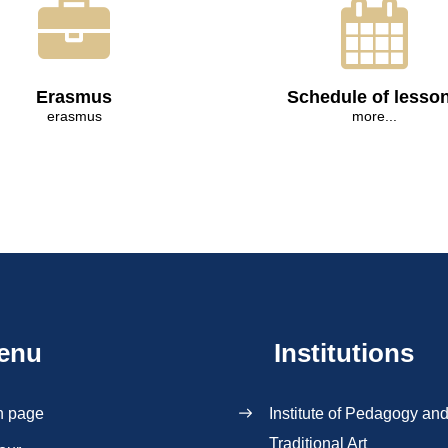
Erasmus
Schedule of lesso
erasmus
more...
enu
Institutions
n page
Institute of Pedagogy an
Traditional Art