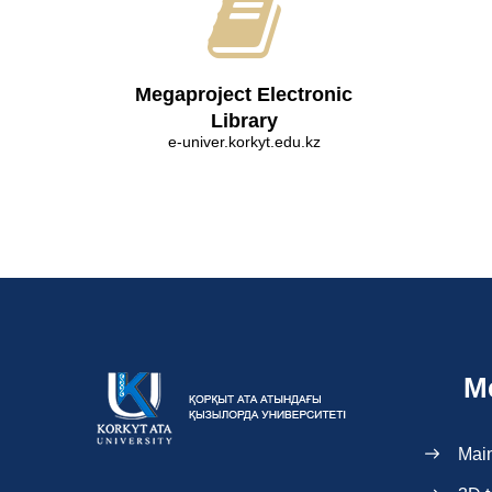
Megaproject Electronic
Library
e-univer.korkyt.edu.kz
M
Mai