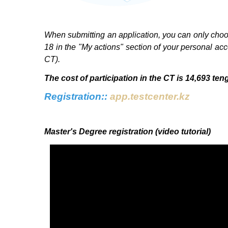
When submitting an application, you can only choose
18 in the "My actions" section of your personal ac
CT).
The cost of participation in the CT is 14,693 ten
Registration:
:
app.testcenter.kz
Master's Degree registration (video tutorial)