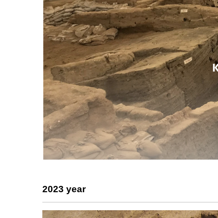
2023 year