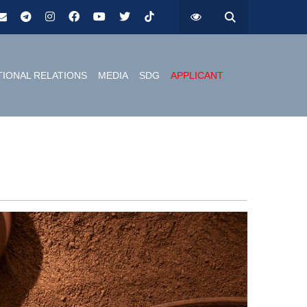
TIONAL RELATIONS
MEDIA
SDG
APPLICANT