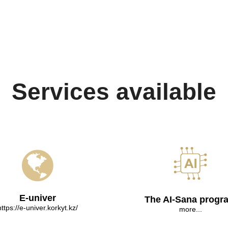
Services available
E-univer
The AI-Sana progr
https://e-univer.korkyt.kz/
more...