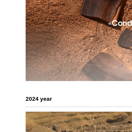
2024 year