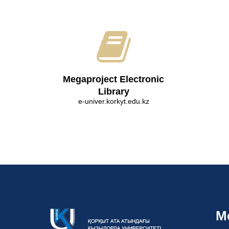
Megaproject Electronic
Library
e-univer.korkyt.edu.kz
M