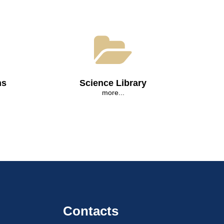
ns
Science Library
more...
Contacts