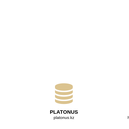
PLATONUS
platonus.kz