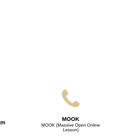
МООK
am
МООK (Massive Open Online
Lesson)