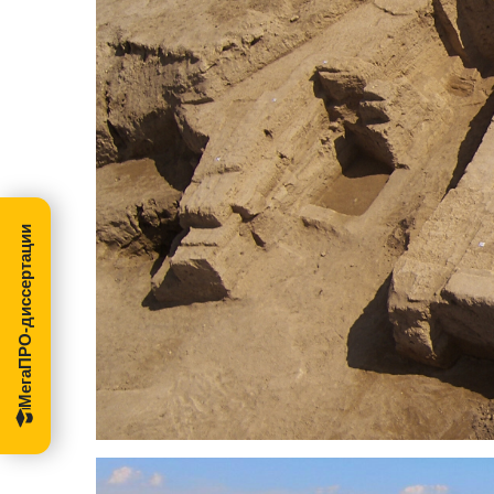
МегаПРО-диссертации