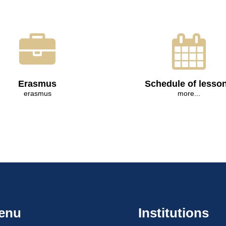
Erasmus
Schedule of lesso
erasmus
more...
enu
Institutions