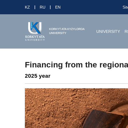
KZ
RU
EN
Si
UNIVERSITY
R
Financing from the regiona
2025 year