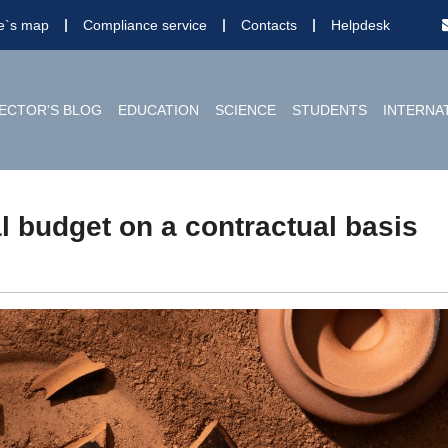
te`s map
Compliance service
Contacts
Helpdesk
ECTOR'S BLOG
EDUCATION
SCIENCE
STUDENTS
INTERNA
l budget on a contractual basis