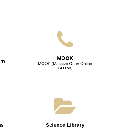
МООK
am
МООK (Massive Open Online
Lesson)
ns
Science Library