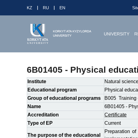
KZ
RU
EN
Si
UNIVERSITY
R
6B01405 - Physical educat
Institute
Natural scienc
Educational program
Physical educat
Group of educational programs
B005 Training 
Name
6B01405 - Phys
Accreditation
Certificate
Type of EP
Сurrent
Preparation of
The purpose of the educational