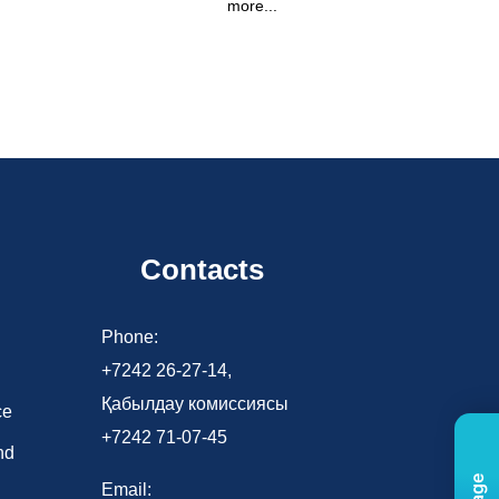
more...
Contacts
d
Phone:
+7242 26-27-14,
Қабылдау комиссиясы
ce
+7242 71-07-45
nd
Email: