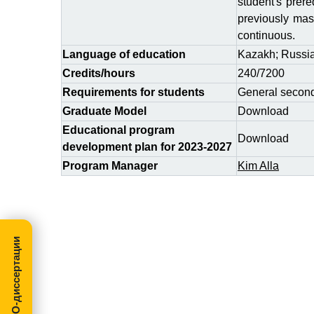
student's prere
previously mast
continuous.
Language of education
Kazakh; Russi
Credits/hours
240/7200
Requirements for students
General second
Graduate Model
Download
Educational program
Download
development plan for 2023-2027
Program Manager
Kim Alla
МегаПРО-диссертации