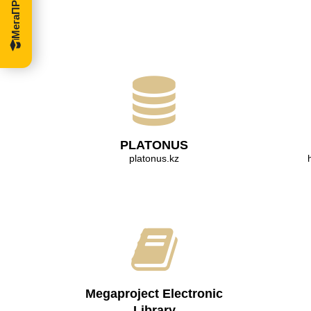
PLATONUS
platonus.kz
Megaproject Electronic
Library