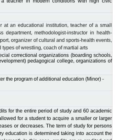
f a teacher in modern conditions with high civic
 at an educational institution, teacher of a small
s department, methodologist-instructor in health-
port, organizer of cultural and sports-health events,
types of wrestling, coach of martial arts
ial correctional organizations (boarding schools,
development) pedagogical college, organizations of
er the program of additional education (Minor) -
its for the entire period of study and 60 academic
 allowed for a student to acquire a smaller or larger
eases or decreases. The term of study for persons
ry education is determined taking into account the