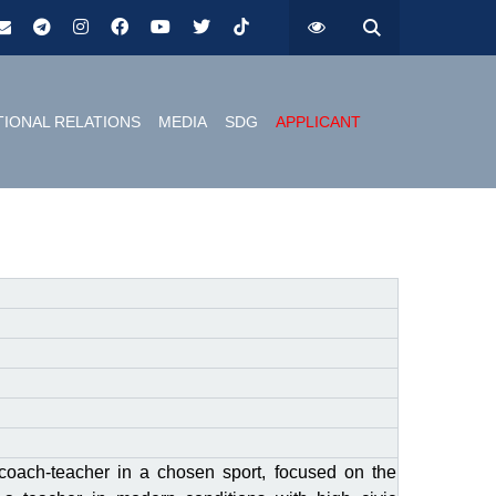
TIONAL RELATIONS
MEDIA
SDG
APPLICANT
coach-teacher in a chosen sport, focused on the