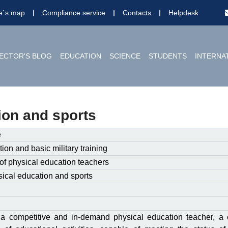
te`s map
Compliance service
Contacts
Helpdesk
ECTOR'S BLOG
EDUCATION
SCIENCE
STUDENTS
INTERNA
ion and sports
e
ion and basic military training
of physical education teachers
ical education and sports
 a competitive and in-demand physical education teacher, a 