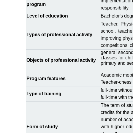
implementation
program
responsibility
Level of education
Bachelor's deg
Teacher. Physic
school, teache
Types of professional activity
improving physi
competitions, c
general second
classes for chi
Objects of professional activity
primary and se
Academic mobili
Program features
Teacher-chess
full-time witho
Type
of
training
full-time with 
The term of stu
credits for the
number of acad
Form of study
with higher edu