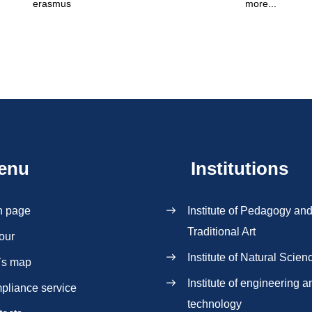
erasmus
more...
enu
Institutions
n page
Institute of Pedagogy an
Traditional Art
our
Institute of Natural Scien
`s map
Institute of engineering a
pliance service
technology