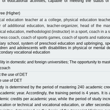
 of educational activities, capable of meeting the status o
ree (Higher)
al education teacher at a college, physical education teacher
r of additional education, teacher-organizer, head of the mas
cal education, methodologist (instructor) in a sport, coach in a s
hess coach, coach of sports games, coach of sports and national 
ary school, system of preschool education and upbringing, spec
ldren and adolescents with disabilities in physical or mental 
condary vocational education
ty in domestic and foreign universities; The opportunity to mast
 coach
ut the use of DЕT
the use of DЕT
dy is determined by the period of mastering 240 academic cred
 academic year. Accordingly, the training period is 4 years. It is
emic credits per academic year, while the period of study incr
cation or technical and vocational education, or after seconda