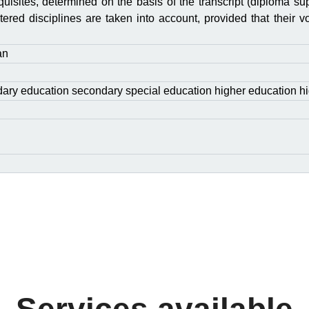
quisites, determined on the basis of the transcript (diploma sup
ered disciplines are taken into account, provided that their v
an
ary education secondary special education higher education hi