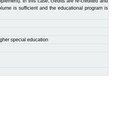
plement). In this case, credits are re-credited and
olume is sufficient and the educational program is
gher special education