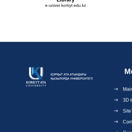
e-univer.korkyt.edu.kz
M
Mai
3D t
Site
Com