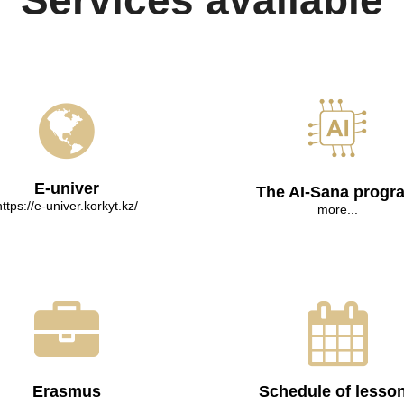
Services available
E-univer
The AI-Sana progr
https://e-univer.korkyt.kz/
more...
Erasmus
Schedule of lesso