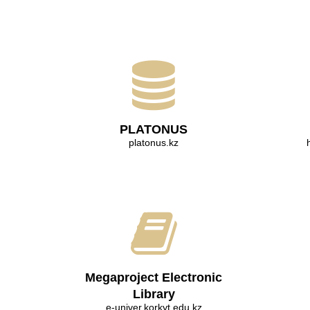
PLATONUS
platonus.kz
Megaproject Electronic
Library
e-univer.korkyt.edu.kz