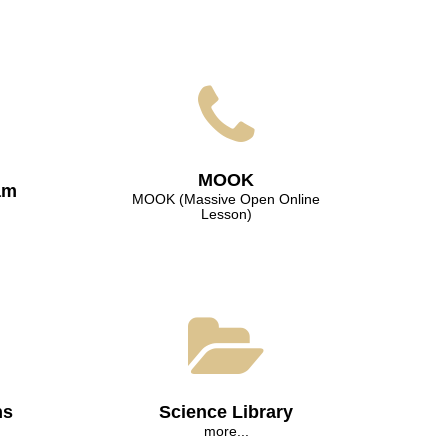
МООK
am
МООK (Massive Open Online
Lesson)
ns
Science Library
more...