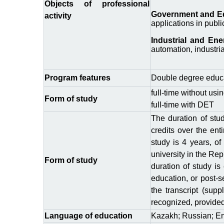
Objects of professional
Government and Edu
activity
applications in publi
Industrial and En
automation, industria
Program features
Double degree educa
full-time without usi
Form of study
full-time with DЕТ
The duration of stu
credits over the ent
study is 4 years, of
university in the Re
Form of study
duration of study is
education, or post-s
the transcript (sup
recognized, provided 
Language of education
Kazakh; Russian; En