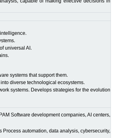
analysis, capable of making effective decisions in
intelligence.
ystems.
of universal AI.
ains.
dware systems that support them.
 into diverse technological ecosystems.
work systems. Develops strategies for the evolution
AM Software development companies, AI centers,
Process automation, data analysis, cybersecurity,