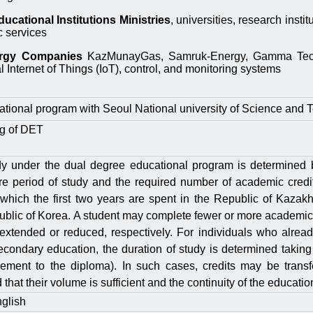
cational Institutions Ministries
, universities, research inst
c services
ergy Companies
KazMunayGas, Samruk-Energy, Gamma Technol
l Internet of Things (IoT), control, and monitoring systems
tional program with Seoul National university of Science and 
ng of DЕТ
dy under the dual degree educational program is determined
ire period of study and the required number of academic credi
 which the first two years are spent in the Republic of Kazak
public of Korea. A student may complete fewer or more academic
 extended or reduced, respectively. For individuals who alrea
econdary education, the duration of study is determined taking
plement to the diploma). In such cases, credits may be tra
that their volume is sufficient and the continuity of the educati
glish