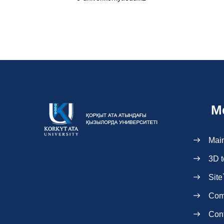
M
Mai
3D t
Site
Com
Con