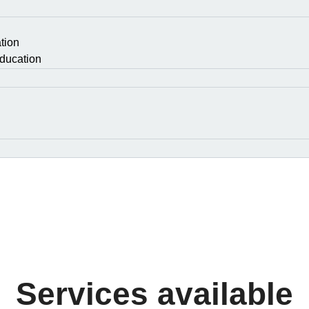
tion
ducation
Services available