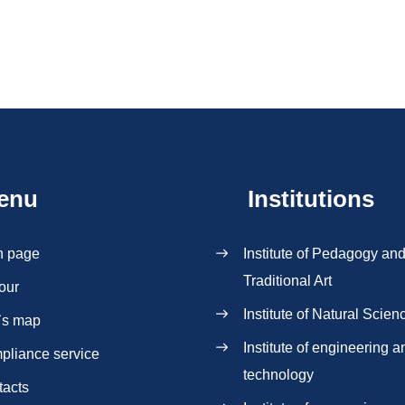
enu
Institutions
n page
Institute of Pedagogy an
Traditional Art
our
Institute of Natural Scien
`s map
Institute of engineering a
pliance service
technology
tacts