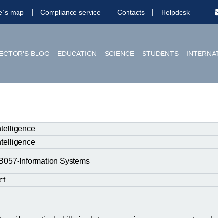
te`s map
Compliance service
Contacts
Helpdesk
ECTOR'S BLOG
EDUCATION
SCIENCE
STUDENTS
INTERNA
 Intelligence
 Intelligence
B057-Information Systems
ct