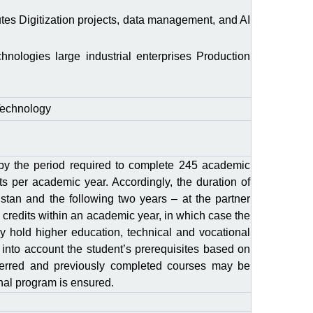
itutes Digitization projects, data management, and AI
ogies large industrial enterprises Production
Technology
 by the period required to complete 245 academic
ts per academic year. Accordingly, the duration of
hstan and the following two years – at the partner
 credits within an academic year, in which case the
dy hold higher education, technical and vocational
 into account the student’s prerequisites based on
nsferred and previously completed courses may be
onal program is ensured.