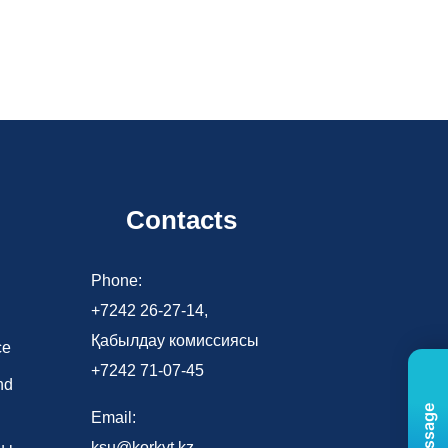
Contacts
d
Phone:
+7242 26-27-14,
Қабылдау комиссиясы
ce
+7242 71-07-45
nd
Email:
ksu@korkyt.kz