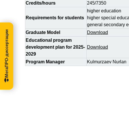
Credits/hours
245/7350
higher education
Requirements for students
higher special educa
general secondary e
МегаПРО-диссертации
Graduate Model
Download
Educational program
development plan for 2025-
Download
2029
Program Manager
Kulmurzaev Nurlan