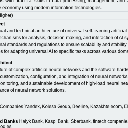
sts with practical skills in data processing, management, and 
he economy using modern information technologies.
Higher)
ect
l and technical architecture of universal self-learning artificial 
chanisms for analysis, decision-making, and interaction of AI s
al standards and regulations to ensure scalability and stability 
for adapting universal AI to specific tasks across various dom
hitect
ture of complex artificial neural networks and the software-har
customization, configuration, and integration of neural networks
 monitoring, and sustainable development of high-load neural net
nce of neural network solutions.
Companies Yandex, Kolesa Group, Beeline, Kazakhtelecom, EP
nd Banks
Halyk Bank, Kaspi Bank, Sberbank, fintech companies 
logies