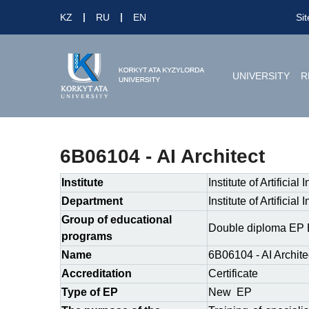
KZ
RU
EN
Si
UNIVERSITY
R
6B06104 - AI Architect
Institute
Institute of Artificial
Department
Institute of Artificial
Group of educational
Double diploma EP 
programs
Name
6B06104 - AI Archite
Accreditation
Certificate
Type of EP
New EP