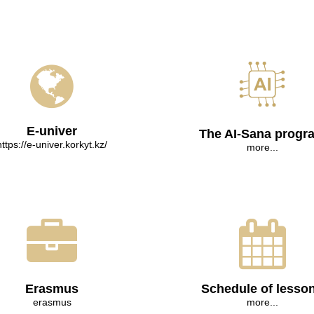
E-univer
The AI-Sana progr
https://e-univer.korkyt.kz/
more...
Erasmus
Schedule of lesso
erasmus
more...