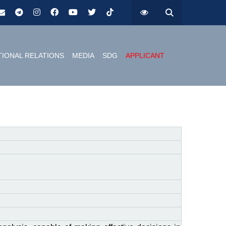
TIONAL RELATIONS
MEDIA
SDG
APPLICANT