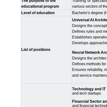
The purpose of the
Training of speciali
educational program
various sectors of t
Level of education
Bachelor's degree (
Universal AI Archit
Designs the conceptua
Defines rules and me
Establishes operation
Develops approaches 
List of positions
Neural Network Arc
Designs the architec
Defines methods for 
Ensures reliability,
and service maintena
Technology and IT
and tech startups
Financial Sector a
and financial techno