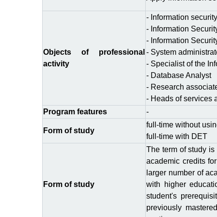
- Information securit
- Information Securi
- Information Securit
Objects of professional
- System administrat
activity
- Specialist of the I
- Database Analyst
- Research associat
- Heads of services 
Program features
-
full-time without usi
Form of study
full-time with DЕТ
The term of study is
academic credits for
larger number of aca
Form of study
with higher educati
student's prerequis
previously mastered