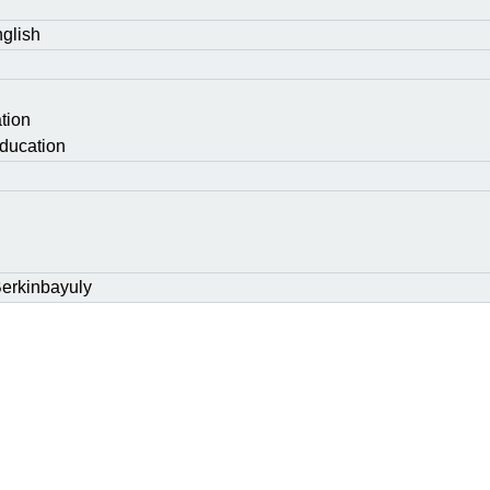
glish
tion
ducation
erkinbayuly