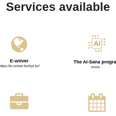
Services available
E-univer
The AI-Sana progr
https://e-univer.korkyt.kz/
more...