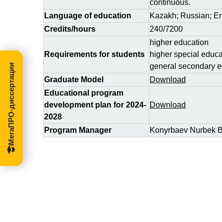
continuous.
Language of education
Kazakh; Russian; En
Credits/hours
240/7200
higher education
Requirements for students
higher special educa
general secondary e
МегаПРО-диссертации
Graduate Model
Download
Educational program
development plan for 2024-
Download
2028
Program Manager
Konyrbaev Nurbek B