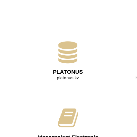
PLATONUS
platonus.kz