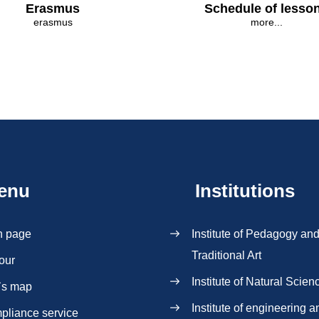
Erasmus
Schedule of lesso
erasmus
more...
enu
Institutions
n page
Institute of Pedagogy an
Traditional Art
our
Institute of Natural Scien
`s map
Institute of engineering a
pliance service