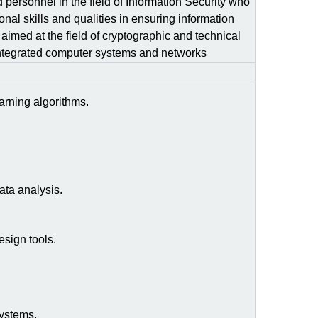
d personnel in the field of Information Security who
onal skills and qualities in ensuring information
 aimed at the field of cryptographic and technical
s integrated computer systems and networks
arning algorithms.
ata analysis.
sign tools.
systems.