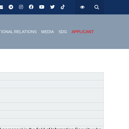
TIONAL RELATIONS
MEDIA
SDG
APPLICANT