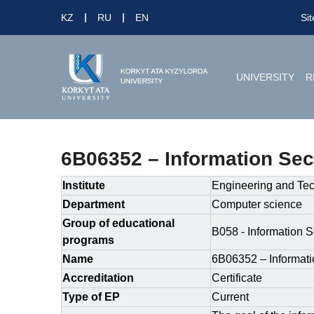
KZ
RU
EN
Si
UNIVERSITY
R
6B06352 – Information Sec
Institute
Engineering and Te
Department
Computer science
Group of educational
B058 - Information S
programs
Name
6B06352 – Informati
Accreditation
Certificate
Type of EP
Current