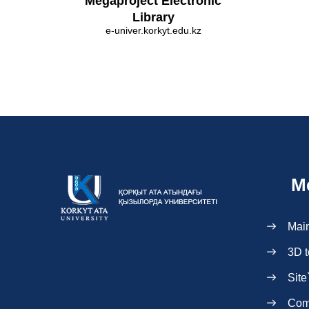
Megaproject Electronic
Library
e-univer.korkyt.edu.kz
M
Mai
3D t
Site
Com