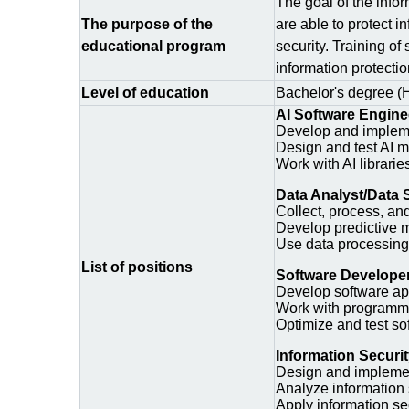
The goal of the infor
The purpose of the
are able to protect i
educational program
security. Training of
information protecti
Level of education
Bachelor's degree (
AI Software Engine
Develop and impleme
Design and test AI m
Work with AI librari
Data Analyst/Data S
Collect, process, an
Develop predictive 
Use data processing 
List of positions
Software Develope
Develop software appl
Work with programmi
Optimize and test so
Information Securi
Design and implement
Analyze information 
Apply information se