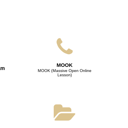
МООK
am
МООK (Massive Open Online
Lesson)