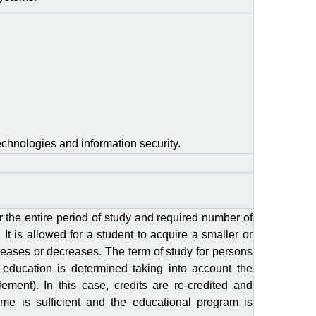
echnologies and information security.
r the entire period of study and required number of
 It is allowed for a student to acquire a smaller or
reases or decreases. The term of study for persons
 education is determined taking into account the
ement). In this case, credits are re-credited and
ume is sufficient and the educational program is