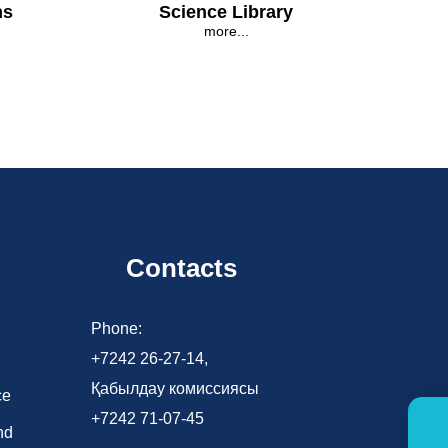
ns
Science Library
more...
Contacts
d
Phone:
+7242 26-27-14,
Қабылдау комиссиясы
ce
+7242 71-07-45
nd