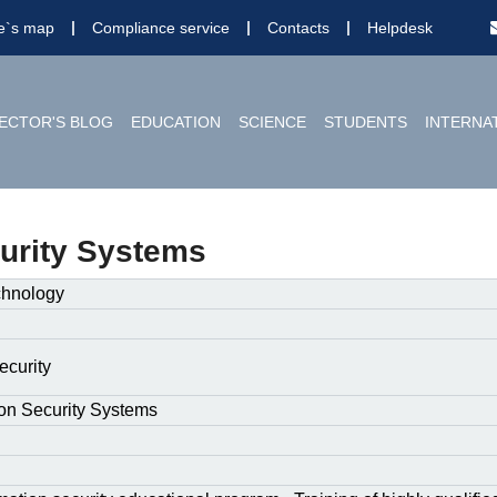
te`s map
Compliance service
Contacts
Helpdesk
ECTOR'S BLOG
EDUCATION
SCIENCE
STUDENTS
INTERNA
urity Systems
chnology
ecurity
on Security Systems