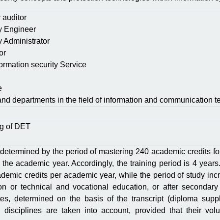
y auditor
ty Engineer
y Administrator
or
nformation security Service
e
and departments in the field of information and communication t
ng of DЕТ
 determined by the period of mastering 240 academic credits fo
 the academic year. Accordingly, the training period is 4 years.
demic credits per academic year, while the period of study inc
on or technical and vocational education, or after secondary
ites, determined on the basis of the transcript (diploma suppl
 disciplines are taken into account, provided that their vol