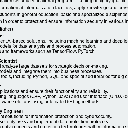
mation security educational program - Training of highly qualifie
nformation at informatization facilities, apply knowledge and pers
 students in general education, basic and specialized disciplines
on in order to protect and ensure information security in variou
Higher)
er
nt AI-based solutions, including machine learning and deep le
odels for data analysis and process automation.
es and frameworks such as TensorFlow, PyTorch.
cientist
d analyze large datasets for strategic decision-making.
models and integrate them into business processes.
tools, including Python, SQL, and specialized libraries for big d
r
ications and ensure their functionality and reliability.
ng languages (C++, Python, Java) and user interface (UI/UX) de
ftware solutions using automated testing methods.
ty Engineer
 solutions for information protection and cybersecurity.
security risks and implement data protection protocols.
curity concepts and protection technologies within information 