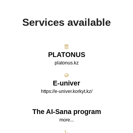
Services available
PLATONUS
platonus.kz
E-univer
https://e-univer.korkyt.kz/
The AI-Sana program
more...