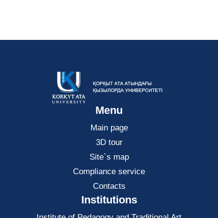
Menu
Main page
3D tour
Site`s map
Compliance service
Contacts
Institutions
Institute of Pedagogy and Traditional Art