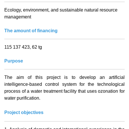
Ecology, environment, and sustainable natural resource
management
The amount of financing
115 137 423, 62 tg
Purpose
The aim of this project is to develop an artificial
intelligence-based control system for the technological
process of a water treatment facility that uses ozonation for
water purification.
Project objectives