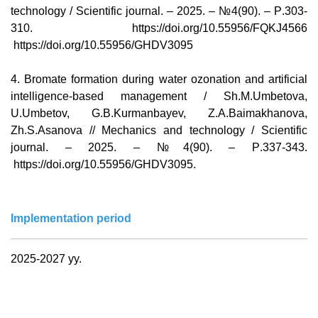
technology / Scientific journal. – 2025. – №4(90). –
Р
.303-
310.
https://doi.org/10.55956/FQKJ4566
https://doi.org/10.55956/GHDV3095
4
.
Bromate formation during water ozonation and artificial
intelligence-based management / Sh.M.Umbetova,
U.Umbetov, G.B.Kurmanbayev, Z.A.Baimakhanova,
Zh.S.Asanova // Mechanics and technology / Scientific
journal. – 2025. – №4(90). –
Р
.337-343.
https://doi.org/10.55956/GHDV3095
.
Implementation period
2025-2027 yy.