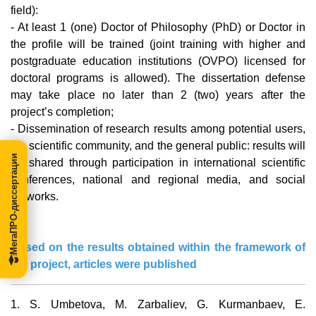
field):
- At least 1 (one) Doctor of Philosophy (PhD) or Doctor in
the profile will be trained (joint training with higher and
postgraduate education institutions (OVPO) licensed for
doctoral programs is allowed). The dissertation defense
may take place no later than 2 (two) years after the
project’s completion;
- Dissemination of research results among potential users,
the scientific community, and the general public: results will
МегаПРО-диссертации
be shared through participation in international scientific
conferences, national and regional media, and social
networks.
Based on the results obtained within the framework of
the project, articles were published
1.
S. Umbetova, M. Zarbaliev, G. Kurmanbaev, E.