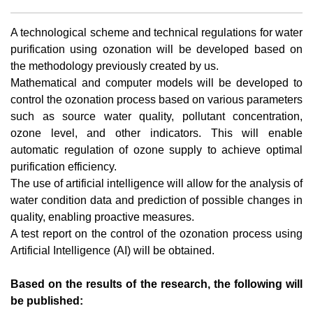
A technological scheme and technical regulations for water
purification using ozonation will be developed based on
the methodology previously created by us.
Mathematical and computer models will be developed to
control the ozonation process based on various parameters
such as source water quality, pollutant concentration,
ozone level, and other indicators. This will enable
automatic regulation of ozone supply to achieve optimal
purification efficiency.
The use of artificial intelligence will allow for the analysis of
water condition data and prediction of possible changes in
quality, enabling proactive measures.
A test report on the control of the ozonation process using
Artificial Intelligence (AI) will be obtained.
Based on the results of the research, the following will
be published: