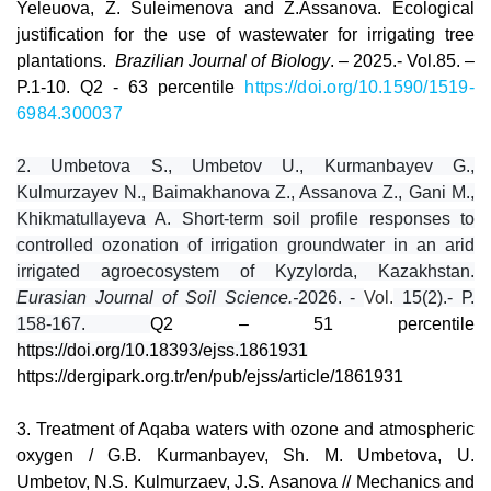
Yeleuova, Z. Suleimenova and Z.Assanova. Ecological
justification for the use of wastewater for irrigating tree
plantations.
Brazilian Journal of Biology
. – 2025.- Vol.85. –
P.1-10. Q2 -
63 percentile
https://doi.org/10.1590/1519-
6984.300037
2.
Umbetova S., Umbetov U., Kurmanbayev G.,
Kulmurzayev N., Baimakhanova Z., Assanova Z., Gani M.,
Khikmatullayeva A. Short-term soil profile responses to
controlled ozonation of irrigation groundwater in an arid
irrigated agroecosystem of Kyzylorda, Kazakhstan.
Eurasian Journal of Soil Science.-
2026. -
Vol.
15(2).-
Р.
158-167.
Q2 – 51 percentile
https://doi.org/10.18393/ejss.1861931
https://dergipark.org.tr/en/pub/ejss/article/1861931
3
.
Treatment of Aqaba waters with ozone and atmospheric
oxygen / G.B. Kurmanbayev, Sh. M. Umbetova, U.
Umbetov, N.S. Kulmurzaev, J.S. Asanova // Mechanics and