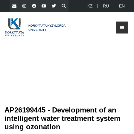
KZ
RU
EN
AP26199445 - Development of an
intelligent water treatment system
using ozonation