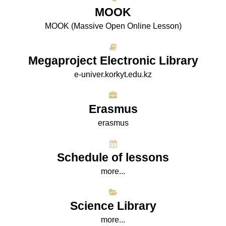
МООK
МООK (Massive Open Online Lesson)
Megaproject Electronic Library
e-univer.korkyt.edu.kz
Erasmus
erasmus
Schedule of lessons
more...
Science Library
more...