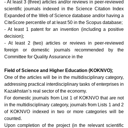
- At least 3 (three) articles and/or reviews in peer-reviewed
scientific journals indexed in the Science Citation Index
Expanded of the Web of Science database and/or having a
CiteScore percentile of at least 50 in the Scopus database;
- At least 1 patent for an invention (including a positive
decision);
- At least 2 (two) articles or reviews in peer-reviewed
foreign or domestic journals recommended by the
Committee for Quality Assurance in the
Field of Science and Higher Education (KOKNVO);
One of the articles will be in the multidisciplinary category,
addressing practical interdisciplinary tasks of enterprises in
Kazakhstan’s real sector of the economy.
For domestic journals from List 1 of KOKNVO that are not
in the multidisciplinary category, journals from Lists 1 and 2
of KOKNVO indexed in two or more categories will be
counted.
Upon completion of the project (in the relevant scientific