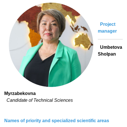
Project
manager
Umbetova
Sholpan
Myrzabekovna
Candidate of Technical Sciences
Names of priority and specialized scientific areas