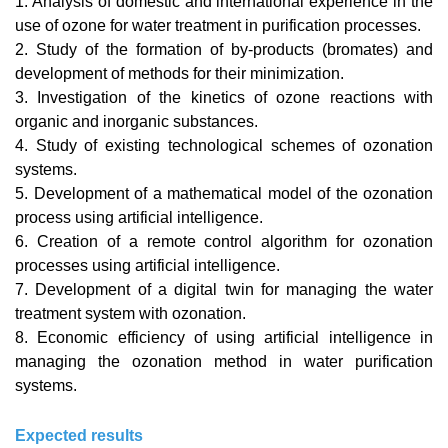
1. Analysis of domestic and international experience in the
use of ozone for water treatment in purification processes.
2. Study of the formation of by-products (bromates) and
development of methods for their minimization.
3. Investigation of the kinetics of ozone reactions with
organic and inorganic substances.
4. Study of existing technological schemes of ozonation
systems.
5. Development of a mathematical model of the ozonation
process using artificial intelligence.
6. Creation of a remote control algorithm for ozonation
processes using artificial intelligence.
7. Development of a digital twin for managing the water
treatment system with ozonation.
8. Economic efficiency of using artificial intelligence in
managing the ozonation method in water purification
systems.
Expected results