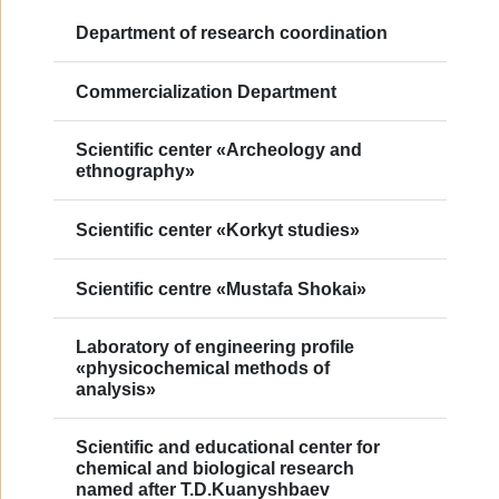
Department of research coordination
Commercialization Department
Scientific сenter «Archeology and
еthnography»
Scientific center «Korkyt studies»
Scientific centre «Mustafa Shokai»
Laboratory of engineering profile
«physicochemical methods of
analysis»
Scientific and educational center for
chemical and biological research
named after T.D.Kuanyshbaev