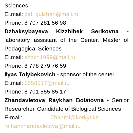
Sciences
El.mail:
bal_gulzhan@mail.ru
Phone: 8 707 281 56 98
Dzhaksybayeva Kizzhibek Serikovna
-
laboratory assistant of the Center, Master of
Pedagogical Sciences
El.mail:
szbkh1999@mail.ru
Phone: 8 778 279 76 59
Ilyas Tolybekovich
- sponsor of the center
El.mail:
5558517@mail.ru
Phone: 8 701 555 85 17
Zhandavletova Raykhan Bolatovna
- Senior
Researcher, Candidate of Biological Sciences
E-mail:
Zhanrai@korkyt.kz
,
raihanzhandavletova@mail.ru