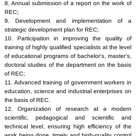
8. Annual submission of a report on the work of
REC;
9. Development and implementation of a
strategic development plan for REC;
10. Participation in improving the quality of
training of highly qualified specialists at the level
of educational programs of bachelor's, master's,
doctoral studies of the department on the basis
of REC;
11. Advanced training of government workers in
education, science and industrial enterprises on
the basis of REC.
12. Organization of research at a modern
scientific, pedagogical and scientific and
technical level, ensuring high efficiency of the
work being done, timely and high-quality control