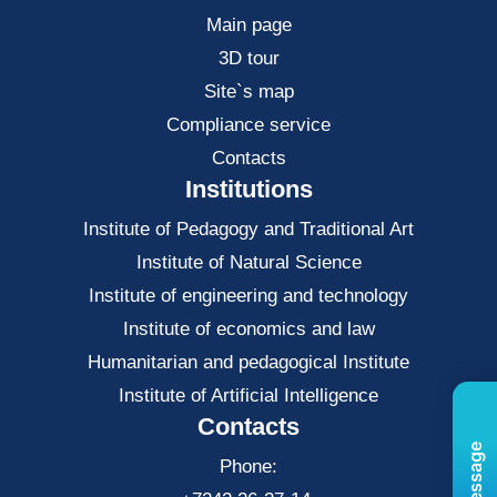
Main page
3D tour
Site`s map
Compliance service
Contacts
Institutions
Institute of Pedagogy and Traditional Art
Institute of Natural Science
Institute of engineering and technology
Institute of economics and law
Нumanitarian and pedagogical Institute
Institute of Artificial Intelligence
Contacts
Phone: