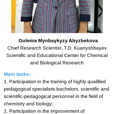
Gulmira Mynbaykyzy Abyzbekova
Chief Research Scientist, T.D. Kuanyshbayev
Scientific and Educational Center for Chemical
and Biological Research
Main tasks:
1. Participation in the training of highly qualified
pedagogical specialists-bachelors, scientific and
scientific-pedagogical personnel in the field of
chemistry and biology;
2. Participation in the improvement of