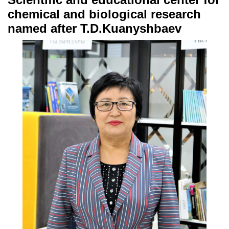
chemical and biological research
named after T.D.Kuanyshbaev