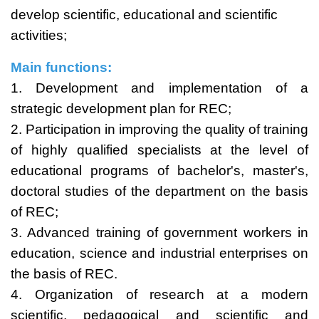
develop scientific, educational and scientific
activities;
Main functions:
1. Development and implementation of a
strategic development plan for REC;
2. Participation in improving the quality of training
of highly qualified specialists at the level of
educational programs of bachelor's, master's,
doctoral studies of the department on the basis
of REC;
3. Advanced training of government workers in
education, science and industrial enterprises on
the basis of REC.
4. Organization of research at a modern
scientific, pedagogical and scientific and