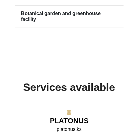
Botanical garden and greenhouse
facility
Services available
PLATONUS
platonus.kz