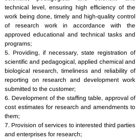
technical level, ensuring high efficiency of the
work being done, timely and high-quality control
of research work in accordance with the
approved educational and technical tasks and
programs;
5. Providing, if necessary, state registration of
scientific and pedagogical, applied chemical and
biological research, timeliness and reliability of
reporting on research and development work
submitted to the customer;
6. Development of the staffing table, approval of
cost estimates for research and amendments to
them;
7. Provision of services to interested third parties
and enterprises for research;