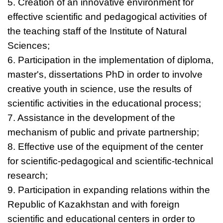
5. Creation of an innovative environment for
effective scientific and pedagogical activities of
the teaching staff of the Institute of Natural
Sciences;
6. Participation in the implementation of diploma,
master's, dissertations РhD in order to involve
creative youth in science, use the results of
scientific activities in the educational process;
7. Assistance in the development of the
mechanism of public and private partnership;
8. Effective use of the equipment of the center
for scientific-pedagogical and scientific-technical
research;
9. Participation in expanding relations within the
Republic of Kazakhstan and with foreign
scientific and educational centers in order to