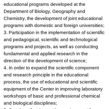
educational programs developed at the
Department of Biology, Geography and
Chemistry, the development of joint educational
programs with domestic and foreign universities;
3. Participation in the implementation of scientific
and pedagogical, scientific and technological
programs and projects, as well as conducting
fundamental and applied research in the
direction of the development of science;
4. In order to expand the scientific component
and research principle in the educational
process, the use of educational and scientific
equipment of the Center in improving laboratory
workshops of basic and professional chemical
and biological disciplines;