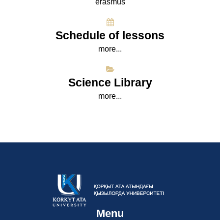
erasmus
Schedule of lessons
more...
Science Library
more...
Menu