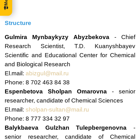
Structure
Gulmira Mynbaykyzy Abyzbekova
- Chief
Research Scientist, T.D. Kuanyshbayev
Scientific and Educational Center for Chemical
and Biological Research
El.mail:
abizgul@mail.ru
Phone: 8 702 463 84 38
Espenbetova Sholpan Omarovna
- senior
researcher, candidate of Chemical Sciences
El.mail:
sholpan-sultan@mail.ru
Phone: 8 777 334 32 97
Balykbaeva Gulzhan Tulepbergenovna
-
senior researcher, candidate of Chemical