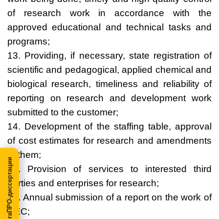
of research work in accordance with the
approved educational and technical tasks and
programs;
13. Providing, if necessary, state registration of
scientific and pedagogical, applied chemical and
biological research, timeliness and reliability of
reporting on research and development work
submitted to the customer;
14. Development of the staffing table, approval
of cost estimates for research and amendments
to them;
МегаПРО-диссертации
15. Provision of services to interested third
parties and enterprises for research;
16. Annual submission of a report on the work of
REC;