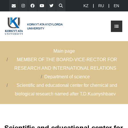
KZ
RU
EN
Main page
MEMBER OF THE BOARD-VICE-RECTOR FOR
RESEARCH AND INTERNATIONAL RELATIONS
Department of science
Scientific and educational center for chemical and
biological research named after T.D.Kuanyshbaev
Scientific and educational center for