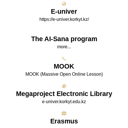
E-univer
https://e-univer.korkyt.kz/
The AI-Sana program
more...
МООK
МООK (Massive Open Online Lesson)
Megaproject Electronic Library
e-univer.korkyt.edu.kz
Erasmus