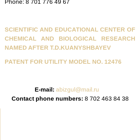
Phone: 8 701 776 49 67
SCIENTIFIC AND EDUCATIONAL CENTER OF
CHEMICAL AND BIOLOGICAL RESEARCH
NAMED AFTER T.D.KUANYSHBAYEV
PATENT FOR UTILITY MODEL NO. 12476
E-mail:
abizgul@mail.ru
Contact phone numbers:
8 702 463 84 38