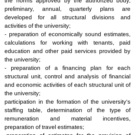
the norms approved by the authorized body,
preliminary, annual, quarterly plans are
developed for all structural divisions and
activities of the university;
- preparation of economically sound estimates,
calculations for working with tenants, paid
education and other paid services provided by
the university;
- preparation of a financing plan for each
structural unit, control and analysis of financial
and economic activities of each structural unit of
the university;
participation in the formation of the university's
staffing table, determination of the type of
remuneration and material incentives,
preparation of travel estimates;