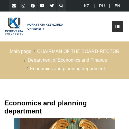
KZ
RU
EN
Main page
CHAIRMAN OF THE BOARD-RECTOR
Department of Economics and Finance
Еconomics and planning department
Еconomics and planning
department