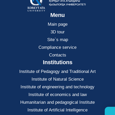
Menu
Main page
3D tour
Site`s map
Compliance service
Contacts
Institutions
Institute of Pedagogy and Traditional Art
Institute of Natural Science
Institute of engineering and technology
Institute of economics and law
Нumanitarian and pedagogical Institute
Institute of Artificial Intelligence