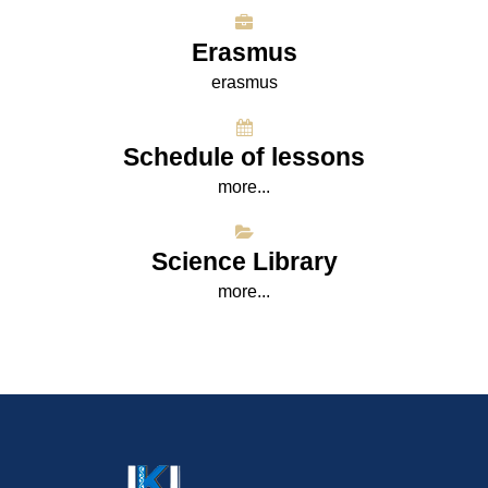
Erasmus
erasmus
Schedule of lessons
more...
Science Library
more...