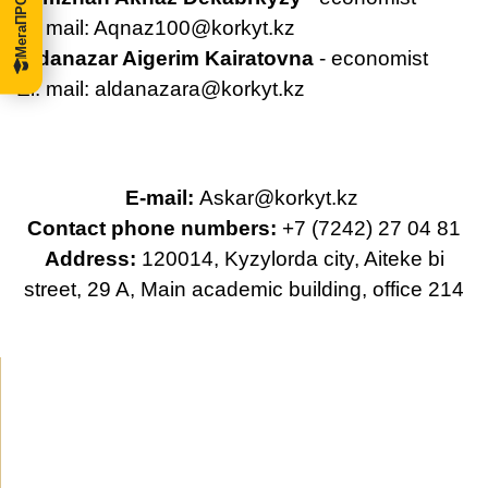
El. mail:
Aqnaz100@korkyt.kz
Aldanazar Aigerim Kairatovna
- economist
El. mail:
aldanazara@korkyt.kz
E-mail:
Askar@korkyt.kz
Contact phone numbers:
+7 (7242) 27 04 81
Address:
120014, Kyzylorda city, Aiteke bi
street, 29 A, Main academic building, office 214