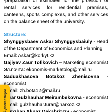
-preparation of estimates for the provision of
rental services for residential premises,
canteens, sports complexes, and other services
on the balance sheet of the university.
Structure:
Shynggysbaev Askar Shynggysbaiuly
- Head
of the Department of Economics and Planning
Email:
Askar@korkyt.kz
Gajiyev Zaur Tofikovich
– Marketing economist
Эл.почта:
ekonomis-marketolog@mail.ru
Saduakhasova Botakoz Zhenisovna
-
economist
E-mail:
zh.bota12@mail.ru
МегаПРО-диссертации
Turar Gulzhauhar Meirambekovna
- еconomist
E-mail:
gulzhauhar.turar@narxoz.kz
Alimzhan Aknaz Dekabrkyzy
- economist