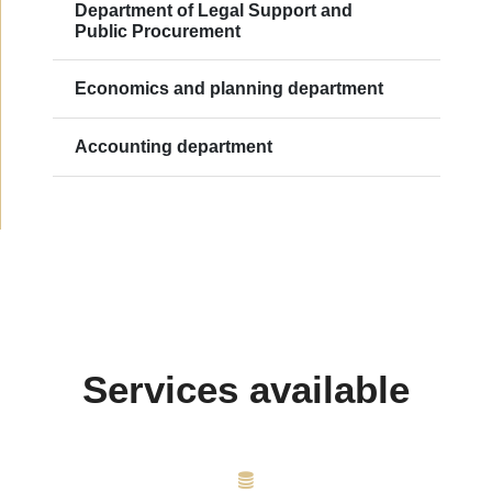
Department of Legal Support and
Public Procurement
Еconomics and planning department
Accounting department
Services available