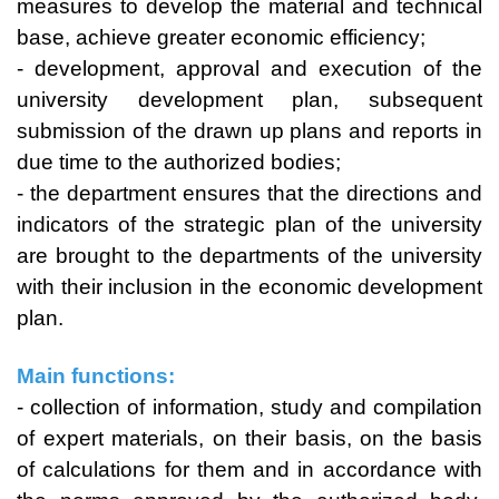
measures to develop the material and technical
base, achieve greater economic efficiency;
- development, approval and execution of the
university development plan, subsequent
submission of the drawn up plans and reports in
due time to the authorized bodies;
- the department ensures that the directions and
indicators of the strategic plan of the university
are brought to the departments of the university
with their inclusion in the economic development
plan.
Main functions:
- collection of information, study and compilation
of expert materials, on their basis, on the basis
of calculations for them and in accordance with