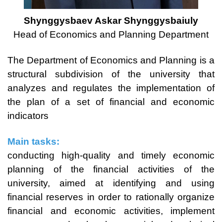
Shynggysbaev Askar Shynggysbaiuly
Head of Economics and Planning Department
The Department of Economics and Planning is a
structural subdivision of the university that
analyzes and regulates the implementation of
the plan of a set of financial and economic
indicators
Main tasks:
conducting high-quality and timely economic
planning of the financial activities of the
university, aimed at identifying and using
financial reserves in order to rationally organize
financial and economic activities, implement