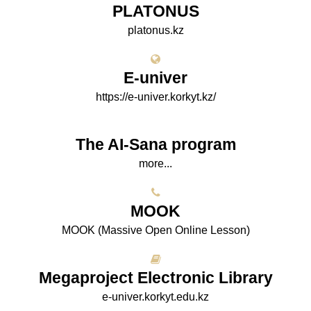
PLATONUS
platonus.kz
E-univer
https://e-univer.korkyt.kz/
The AI-Sana program
more...
МООK
МООK (Massive Open Online Lesson)
Megaproject Electronic Library
e-univer.korkyt.edu.kz