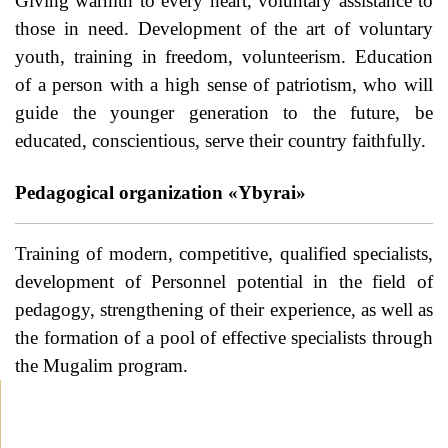
Giving warmth to every heart, voluntary assistance to
those in need. Development of the art of voluntary
youth, training in freedom, volunteerism. Education
of a person with a high sense of patriotism, who will
guide the younger generation to the future, be
educated, conscientious, serve their country faithfully.
Pedagogical organization «Ybyrai»
Training of modern, competitive, qualified specialists,
development of Personnel potential in the field of
pedagogy, strengthening of their experience, as well as
the formation of a pool of effective specialists through
the Mugalim program.