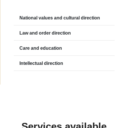
National values and cultural direction
Law and order direction
Care and education
Intellectual direction
Services available