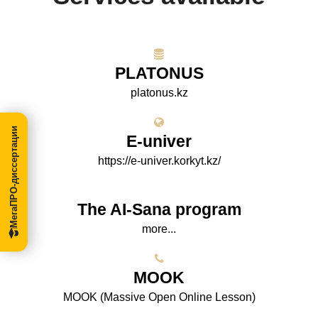
PLATONUS
platonus.kz
МегаПРО-диссертации
E-univer
https://e-univer.korkyt.kz/
The AI-Sana program
more...
МООK
МООK (Massive Open Online Lesson)