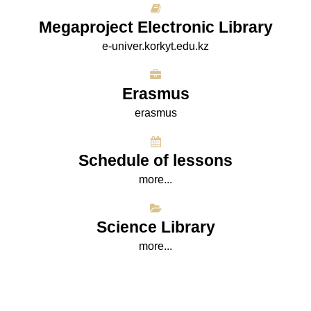
Megaproject Electronic Library
e-univer.korkyt.edu.kz
Erasmus
erasmus
Schedule of lessons
more...
Science Library
more...