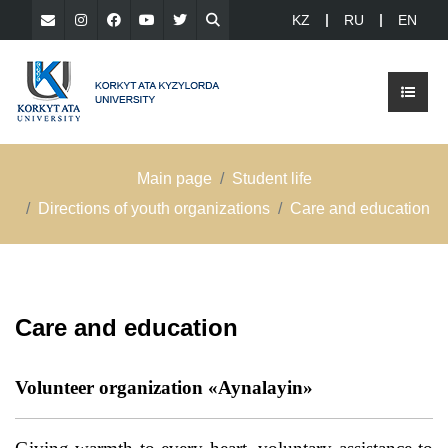
KZ
RU
EN
Main page
Student life
Directions of youth organizations
Care and education
Care and education
Volunteer organization «Aynalayin»