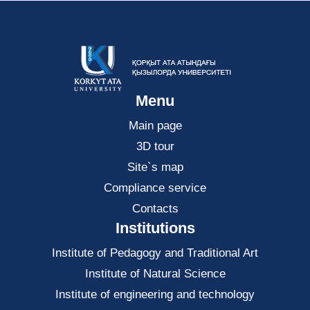
Menu
Main page
3D tour
Site`s map
Compliance service
Contacts
Institutions
Institute of Pedagogy and Traditional Art
Institute of Natural Science
Institute of engineering and technology