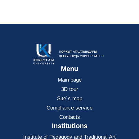
Menu
Main page
3D tour
Site`s map
Compliance service
Contacts
Institutions
Institute of Pedagogy and Traditional Art