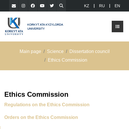
KZ
RU
EN
Main page
Science
Dissertation council
Ethics Commission
Ethics Commission
Regulations on the Ethics Commission
Orders on the Ethics Commission