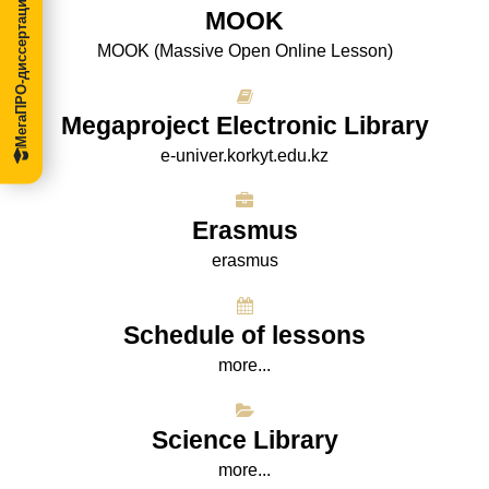
МегаПРО-диссертации
МООK
МООK (Massive Open Online Lesson)
Megaproject Electronic Library
e-univer.korkyt.edu.kz
Erasmus
erasmus
Schedule of lessons
more...
Science Library
more...