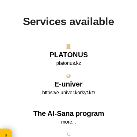
Services available
PLATONUS
platonus.kz
E-univer
https://e-univer.korkyt.kz/
The AI-Sana program
more...