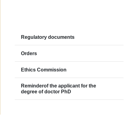
Regulatory documents
Orders
Ethics Commission
Reminderof the applicant for the
degree of doctor PhD