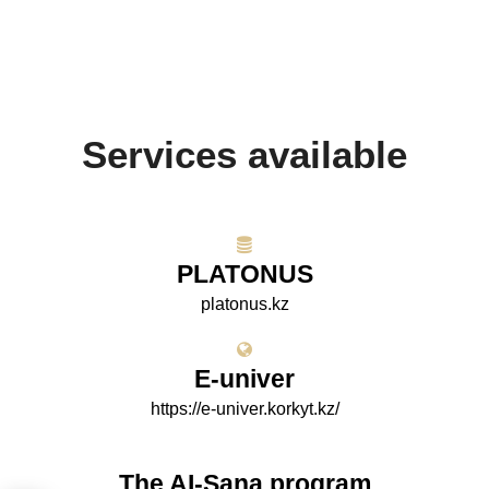
Services available
PLATONUS
platonus.kz
E-univer
https://e-univer.korkyt.kz/
The AI-Sana program