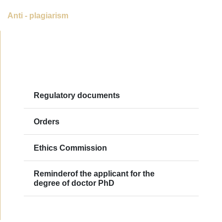
Anti - plagiarism
Regulatory documents
Orders
Ethics Commission
Reminderof the applicant for the
degree of doctor PhD