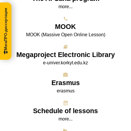
more...
МегаПРО-диссертации
МООK
МООK (Massive Open Online Lesson)
Megaproject Electronic Library
e-univer.korkyt.edu.kz
Erasmus
erasmus
Schedule of lessons
more...