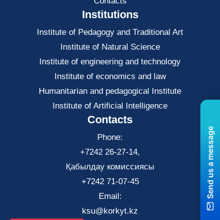
Contacts
Institutions
Institute of Pedagogy and Traditional Art
Institute of Natural Science
Institute of engineering and technology
Institute of economics and law
Нumanitarian and pedagogical Institute
Institute of Artificial Intelligence
Contacts
Send us a message
Phone:
+7242 26-27-14,
Қабылдау комиссиясы
+7242 71-07-45
Email:
ksu@korkyt.kz