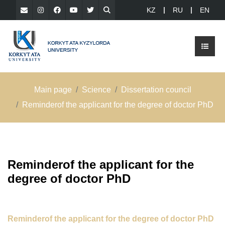
KZ
RU
EN
Main page
Science
Dissertation council
Reminderof the applicant for the degree of doctor PhD
Reminderof the applicant for the
degree of doctor PhD
Reminderof the applicant for the degree of doctor PhD