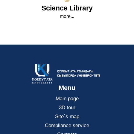
Science Library
more...
Menu
Main page
3D tour
Site`s map
Compliance service