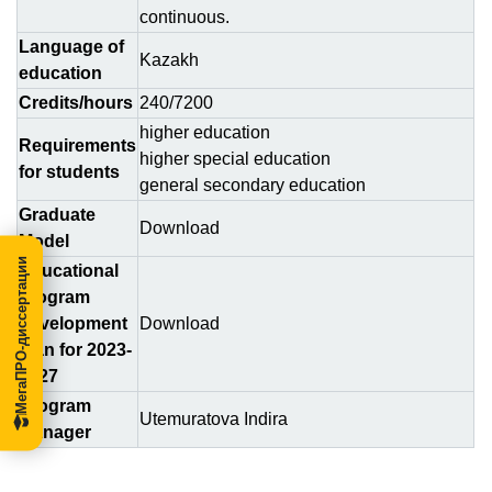
continuous.
Language of
Kazakh
education
Credits/hours
240/7200
higher education
Requirements
higher special education
for students
general secondary education
Graduate
Download
Model
МегаПРО-диссертации
Educational
program
development
Download
plan for 2023-
2027
Program
Utemuratova Indira
Manager