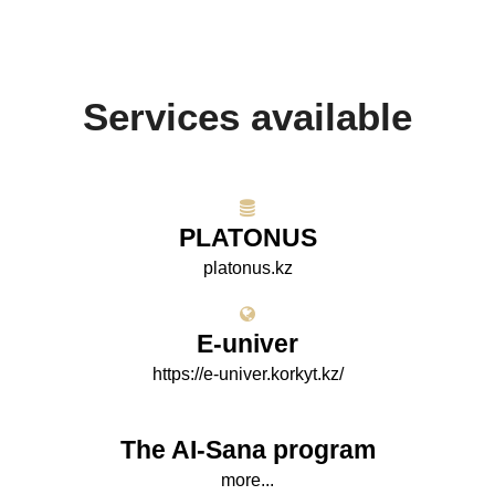
Services available
PLATONUS
platonus.kz
E-univer
https://e-univer.korkyt.kz/
The AI-Sana program
more...