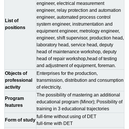
engineer, electrical measurement
engineer, relay protection and automation
engineer, automated process control
List of
system engineer, instrumentation and
positions
equipment engineer, metrology engineer,
engineer, shift supervisor, production head,
laboratory head, service head, deputy
head of maintenance workshop, deputy
head of repair workshop,head of testing
and adjustment of equipment, foreman.
Objects of
Enterprises for the production,
professional
transmission, distribution and consumption
activity
of electricity.
The possibility of mastering an additional
Program
educational program (Minor); Possibility of
features
training in 3 educational trajectories
full-time without using of DЕТ
Form of study
full-time with DЕТ