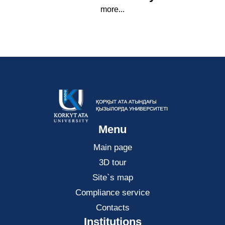
more...
Menu
Main page
3D tour
Site`s map
Compliance service
Contacts
Institutions