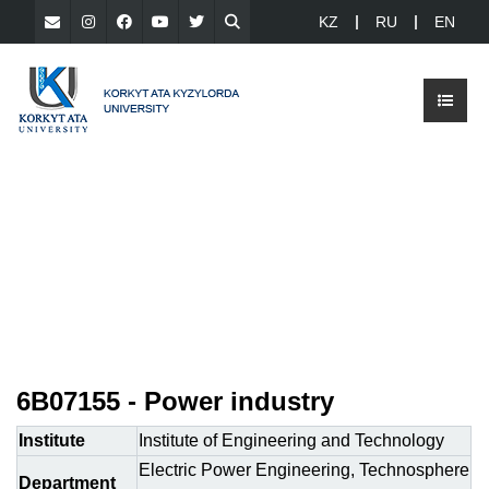
KZ
RU
EN
6B07155 - Power industry
Institute
Institute of Engineering and Technology
Electric Power Engineering, Technosphere
Department