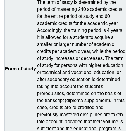
The term of study is determined by the
period of mastering 240 academic credits
for the entire period of study and 60
academic credits for the academic year.
Accordingly, the training period is 4 years.
It is allowed for a student to acquire a
smaller or larger number of academic
credits per academic year, while the period
of study increases or decreases. The term
of study for persons with higher education
Form of study
or technical and vocational education, or
after secondary education is determined
taking into account the student's
prerequisites, determined on the basis of
the transcript (diploma supplement). In this
case, credits are re-credited and
previously mastered disciplines are taken
into account, provided that their volume is
sufficient and the educational program is