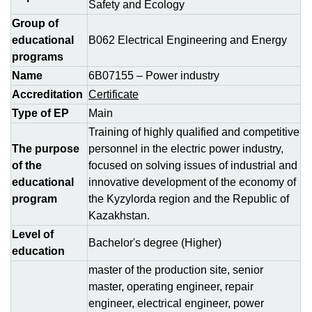
Safety and Ecology
Group of
educational
B062 Electrical Engineering and Energy
programs
Name
6B07155 – Power industry
Accreditation
Certificate
Type of EP
Main
Training of highly qualified and competitive
The purpose
personnel in the electric power industry,
of the
focused on solving issues of industrial and
educational
innovative development of the economy of
program
the Kyzylorda region and the Republic of
Kazakhstan.
Level of
Bachelor's degree (Higher)
education
master of the production site, senior
master, operating engineer, repair
engineer, electrical engineer, power