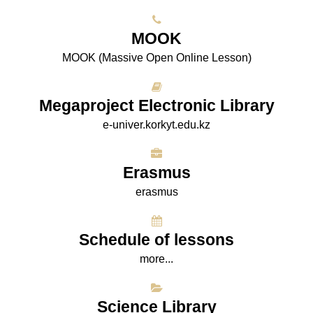
МООK
МООK (Massive Open Online Lesson)
Megaproject Electronic Library
e-univer.korkyt.edu.kz
Erasmus
erasmus
Schedule of lessons
more...
Science Library