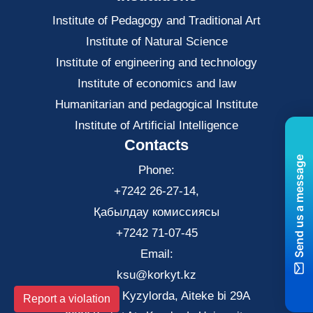
Institute of Pedagogy and Traditional Art
Institute of Natural Science
Institute of engineering and technology
Institute of economics and law
Нumanitarian and pedagogical Institute
Institute of Artificial Intelligence
Contacts
Send us a message
Phone:
+7242 26-27-14,
Қабылдау комиссиясы
+7242 71-07-45
Email:
ksu@korkyt.kz
The city of Kyzylorda, Aiteke bi 29A
Report a violation