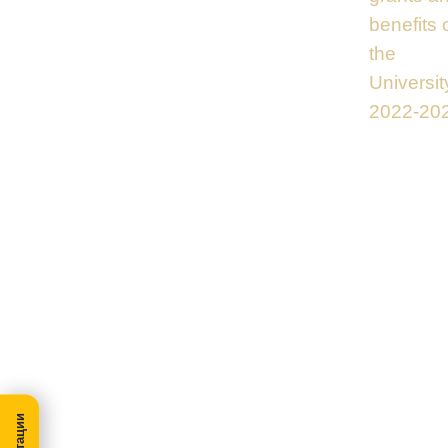
benefits 
the
Universit
2022-20