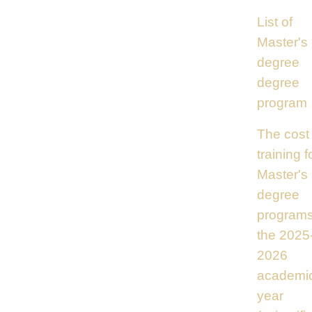
List of
Master's
degree
degree
program
The cost 
training f
Master's
degree
programs
the 2025
2026
academi
year