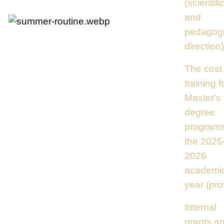
(scientifi
and
pedagogi
direction)
The cost 
training f
Master's
degree
programs
the 2025
2026
academi
year (prof
Internal
grants a