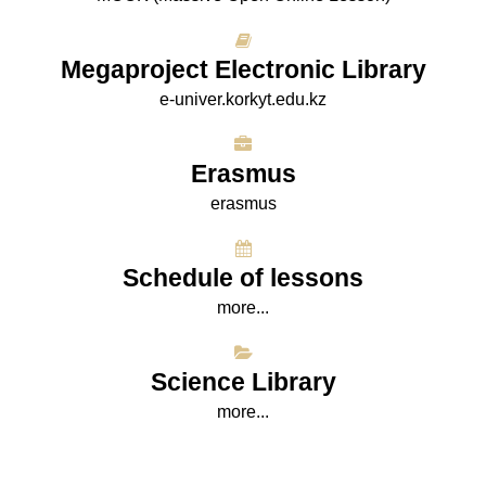
Megaproject Electronic Library
e-univer.korkyt.edu.kz
Erasmus
erasmus
Schedule of lessons
more...
Science Library
more...