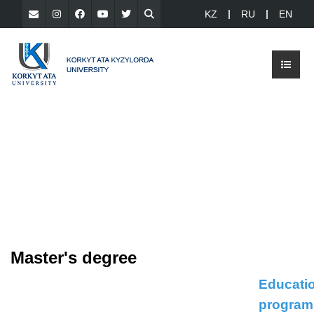
KZ
RU
EN
Master's degree
Educati
program