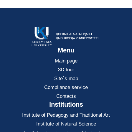
Menu
Main page
3D tour
Site`s map
Compliance service
Contacts
Institutions
Institute of Pedagogy and Traditional Art
Institute of Natural Science