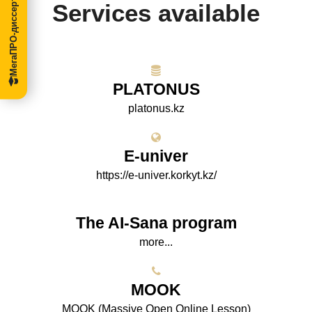
МегаПРО-диссертации
Services available
PLATONUS
platonus.kz
E-univer
https://e-univer.korkyt.kz/
The AI-Sana program
more...
МООK
МООK (Massive Open Online Lesson)