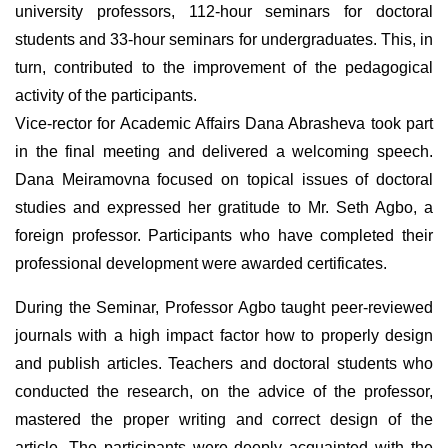
university professors, 112-hour seminars for doctoral
students and 33-hour seminars for undergraduates. This, in
turn, contributed to the improvement of the pedagogical
activity of the participants.
Vice-rector for Academic Affairs Dana Abrasheva took part
in the final meeting and delivered a welcoming speech.
Dana Meiramovna focused on topical issues of doctoral
studies and expressed her gratitude to Mr. Seth Agbo, a
foreign professor. Participants who have completed their
professional development were awarded certificates.
During the Seminar, Professor Agbo taught peer-reviewed
journals with a high impact factor how to properly design
and publish articles. Teachers and doctoral students who
conducted the research, on the advice of the professor,
mastered the proper writing and correct design of the
article. The participants were deeply acquainted with the