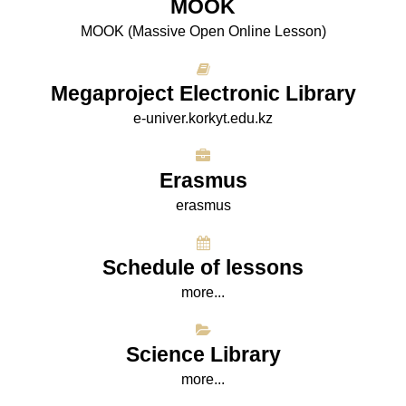
МООK
МООK (Massive Open Online Lesson)
Megaproject Electronic Library
e-univer.korkyt.edu.kz
Erasmus
erasmus
Schedule of lessons
more...
Science Library
more...