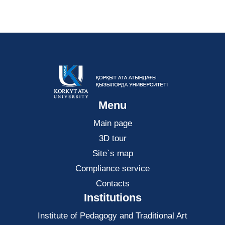
Menu
Main page
3D tour
Site`s map
Compliance service
Contacts
Institutions
Institute of Pedagogy and Traditional Art