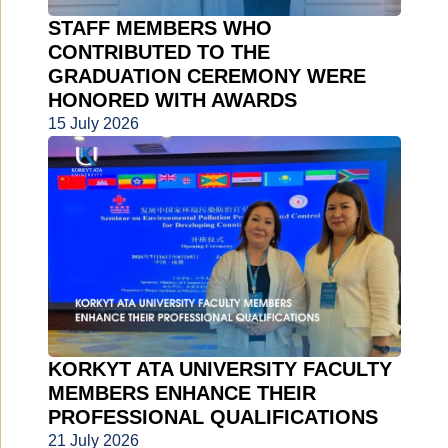
STAFF MEMBERS WHO
CONTRIBUTED TO THE
GRADUATION CEREMONY WERE
HONORED WITH AWARDS
15 July 2026
KORKYT ATA UNIVERSITY FACULTY
MEMBERS ENHANCE THEIR
PROFESSIONAL QUALIFICATIONS
21 July 2026