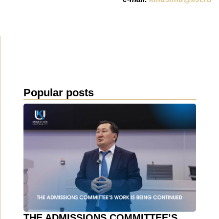
Popular posts
THE ADMISSIONS COMMITTEE’S