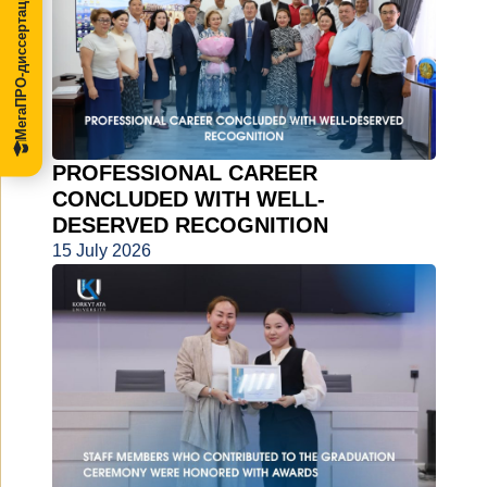
МегаПРО-диссертации
PROFESSIONAL CAREER
CONCLUDED WITH WELL-
DESERVED RECOGNITION
15 July 2026