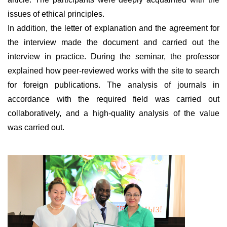
issues of ethical principles.
In addition, the letter of explanation and the agreement for
the interview made the document and carried out the
interview in practice. During the seminar, the professor
explained how peer-reviewed works with the site to search
for foreign publications. The analysis of journals in
accordance with the required field was carried out
collaboratively, and a high-quality analysis of the value
was carried out.