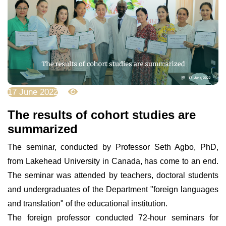
17 June 2022
6454
The results of cohort studies are
summarized
The seminar, conducted by Professor Seth Agbo, PhD,
from Lakehead University in Canada, has come to an end.
The seminar was attended by teachers, doctoral students
and undergraduates of the Department "foreign languages
and translation" of the educational institution.
The foreign professor conducted 72-hour seminars for