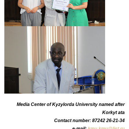
Media Center of Kyzylorda University named after
Korkyt ata
Сontact number: 87242 26-21-34
e-mail:
kmu.kmu@list.ru