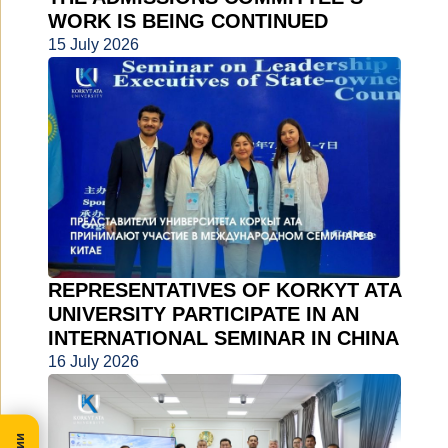
WORK IS BEING CONTINUED
15 July 2026
REPRESENTATIVES OF KORKYT ATA
UNIVERSITY PARTICIPATE IN AN
INTERNATIONAL SEMINAR IN CHINA
16 July 2026