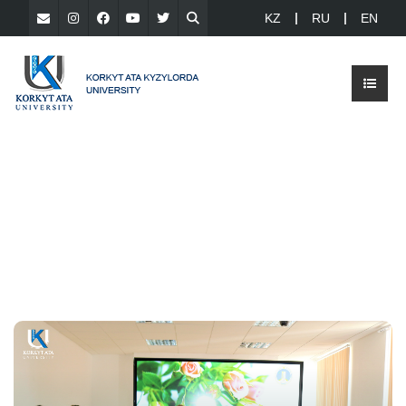
KZ
RU
EN