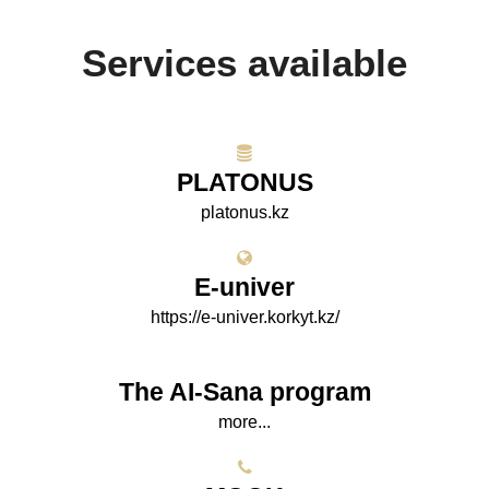
Services available
PLATONUS
platonus.kz
E-univer
https://e-univer.korkyt.kz/
The AI-Sana program
more...