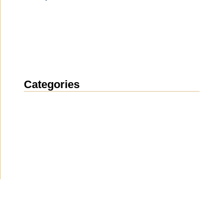
Categories
News
(1914)
Announcement
(489)
Media about us
(154)
Projects
(10)