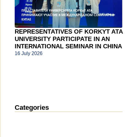
REPRESENTATIVES OF KORKYT ATA
UNIVERSITY PARTICIPATE IN AN
INTERNATIONAL SEMINAR IN CHINA
16 July 2026
Categories
News
(1912)
Announcement
(489)