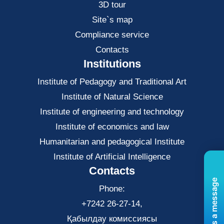
3D tour
Site`s map
Compliance service
Contacts
Institutions
Institute of Pedagogy and Traditional Art
Institute of Natural Science
Institute of engineering and technology
Institute of economics and law
Нumanitarian and pedagogical Institute
Institute of Artificial Intelligence
Contacts
Send us a message
Phone:
+7242 26-27-14,
Қабылдау комиссиясы