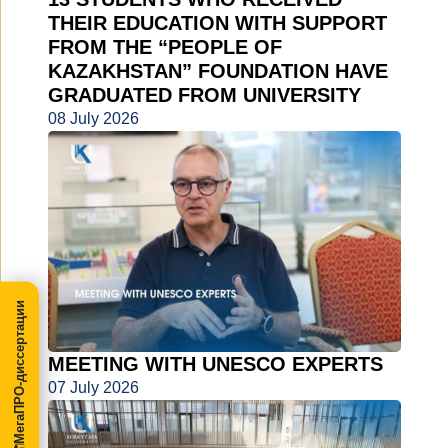
THEIR EDUCATION WITH SUPPORT
FROM THE “PEOPLE OF
KAZAKHSTAN” FOUNDATION HAVE
GRADUATED FROM UNIVERSITY
08 July 2026
МегаПРО-диссертации
MEETING WITH UNESCO EXPERTS
07 July 2026