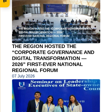
THE REGION HOSTED THE
“CORPORATE GOVERNANCE AND
DIGITAL TRANSFORMATION —
2026” FIRST-EVER NATIONAL
REGIONAL FORUM
07 July 2026