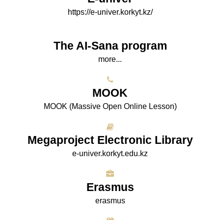
https://e-univer.korkyt.kz/
The AI-Sana program
more...
МООK
МООK (Massive Open Online Lesson)
Megaproject Electronic Library
e-univer.korkyt.edu.kz
Erasmus
erasmus