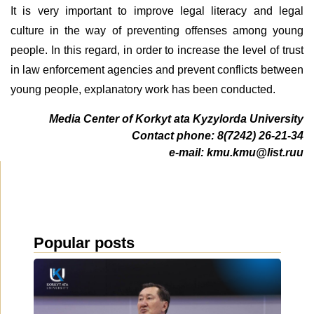
It is very important to improve legal literacy and legal
culture in the way of preventing offenses among young
people. In this regard, in order to increase the level of trust
in law enforcement agencies and prevent conflicts between
young people, explanatory work has been conducted.
Media Center of Korkyt ata Kyzylorda University
Contact phone: 8(7242) 26-21-34
e-mail: kmu.kmu@list.ru
u
Popular posts