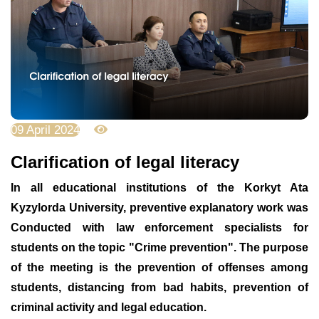
09 April 2024
3095
Clarification of legal literacy
In all educational institutions of the Korkyt Ata
Kyzylorda University, preventive explanatory work was
Conducted with law enforcement specialists for
students on the topic "Crime prevention". The purpose
of the meeting is the prevention of offenses among
students, distancing from bad habits, prevention of
criminal activity and legal education.