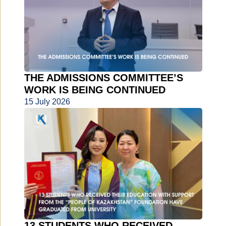
THE ADMISSIONS COMMITTEE’S
WORK IS BEING CONTINUED
15 July 2026
13 STUDENTS WHO RECEIVED