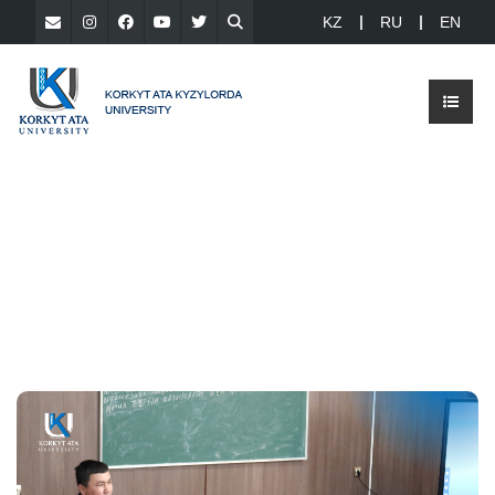
KZ
RU
EN