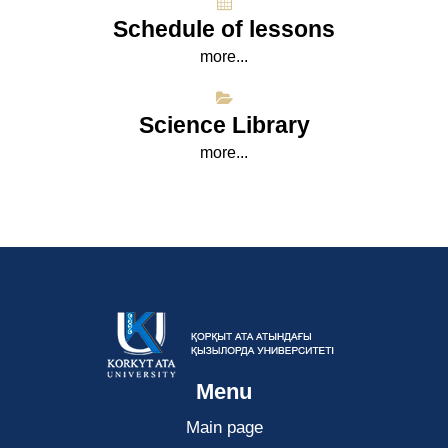
Schedule of lessons
more...
Science Library
more...
Menu
Main page