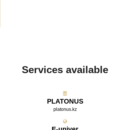
Media about us
(154)
Projects
(10)
Services available
PLATONUS
platonus.kz
E-univer