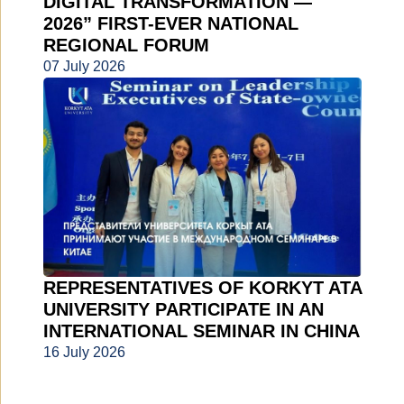
DIGITAL TRANSFORMATION —
2026” FIRST-EVER NATIONAL
REGIONAL FORUM
07 July 2026
REPRESENTATIVES OF KORKYT ATA
UNIVERSITY PARTICIPATE IN AN
INTERNATIONAL SEMINAR IN CHINA
16 July 2026