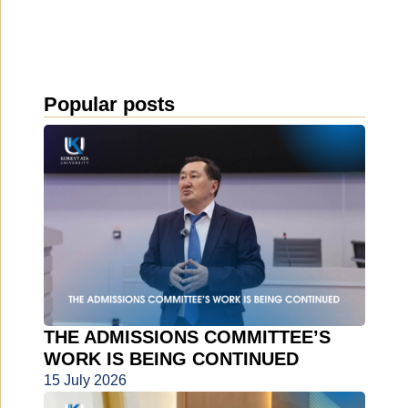
Popular posts
THE ADMISSIONS COMMITTEE’S
WORK IS BEING CONTINUED
15 July 2026