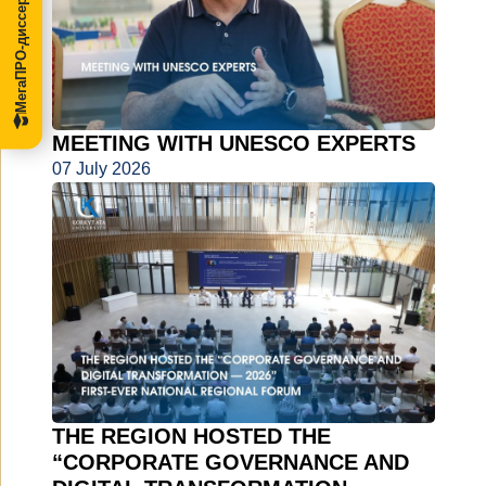
МегаПРО-диссертации
MEETING WITH UNESCO EXPERTS
07 July 2026
THE REGION HOSTED THE
“CORPORATE GOVERNANCE AND