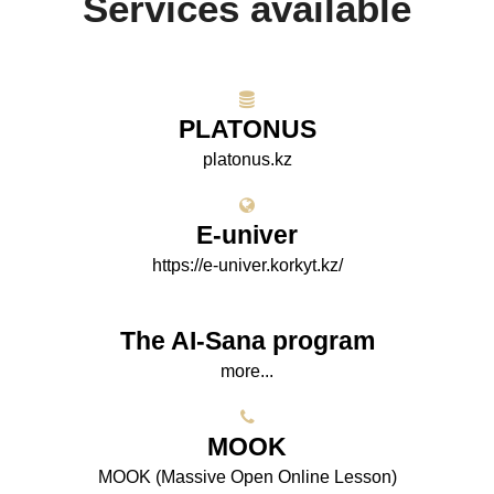
Services available
PLATONUS
platonus.kz
E-univer
https://e-univer.korkyt.kz/
The AI-Sana program
more...
МООK
МООK (Massive Open Online Lesson)