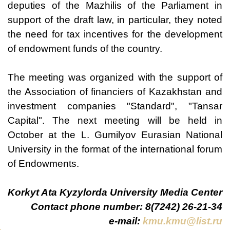
deputies of the Mazhilis of the Parliament in
support of the draft law, in particular, they noted
the need for tax incentives for the development
of endowment funds of the country.
The meeting was organized with the support of
the Association of financiers of Kazakhstan and
investment companies "Standard", "Tansar
Capital". The next meeting will be held in
October at the L. Gumilyov Eurasian National
University in the format of the international forum
of Endowments.
Korkyt Ata Kyzylorda University Media Center
Contact phone number: 8(7242) 26-21-34
e-mail:
kmu.kmu@list.ru