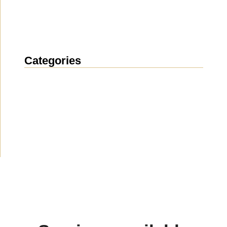
Categories
News
(1912)
Announcement
(489)
Media about us
(154)
Projects
(10)