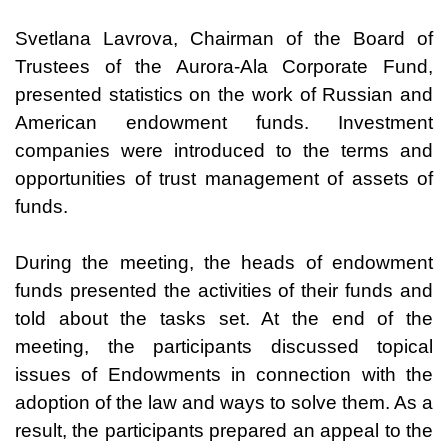
Svetlana Lavrova, Chairman of the Board of
Trustees of the Aurora-Ala Corporate Fund,
presented statistics on the work of Russian and
American endowment funds. Investment
companies were introduced to the terms and
opportunities of trust management of assets of
funds.
During the meeting, the heads of endowment
funds presented the activities of their funds and
told about the tasks set. At the end of the
meeting, the participants discussed topical
issues of Endowments in connection with the
adoption of the law and ways to solve them. As a
result, the participants prepared an appeal to the