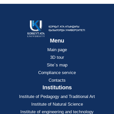
Menu
Main page
3D tour
Site`s map
Compliance service
Contacts
Institutions
Institute of Pedagogy and Traditional Art
Institute of Natural Science
Institute of engineering and technology