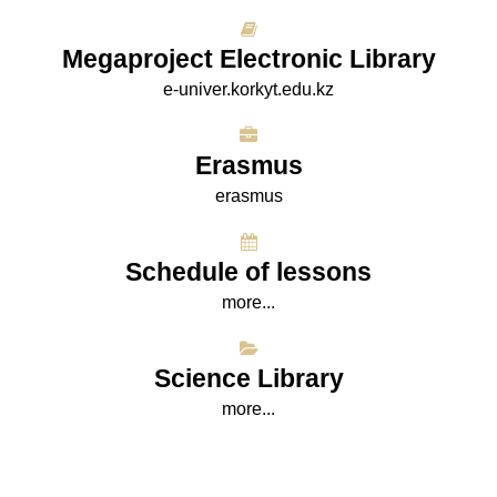
Megaproject Electronic Library
e-univer.korkyt.edu.kz
Erasmus
erasmus
Schedule of lessons
more...
Science Library
more...