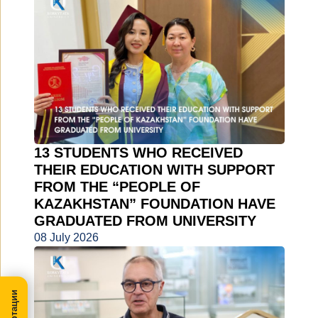
13 STUDENTS WHO RECEIVED
THEIR EDUCATION WITH SUPPORT
FROM THE “PEOPLE OF
KAZAKHSTAN” FOUNDATION HAVE
GRADUATED FROM UNIVERSITY
08 July 2026