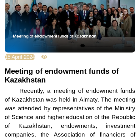
15 April 2024
2923
Meeting of endowment funds of
Kazakhstan
Recently, a meeting of endowment funds
of Kazakhstan was held in Almaty. The meeting
was attended by representatives of the Ministry
of Science and higher education of the Republic
of Kazakhstan, endowments, investment
companies, the Association of financiers of