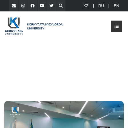
KZ
RU
EN