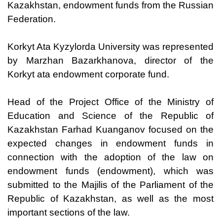
Kazakhstan, endowment funds from the Russian
Federation.
Korkyt Ata Kyzylorda University was represented
by Marzhan Bazarkhanova, director of the
Korkyt ata endowment corporate fund.
Head of the Project Office of the Ministry of
Education and Science of the Republic of
Kazakhstan Farhad Kuanganov focused on the
expected changes in endowment funds in
connection with the adoption of the law on
endowment funds (endowment), which was
submitted to the Majilis of the Parliament of the
Republic of Kazakhstan, as well as the most
important sections of the law.