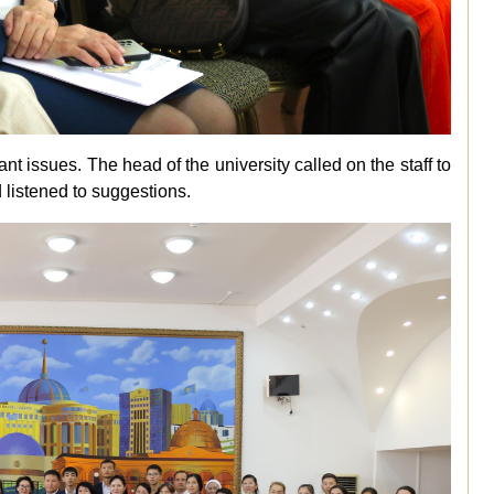
 issues. The head of the university called on the staff to
 listened to suggestions.