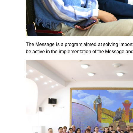
The Message is a program aimed at solving important
be active in the implementation of the Message and