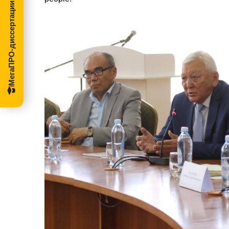
МегаПРО-диссертации