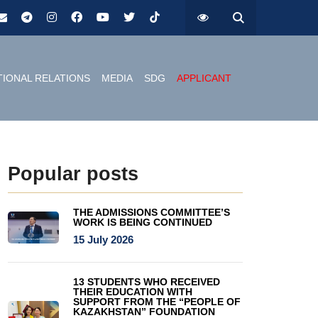
TIONAL RELATIONS
MEDIA
SDG
APPLICANT
Popular posts
THE ADMISSIONS COMMITTEE’S
WORK IS BEING CONTINUED
15 July 2026
13 STUDENTS WHO RECEIVED
THEIR EDUCATION WITH
SUPPORT FROM THE “PEOPLE OF
KAZAKHSTAN” FOUNDATION