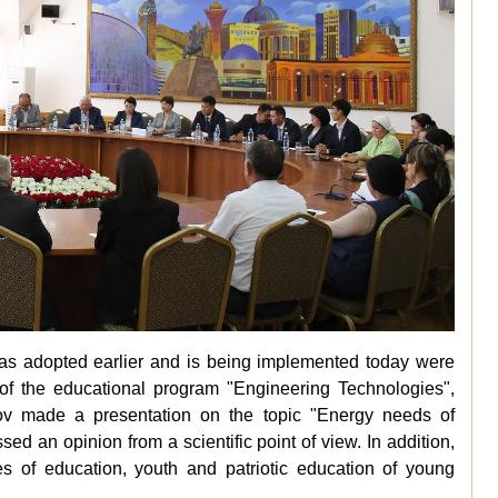
 was adopted earlier and is being implemented today were
 of the educational program "Engineering Technologies",
v made a presentation on the topic "Energy needs of
d an opinion from a scientific point of view. In addition,
s of education, youth and patriotic education of young