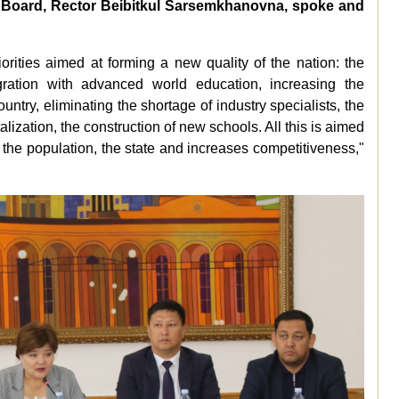
he Board, Rector Beibitkul Sarsemkhanovna, spoke and
orities aimed at forming a new quality of the nation: the
egration with advanced world education, increasing the
untry, eliminating the shortage of industry specialists, the
alization, the construction of new schools. All this is aimed
 the population, the state and increases competitiveness,"