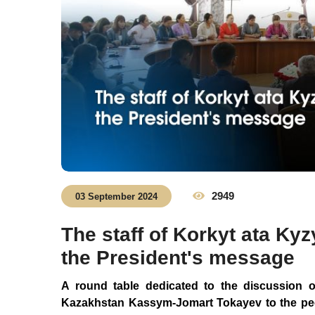
2949
03 September 2024
The staff of Korkyt ata Ky
the President's message
A round table dedicated to the discussion o
Kazakhstan Kassym-Jomart Tokayev to the peo