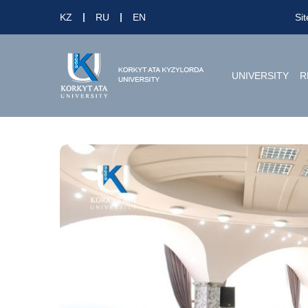
KZ
RU
EN
Si
UNIVERSITY
R