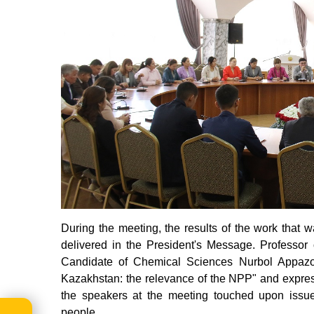
During the meeting, the results of the work that
delivered in the President's Message. Professor
Candidate of Chemical Sciences Nurbol Appazo
Kazakhstan: the relevance of the NPP" and expresse
the speakers at the meeting touched upon issue
people.