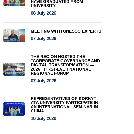
HAVE GRADUATED FROM
UNIVERSITY
08 July 2026
MEETING WITH UNESCO EXPERTS
07 July 2026
THE REGION HOSTED THE
“CORPORATE GOVERNANCE AND
DIGITAL TRANSFORMATION —
2026” FIRST-EVER NATIONAL
REGIONAL FORUM
07 July 2026
REPRESENTATIVES OF KORKYT
ATA UNIVERSITY PARTICIPATE IN
AN INTERNATIONAL SEMINAR IN
CHINA
16 July 2026