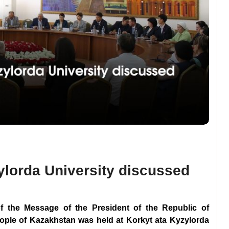
zylorda University discussed
f the Message of the President of the Republic of
ple of Kazakhstan was held at Korkyt ata Kyzylorda