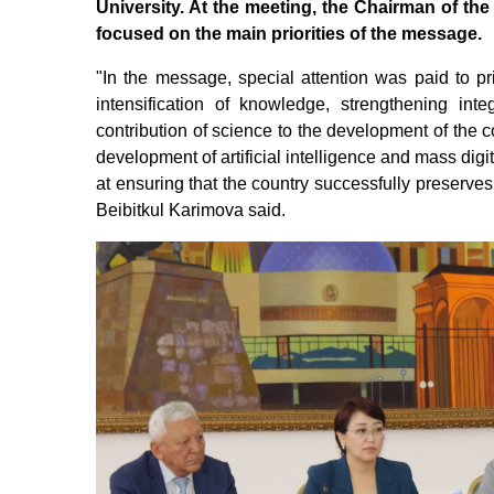
University. At the meeting, the Chairman of t
focused on the main priorities of the message.
"In the message, special attention was paid to pri
intensification of knowledge, strengthening int
contribution of science to the development of the co
development of artificial intelligence and mass digit
at ensuring that the country successfully preserves
Beibitkul Karimova said.