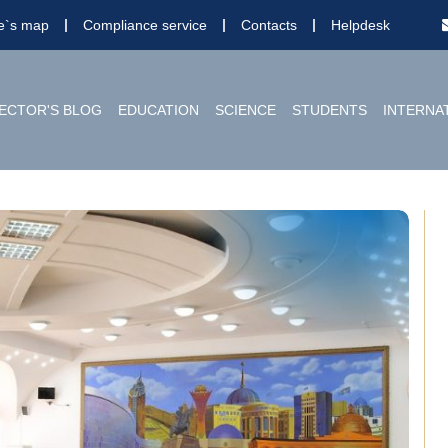
te`s map
Compliance service
Contacts
Helpdesk
ECTOR'S BLOG
EDUCATION
SCIENCE
STUDENTS
INTERNA