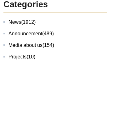
Categories
News
(1912)
Announcement
(489)
Media about us
(154)
Projects
(10)