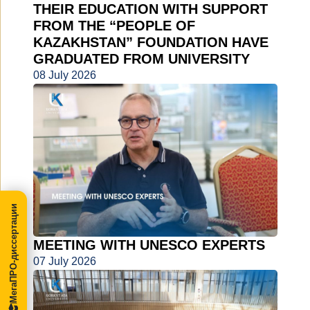
THEIR EDUCATION WITH SUPPORT
FROM THE “PEOPLE OF
KAZAKHSTAN” FOUNDATION HAVE
GRADUATED FROM UNIVERSITY
08 July 2026
МегаПРО-диссертации
MEETING WITH UNESCO EXPERTS
07 July 2026