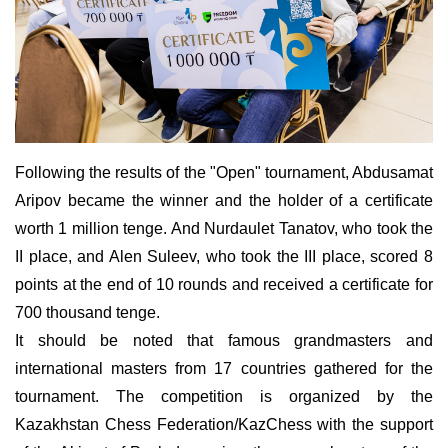
Following the results of the "Open" tournament, Abdusamat
Aripov became the winner and the holder of a certificate
worth 1 million tenge. And Nurdaulet Tanatov, who took the
ІІ place, and Alen Suleev, who took the III place, scored 8
points at the end of 10 rounds and received a certificate for
700 thousand tenge.
It should be noted that famous grandmasters and
international masters from 17 countries gathered for the
tournament. The competition is organized by the
Kazakhstan Chess Federation/KazChess with the support