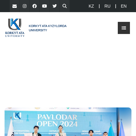
KZ
RU
EN