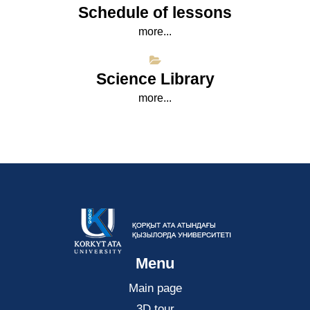
Schedule of lessons
more...
Science Library
more...
Menu
Main page
3D tour