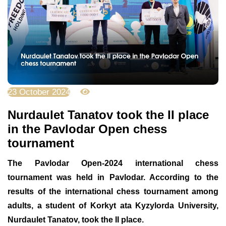
23 October 2024
2623
Nurdaulet Tanatov took the ІІ place
in the Pavlodar Open chess
tournament
The Pavlodar Open-2024 international chess
tournament was held in Pavlodar. According to the
results of the international chess tournament among
adults, a student of Korkyt ata Kyzylorda University,
Nurdaulet Tanatov, took the ІІ place.