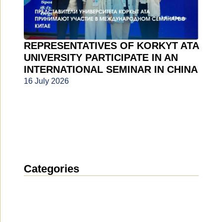
REPRESENTATIVES OF KORKYT ATA
UNIVERSITY PARTICIPATE IN AN
INTERNATIONAL SEMINAR IN CHINA
16 July 2026
Categories
News
(1912)
Announcement
(489)
Media about us
(154)