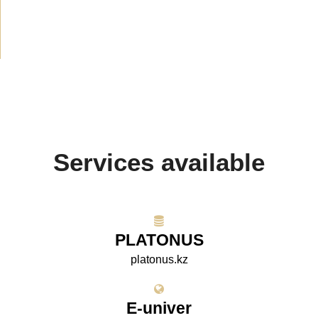
Projects
(10)
Services available
PLATONUS
platonus.kz
E-univer