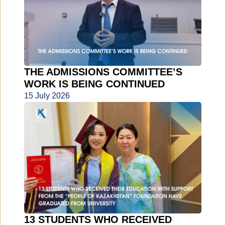
THE ADMISSIONS COMMITTEE’S
WORK IS BEING CONTINUED
15 July 2026
13 STUDENTS WHO RECEIVED