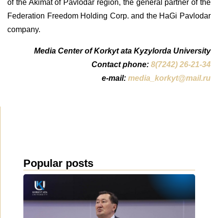
of the Akimat of Pavlodar region, the general partner of the
Federation Freedom Holding Corp. and the HaGi Pavlodar
company.
Media Center of Korkyt ata Kyzylorda University
Contact phone:
8(7242) 26-21-34
e-mail:
media_korkyt@mail.ru
Popular posts