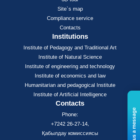
Site`s map
Compliance service
Contacts
Institutions
Institute of Pedagogy and Traditional Art
Institute of Natural Science
Institute of engineering and technology
Institute of economics and law
Нumanitarian and pedagogical Institute
Institute of Artificial Intelligence
Contacts
Send us a message
Phone:
+7242 26-27-14,
Қабылдау комиссиясы