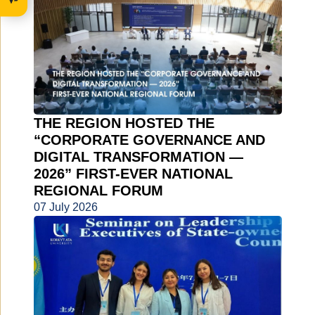
THE REGION HOSTED THE
“CORPORATE GOVERNANCE AND
DIGITAL TRANSFORMATION —
2026” FIRST-EVER NATIONAL
REGIONAL FORUM
07 July 2026