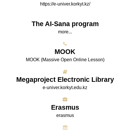
https://e-univer.korkyt.kz/
The AI-Sana program
more...
МООK
МООK (Massive Open Online Lesson)
Megaproject Electronic Library
e-univer.korkyt.edu.kz
Erasmus
erasmus