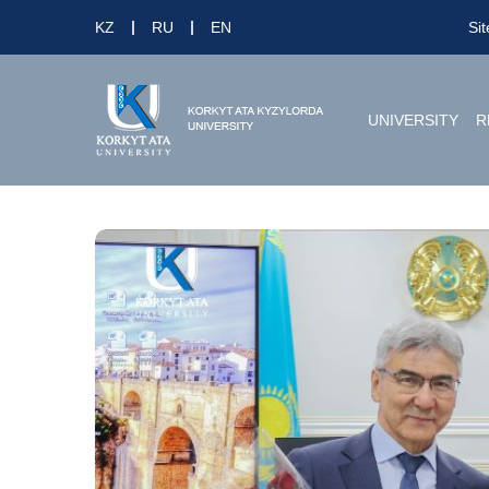
KZ
RU
EN
Si
UNIVERSITY
R