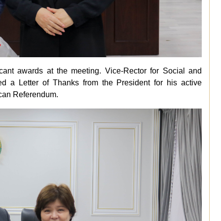
ficant awards at the meeting. Vice-Rector for Social and
 a Letter of Thanks from the President for his active
lican Referendum.