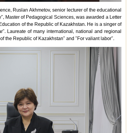
cience, Ruslan Akhmetov, senior lecturer of the educational
y", Master of Pedagogical Sciences, was awarded a Letter
Education of the Republic of Kazakhstan. He is a singer of
r". Laureate of many international, national and regional
of the Republic of Kazakhstan" and "For valiant labor".