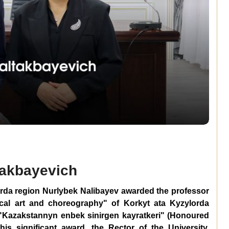
takbayevich
orda region Nurlybek Nalibayev awarded the professor
ical art and choreography" of Korkyt ata Kyzylorda
e "Kazakstannyn enbek sinirgen kayratkeri" (Honoured
is significant award, the Rector of the University,