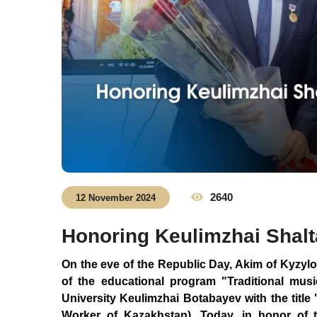
2640
12 November 2024
Honoring Keulimzhai Shal
On the eve of the Republic Day, Akim of Kyzyl
of the educational program "Traditional mus
University Keulimzhai Botabayev with the titl
Worker of Kazakhstan). Today, in honor of th