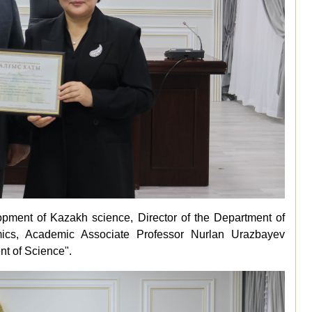
elopment of Kazakh science, Director of the Department of
cs, Academic Associate Professor Nurlan Urazbayev
nt of Science".