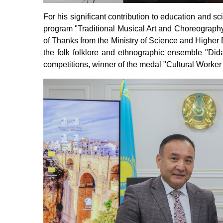
For his significant contribution to education and s
program "Traditional Musical Art and Choreograph
of Thanks from the Ministry of Science and Higher 
the folk folklore and ethnographic ensemble "Dida
competitions, winner of the medal "Cultural Worker 