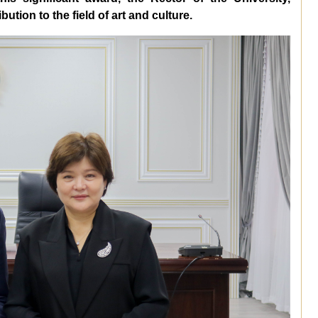
ution to the field of art and culture.