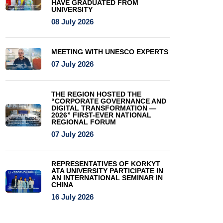
HAVE GRADUATED FROM
UNIVERSITY
08 July 2026
MEETING WITH UNESCO EXPERTS
07 July 2026
THE REGION HOSTED THE
“CORPORATE GOVERNANCE AND
DIGITAL TRANSFORMATION —
2026” FIRST-EVER NATIONAL
REGIONAL FORUM
07 July 2026
REPRESENTATIVES OF KORKYT
ATA UNIVERSITY PARTICIPATE IN
AN INTERNATIONAL SEMINAR IN
CHINA
16 July 2026