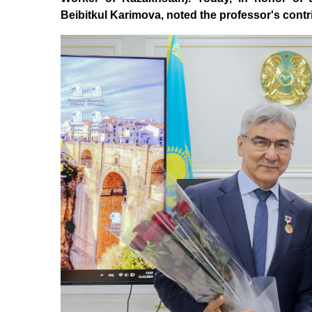
Beibitkul Karimova, noted the professor's contrib