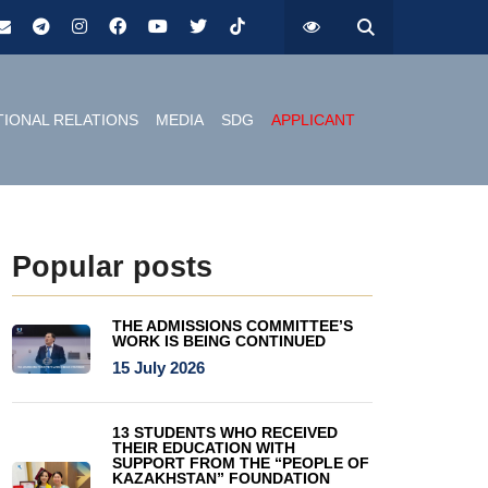
TIONAL RELATIONS
MEDIA
SDG
APPLICANT
Popular posts
THE ADMISSIONS COMMITTEE’S
WORK IS BEING CONTINUED
15 July 2026
13 STUDENTS WHO RECEIVED
THEIR EDUCATION WITH
SUPPORT FROM THE “PEOPLE OF
KAZAKHSTAN” FOUNDATION