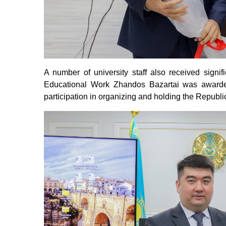
A number of university staff also received signi
Educational Work Zhandos Bazartai was awarded
participation in organizing and holding the Repub