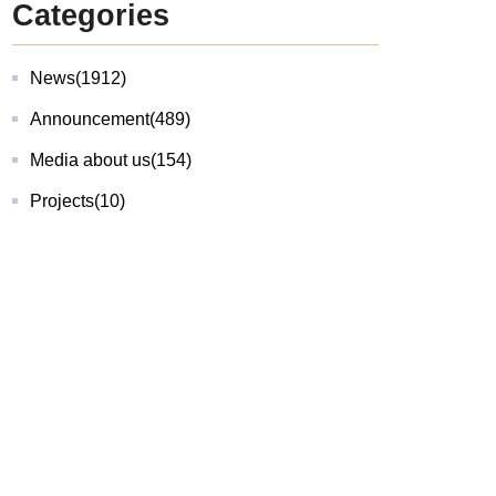
Categories
News
(1912)
Announcement
(489)
Media about us
(154)
Projects
(10)