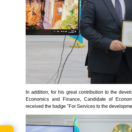
In addition, for his great contribution to the dev
Economics and Finance, Candidate of Economi
received the badge "For Services to the developme