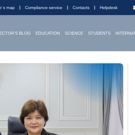
te`s map
Compliance service
Contacts
Helpdesk
ECTOR'S BLOG
EDUCATION
SCIENCE
STUDENTS
INTERNA