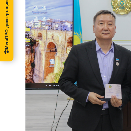
МегаПРО-диссертации