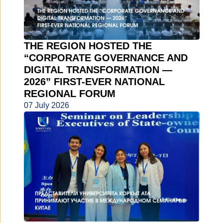
THE REGION HOSTED THE
“CORPORATE GOVERNANCE AND
DIGITAL TRANSFORMATION —
2026” FIRST-EVER NATIONAL
REGIONAL FORUM
07 July 2026