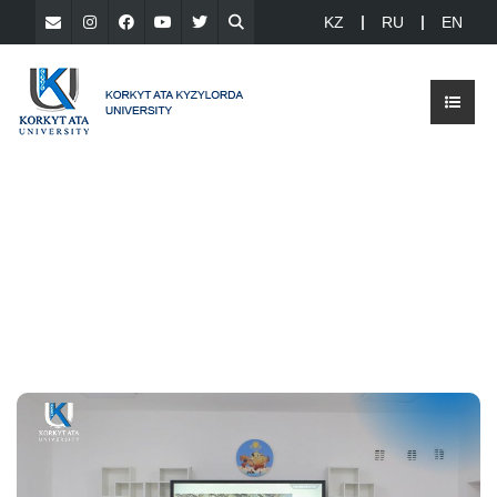
KZ
RU
EN