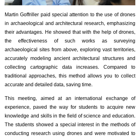
Martin Goffriller paid special attention to the use of drones
in archaeological and architectural research, emphasizing
their advantages. He showed that with the help of drones,
the effectiveness of such works as surveying
archaeological sites from above, exploring vast territories,
accurately modeling ancient architectural structures and
collecting cartographic data increases. Compared to
traditional approaches, this method allows you to collect
accurate and detailed data, saving time.
This meeting, aimed at an international exchange of
experience, paved the way for students to acquire new
knowledge and skills in the field of science and education.
The students showed a special interest in the methods of
conducting research using drones and were motivated to