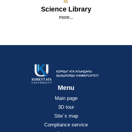
Science Library
more...
Menu
Main page
3D tour
Site`s map
Compliance service