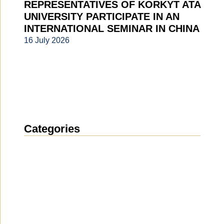
REPRESENTATIVES OF KORKYT ATA
UNIVERSITY PARTICIPATE IN AN
INTERNATIONAL SEMINAR IN CHINA
16 July 2026
Categories
News
(1912)
Announcement
(489)
Media about us
(154)
Projects
(10)