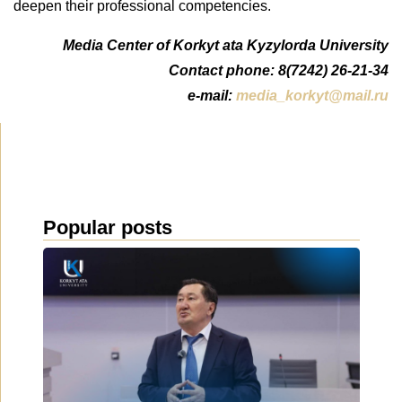
deepen their professional competencies.
Media Center of Korkyt ata Kyzylorda University
Contact phone: 8(7242) 26-21-34
e-mail:
media_korkyt@mail.ru
Popular posts