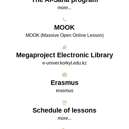
more...
МООK
МООK (Massive Open Online Lesson)
Megaproject Electronic Library
e-univer.korkyt.edu.kz
Erasmus
erasmus
Schedule of lessons
more...