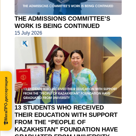
THE ADMISSIONS COMMITTEE’S
WORK IS BEING CONTINUED
15 July 2026
МегаПРО-диссертации
13 STUDENTS WHO RECEIVED
THEIR EDUCATION WITH SUPPORT
FROM THE “PEOPLE OF
KAZAKHSTAN” FOUNDATION HAVE