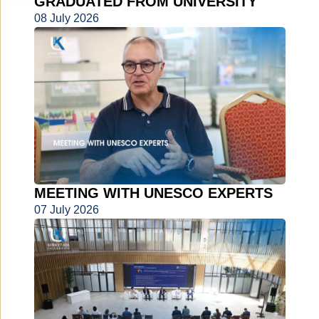
GRADUATED FROM UNIVERSITY
08 July 2026
MEETING WITH UNESCO EXPERTS
07 July 2026