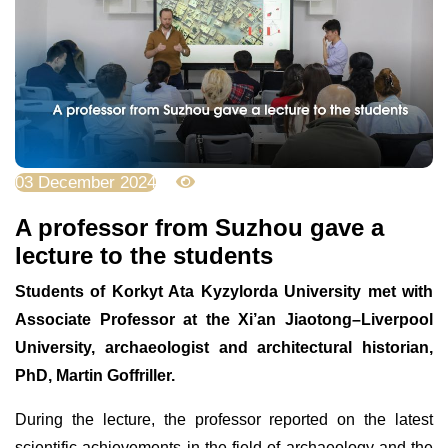
03 December 2024
2678
A professor from Suzhou gave a
lecture to the students
Students of Korkyt Ata Kyzylorda University met with
Associate Professor at the Xi’an Jiaotong–Liverpool
University, archaeologist and architectural historian,
PhD, Martin Goffriller.
During the lecture, the professor reported on the latest
scientific achievements in the field of archaeology and the