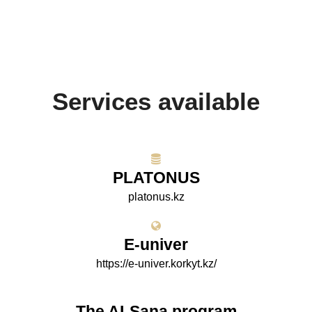
Services available
PLATONUS
platonus.kz
E-univer
https://e-univer.korkyt.kz/
The AI-Sana program