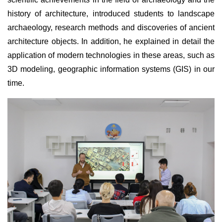
history of architecture, introduced students to landscape
archaeology, research methods and discoveries of ancient
architecture objects. In addition, he explained in detail the
application of modern technologies in these areas, such as
3D modeling, geographic information systems (GIS) in our
time.