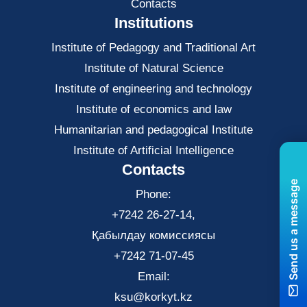
Contacts
Institutions
Institute of Pedagogy and Traditional Art
Institute of Natural Science
Institute of engineering and technology
Institute of economics and law
Нumanitarian and pedagogical Institute
Institute of Artificial Intelligence
Contacts
Send us a message
Phone:
+7242 26-27-14,
Қабылдау комиссиясы
+7242 71-07-45
Email:
ksu@korkyt.kz