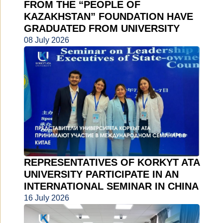
FROM THE “PEOPLE OF
KAZAKHSTAN” FOUNDATION HAVE
GRADUATED FROM UNIVERSITY
08 July 2026
REPRESENTATIVES OF KORKYT ATA
UNIVERSITY PARTICIPATE IN AN
INTERNATIONAL SEMINAR IN CHINA
16 July 2026