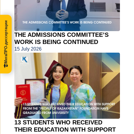
МегаПРО-диссертации
THE ADMISSIONS COMMITTEE’S
WORK IS BEING CONTINUED
15 July 2026
13 STUDENTS WHO RECEIVED
THEIR EDUCATION WITH SUPPORT