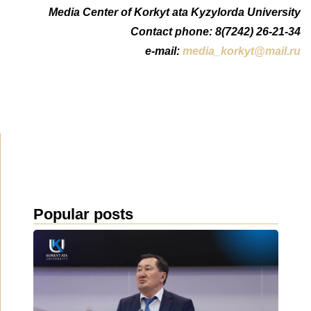
Media Center of Korkyt ata Kyzylorda University
Contact phone: 8(7242) 26-21-34
e-mail:
media_korkyt@mail.ru
Popular posts