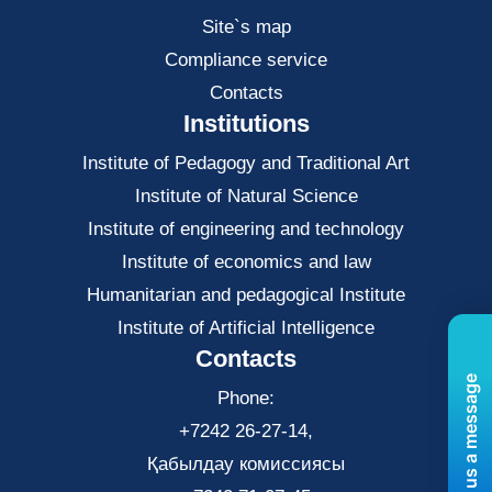
Site`s map
Compliance service
Contacts
Institutions
Institute of Pedagogy and Traditional Art
Institute of Natural Science
Institute of engineering and technology
Institute of economics and law
Нumanitarian and pedagogical Institute
Institute of Artificial Intelligence
Contacts
Send us a message
Phone:
+7242 26-27-14,
Қабылдау комиссиясы