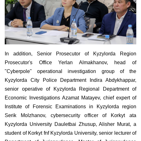
In addition, Senior Prosecutor of Kyzylorda Region
Prosecutor's Office Yerlan Almakhanov, head of
"Cyberpole" operational investigation group of the
Kyzylorda City Police Department Indira Abdykhappar,
senior operative of Kyzylorda Regional Department of
Economic Investigations Azamat Matayev, chief expert of
Institute of Forensic Examinations in Kyzylorda region
Serik Molzhanov, cybersecurity officer of Korkyt ata
Kyzylorda University Dauletbai Zhusup, Alisher Murat, a
student of Korkyt fnf Kyzylorda University, senior lecturer of