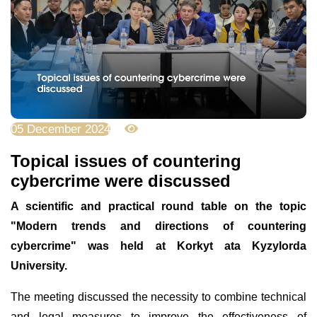
05 December 2024
3110
Topical issues of countering
cybercrime were discussed
A scientific and practical round table on the topic
"Modern trends and directions of countering
cybercrime" was held at Korkyt ata Kyzylorda
University.
The meeting discussed the necessity to combine technical
and legal measures to improve the effectiveness of