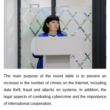
The main purpose of the round table is to prevent an
increase in the number of crimes on the Internet, including
data theft, fraud and attacks on systems. In addition, the
legal aspects of combating cybercrime and the importance
of international cooperation.