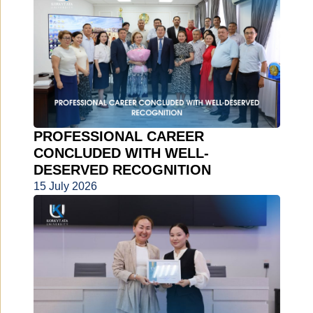
PROFESSIONAL CAREER
CONCLUDED WITH WELL-
DESERVED RECOGNITION
15 July 2026