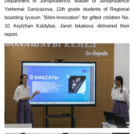
Department of Jurisprudence, Master of Jurisprudence
Yerkemai Saniyazova, 11th grade students of Regional
boarding lyceum "Bilim-Innovation" for gifted children No.
10 Asylzhan Kaldybai, Janet Iskakova delivered their
report.