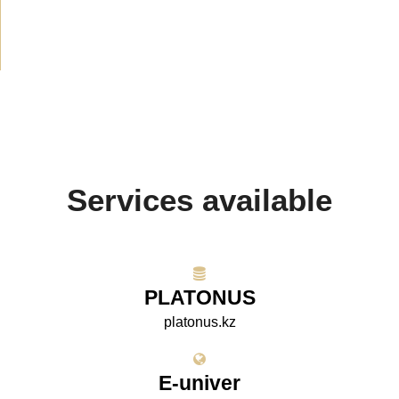
Projects
(10)
Services available
PLATONUS
platonus.kz
E-univer