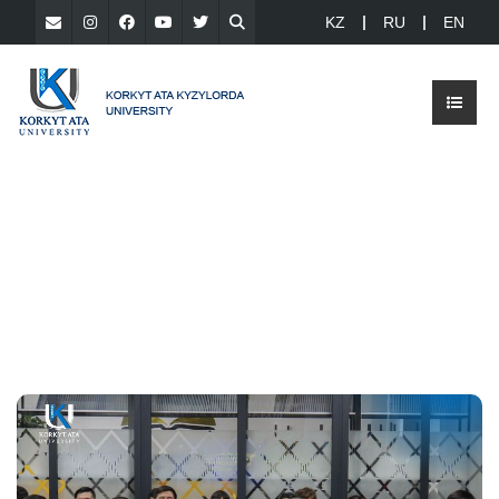
KZ
RU
EN