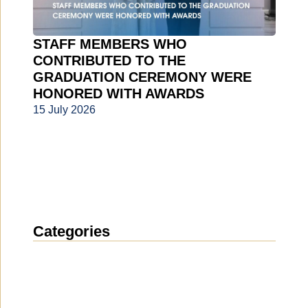
STAFF MEMBERS WHO
CONTRIBUTED TO THE
GRADUATION CEREMONY WERE
HONORED WITH AWARDS
15 July 2026
Categories
News
(1914)
Announcement
(489)
Media about us
(154)