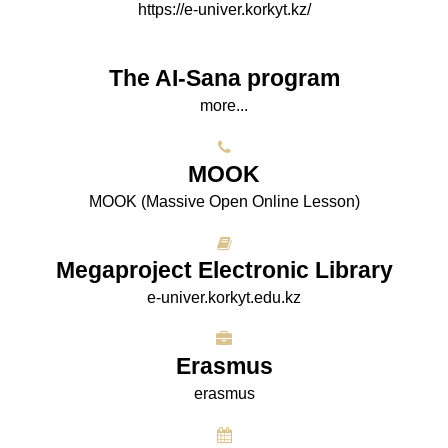
https://e-univer.korkyt.kz/
The AI-Sana program
more...
МООK
МООK (Massive Open Online Lesson)
Megaproject Electronic Library
e-univer.korkyt.edu.kz
Erasmus
erasmus