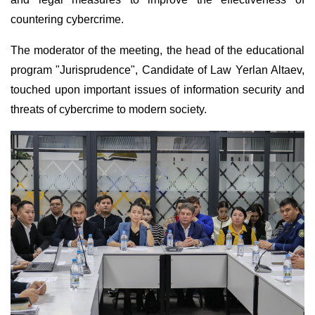
countering cybercrime.
The moderator of the meeting, the head of the educational
program "Jurisprudence", Candidate of Law Yerlan Altaev,
touched upon important issues of information security and
threats of cybercrime to modern society.