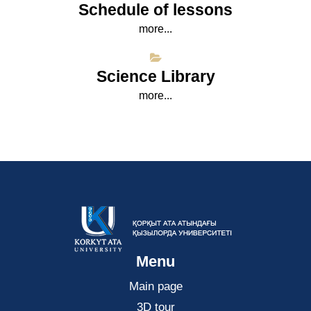
Schedule of lessons
more...
Science Library
more...
Menu
Main page
3D tour