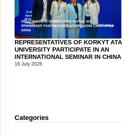
REPRESENTATIVES OF KORKYT ATA
UNIVERSITY PARTICIPATE IN AN
INTERNATIONAL SEMINAR IN CHINA
16 July 2026
Categories
News
(1912)