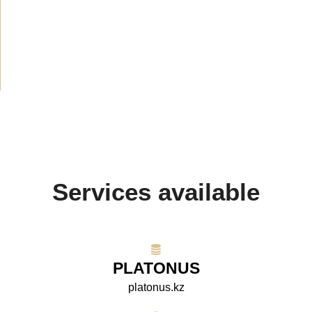
Announcement
(489)
Media about us
(154)
Projects
(10)
Services available
PLATONUS
platonus.kz