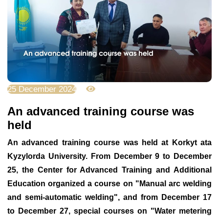
25 December 2024
2159
An advanced training course was
held
An advanced training course was held at Korkyt ata
Kyzylorda University. From December 9 to December
25, the Center for Advanced Training and Additional
Education organized a course on "Manual arc welding
and semi-automatic welding", and from December 17
to December 27, special courses on "Water metering