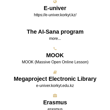
E-univer
https://e-univer.korkyt.kz/
The AI-Sana program
more...
МООK
МООK (Massive Open Online Lesson)
Megaproject Electronic Library
e-univer.korkyt.edu.kz
Erasmus
erasmus