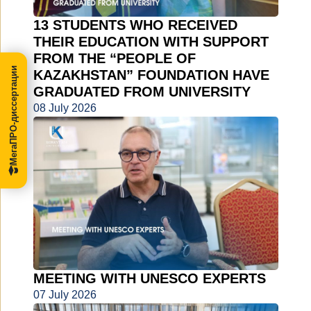
13 STUDENTS WHO RECEIVED
THEIR EDUCATION WITH SUPPORT
FROM THE “PEOPLE OF
МегаПРО-диссертации
KAZAKHSTAN” FOUNDATION HAVE
GRADUATED FROM UNIVERSITY
08 July 2026
MEETING WITH UNESCO EXPERTS
07 July 2026