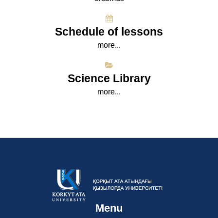
Schedule of lessons
more...
Science Library
more...
Menu