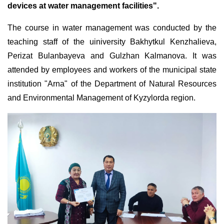
devices at water management facilities".
The course in water management was conducted by the
teaching staff of the uiniversity Bakhytkul Kenzhalieva,
Perizat Bulanbayeva and Gulzhan Kalmanova. It was
attended by employees and workers of the municipal state
institution "Arna" of the Department of Natural Resources
and Environmental Management of Kyzylorda region.