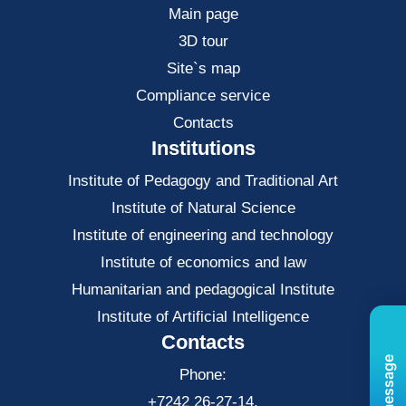
Main page
3D tour
Site`s map
Compliance service
Contacts
Institutions
Institute of Pedagogy and Traditional Art
Institute of Natural Science
Institute of engineering and technology
Institute of economics and law
Нumanitarian and pedagogical Institute
Institute of Artificial Intelligence
Contacts
Phone:
+7242 26-27-14,