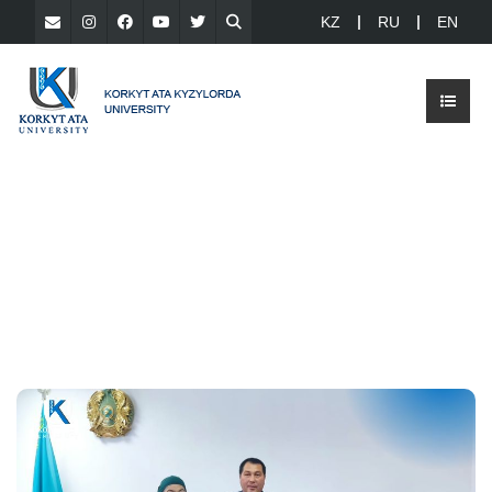
KZ
RU
EN