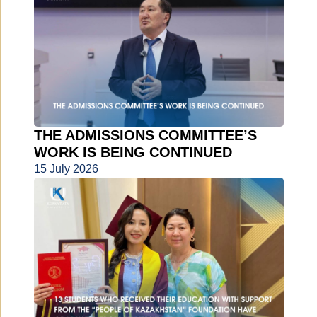
THE ADMISSIONS COMMITTEE’S
WORK IS BEING CONTINUED
15 July 2026