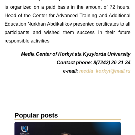
is organized on a paid basis in the amount of 72 hours.
Head of the Center for Advanced Training and Additional
Education Nurkhan Abdikalikov presented certificates to all
participants and wished them success in their future
responsible activities.
Media Center of Korkyt ata Kyzylorda University
Contact phone: 8(7242) 26-21-34
e-mail:
media_korkyt@mail.ru
Popular posts