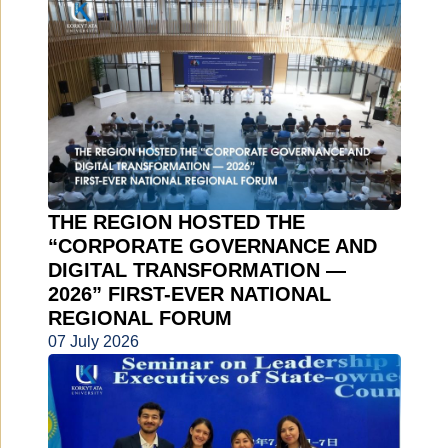
THE REGION HOSTED THE
“CORPORATE GOVERNANCE AND
DIGITAL TRANSFORMATION —
2026” FIRST-EVER NATIONAL
REGIONAL FORUM
07 July 2026