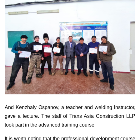
And Kenzhaly Ospanov, a teacher and welding instructor,
gave a lecture. The staff of Trans Asia Construction LLP
took part in the advanced training course.
It is worth noting that the professional development course