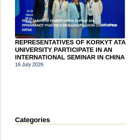
REPRESENTATIVES OF KORKYT ATA
UNIVERSITY PARTICIPATE IN AN
INTERNATIONAL SEMINAR IN CHINA
16 July 2026
Categories
News
(1912)