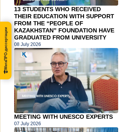
13 STUDENTS WHO RECEIVED
THEIR EDUCATION WITH SUPPORT
FROM THE “PEOPLE OF
МегаПРО-диссертации
KAZAKHSTAN” FOUNDATION HAVE
GRADUATED FROM UNIVERSITY
08 July 2026
MEETING WITH UNESCO EXPERTS
07 July 2026