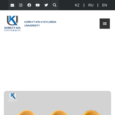
KZ
RU
EN