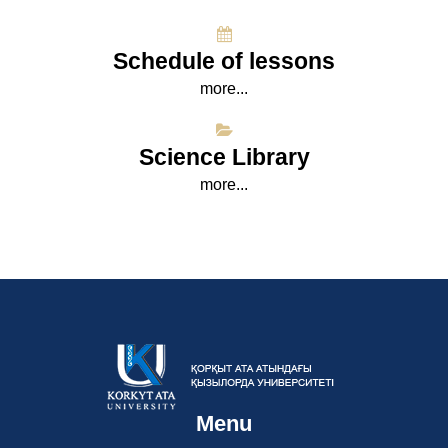
Schedule of lessons
more...
Science Library
more...
Menu