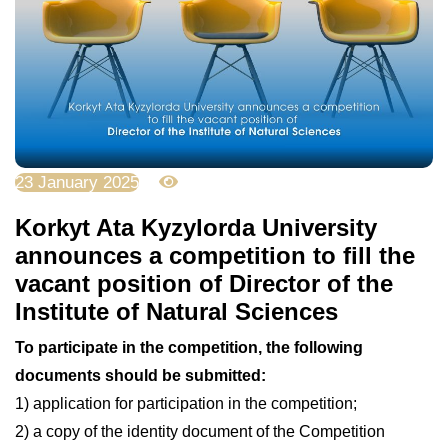
23 January 2025
2567
Korkyt Ata Kyzylorda University
announces a competition to fill the
vacant position of Director of the
Institute of Natural Sciences
To participate in the competition, the following
documents should be submitted:
1) application for participation in the competition;
2) a copy of the identity document of the Competition