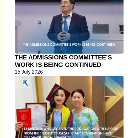
THE ADMISSIONS COMMITTEE’S
WORK IS BEING CONTINUED
15 July 2026