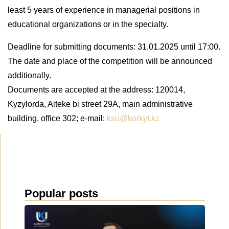
least 5 years of experience in managerial positions in
educational organizations or in the specialty.
Deadline for submitting documents: 31.01.2025 until 17:00.
The date and place of the competition will be announced
additionally.
Documents are accepted at the address: 120014,
Kyzylorda, Aiteke bi street 29A, main administrative
building, office 302; e-mail:
ksu@korkyt.kz
Popular posts