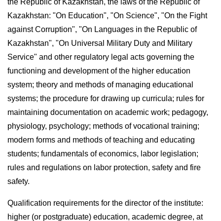
the Republic of Kazakhstan, the laws of the Republic of
Kazakhstan: "On Education", "On Science", "On the Fight
against Corruption", "On Languages in the Republic of
Kazakhstan", "On Universal Military Duty and Military
Service" and other regulatory legal acts governing the
functioning and development of the higher education
system; theory and methods of managing educational
systems; the procedure for drawing up curricula; rules for
maintaining documentation on academic work; pedagogy,
physiology, psychology; methods of vocational training;
modern forms and methods of teaching and educating
students; fundamentals of economics, labor legislation;
rules and regulations on labor protection, safety and fire
safety.
Qualification requirements for the director of the institute:
higher (or postgraduate) education, academic degree, at