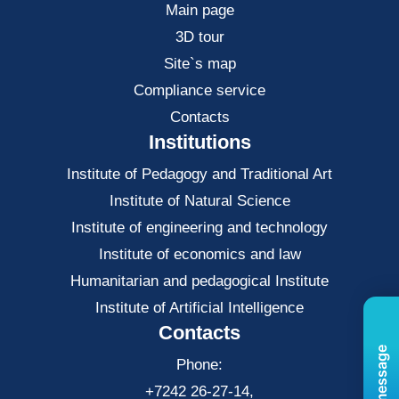
Main page
3D tour
Site`s map
Compliance service
Contacts
Institutions
Institute of Pedagogy and Traditional Art
Institute of Natural Science
Institute of engineering and technology
Institute of economics and law
Нumanitarian and pedagogical Institute
Institute of Artificial Intelligence
Contacts
Phone:
+7242 26-27-14,