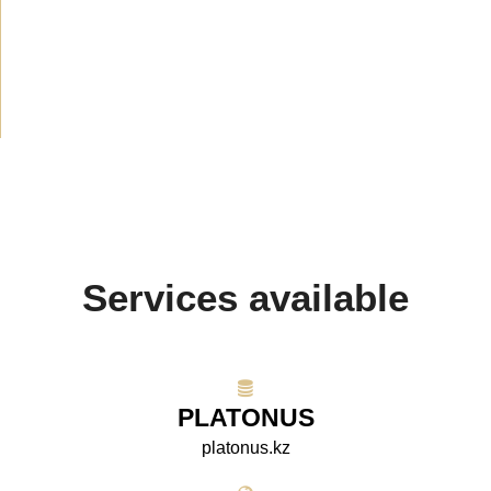
Announcement
(489)
Media about us
(154)
Projects
(10)
Services available
PLATONUS
platonus.kz