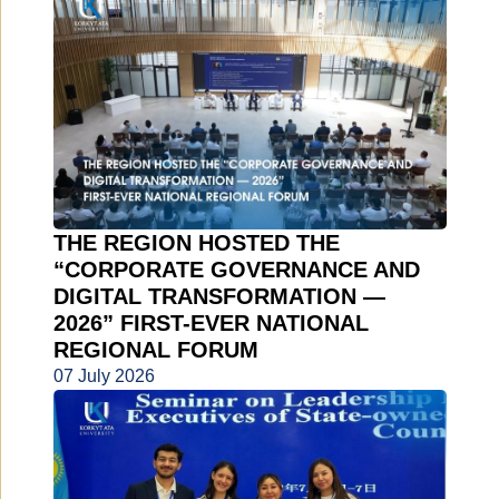
THE REGION HOSTED THE
“CORPORATE GOVERNANCE AND
DIGITAL TRANSFORMATION —
2026” FIRST-EVER NATIONAL
REGIONAL FORUM
07 July 2026