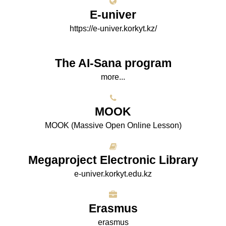
E-univer
https://e-univer.korkyt.kz/
The AI-Sana program
more...
МООK
МООK (Massive Open Online Lesson)
Megaproject Electronic Library
e-univer.korkyt.edu.kz
Erasmus
erasmus