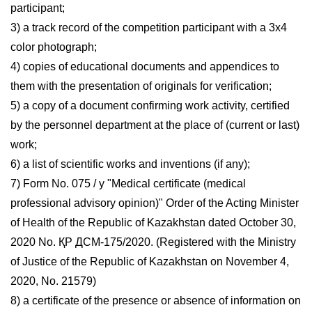
participant;
3) a track record of the competition participant with a 3x4
color photograph;
4) copies of educational documents and appendices to
them with the presentation of originals for verification;
5) a copy of a document confirming work activity, certified
by the personnel department at the place of (current or last)
work;
6) a list of scientific works and inventions (if any);
7) Form No. 075 / y "Medical certificate (medical
professional advisory opinion)" Order of the Acting Minister
of Health of the Republic of Kazakhstan dated October 30,
2020 No. ҚР ДСМ-175/2020. (Registered with the Ministry
of Justice of the Republic of Kazakhstan on November 4,
2020, No. 21579)
8) a certificate of the presence or absence of information on