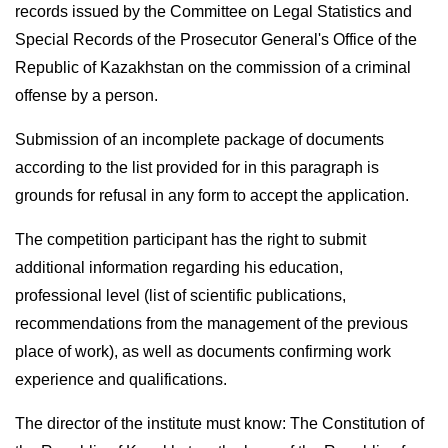
records issued by the Committee on Legal Statistics and
Special Records of the Prosecutor General's Office of the
Republic of Kazakhstan on the commission of a criminal
offense by a person.
Submission of an incomplete package of documents
according to the list provided for in this paragraph is
grounds for refusal in any form to accept the application.
The competition participant has the right to submit
additional information regarding his education,
professional level (list of scientific publications,
recommendations from the management of the previous
place of work), as well as documents confirming work
experience and qualifications.
The director of the institute must know: The Constitution of