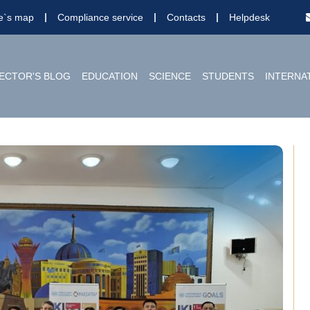
te`s map
Compliance service
Contacts
Helpdesk
ECTOR'S BLOG
EDUCATION
SCIENCE
STUDENTS
INTERNA