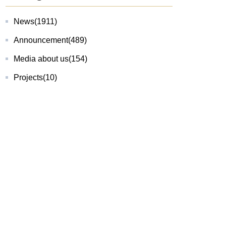
News
(1911)
Announcement
(489)
Media about us
(154)
Projects
(10)