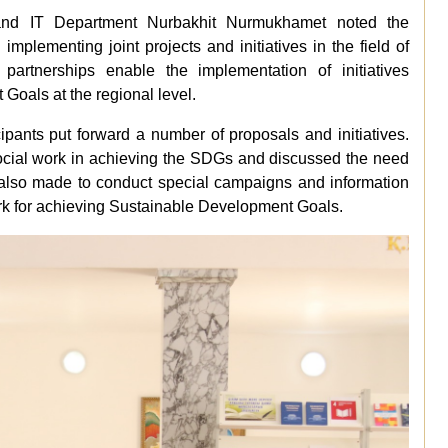
and
IT
Department
Nurbakhit
Nurmukhamet
noted
the
d
implementing
joint
projects
and
initiatives
in
the
field
of
partnerships
enable
the
implementation
of
initiatives
t
Goals
at
the
regional
level.
cipants
put
forward
a
number
of
proposals
and
initiatives.
cial
work
in
achieving
the
SDGs
and
discussed
the
need
also
made
to
conduct
special
campaigns
and
information
rk
for
achieving
Sustainable
Development
Goals.