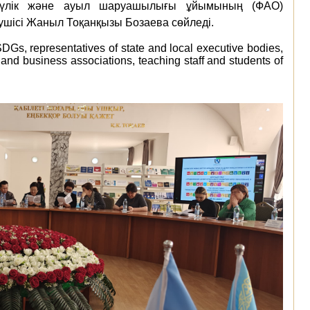
түлік және ауыл шаруашылығы ұйымының (ФАО)
шісі Жаныл Тоқанқызы Бозаева сөйледі.
SDGs,
representatives
of
state
and
local
executive
bodies,
and
business
associations,
teaching staff
and
students
of