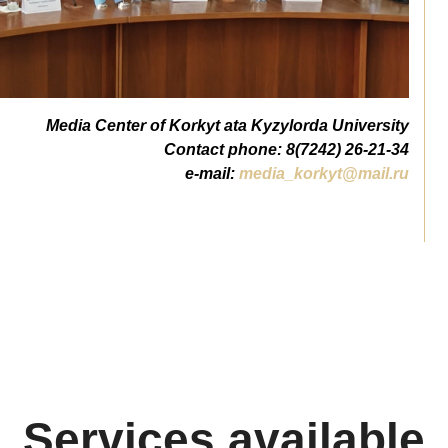
Media Center of Korkyt ata Kyzylorda University
Contact phone: 8(7242) 26-21-34
e-mail:
media_korkyt@mail.ru
Services available