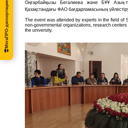
Оңғарбайқызы Бегалиева және БҰҰ Азық-
МегаПРО-диссертации
Қазақстандағы ФАО бағдарламасының үйлестіру
The
event
was
attended
by
experts
in
the
field
of
non-
governmental
organizations,
research
centers
the
university.