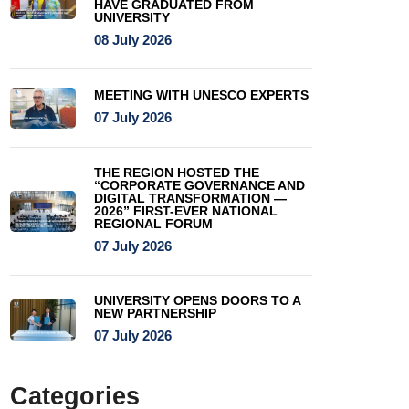
HAVE GRADUATED FROM
UNIVERSITY
08 July 2026
MEETING WITH UNESCO EXPERTS
07 July 2026
THE REGION HOSTED THE
“CORPORATE GOVERNANCE AND
DIGITAL TRANSFORMATION —
2026” FIRST-EVER NATIONAL
REGIONAL FORUM
07 July 2026
UNIVERSITY OPENS DOORS TO A
NEW PARTNERSHIP
07 July 2026
Categories