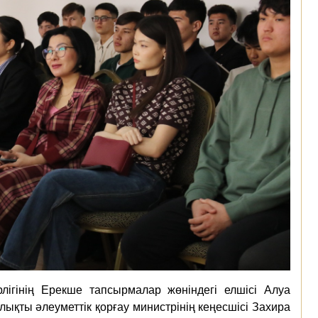
лігінің Ерекше тапсырмалар жөніндегі елшісі Алуа
қты әлеуметтік қорғау министрінің кеңесшісі Захира