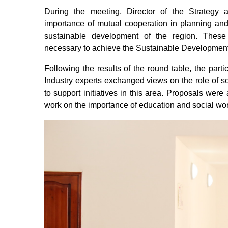
During
the
meeting
,
Director
of the
Strategy
importance
of
mutual
cooperation
in
planning
an
sustainable
development
of the
region.
These
necessary
to
achieve
the
Sustainable
Developmen
Following
the
results
of the
round
table
, the
parti
Industry
experts
exchanged
views
on
the
role
of
so
to
support
initiatives
in
this
area.
Proposals
were
work
on
the
importance
of
education
and
social
wo