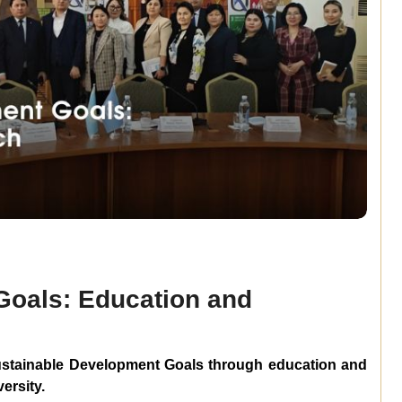
Goals: Education and
stainable
Development
Goals
through
education
and
ersity.