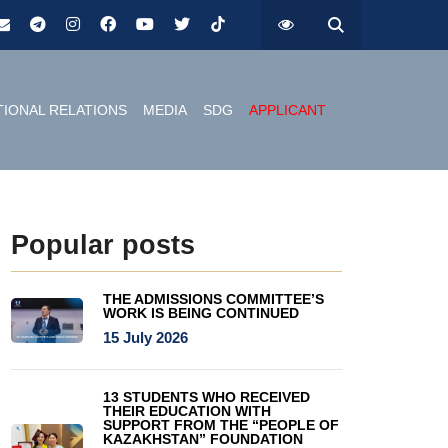
TIONAL RELATIONS
MEDIA
SDG
APPLICANT
Popular posts
THE ADMISSIONS COMMITTEE’S
WORK IS BEING CONTINUED
15 July 2026
13 STUDENTS WHO RECEIVED
THEIR EDUCATION WITH
SUPPORT FROM THE “PEOPLE OF
KAZAKHSTAN” FOUNDATION