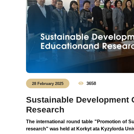
3658
28 February 2025
Sustainable Development 
Research
The
international
round
table
"Promotion
of
Su
research"
was held at
Korkyt
ata
Kyzylorda
Univ