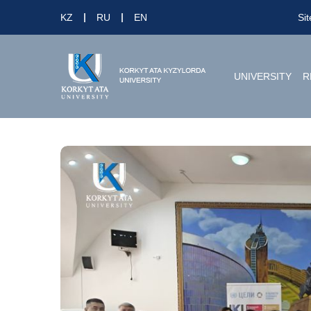
KZ
RU
EN
Si
UNIVERSITY
R