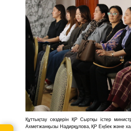
Құттықтау сөздерін ҚР Сыртқы істер министр
Ахметжанқызы Надирқұлова, ҚР Еңбек және халы