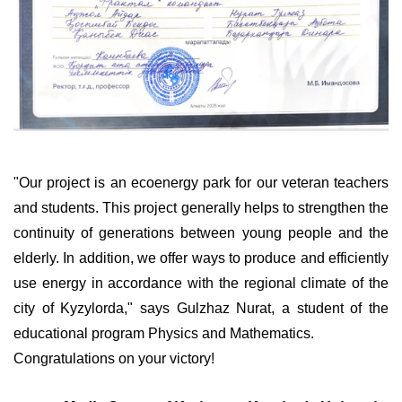
"Our project is an ecoenergy park for our veteran teachers
and students. This project generally helps to strengthen the
continuity of generations between young people and the
elderly. In addition, we offer ways to produce and efficiently
use energy in accordance with the regional climate of the
city of Kyzylorda," says Gulzhaz Nurat, a student of the
educational program Physics and Mathematics.
Congratulations on your victory!