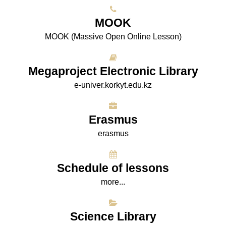
МООK
МООK (Massive Open Online Lesson)
Megaproject Electronic Library
e-univer.korkyt.edu.kz
Erasmus
erasmus
Schedule of lessons
more...
Science Library