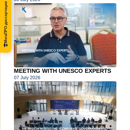
МегаПРО-диссертации
MEETING WITH UNESCO EXPERTS
07 July 2026