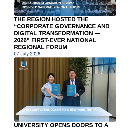
THE REGION HOSTED THE
“CORPORATE GOVERNANCE AND
DIGITAL TRANSFORMATION —
2026” FIRST-EVER NATIONAL
REGIONAL FORUM
07 July 2026
UNIVERSITY OPENS DOORS TO A