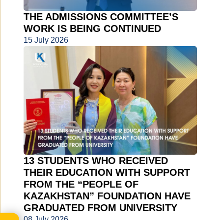
THE ADMISSIONS COMMITTEE’S
WORK IS BEING CONTINUED
15 July 2026
13 STUDENTS WHO RECEIVED
THEIR EDUCATION WITH SUPPORT
FROM THE “PEOPLE OF
KAZAKHSTAN” FOUNDATION HAVE
GRADUATED FROM UNIVERSITY
08 July 2026