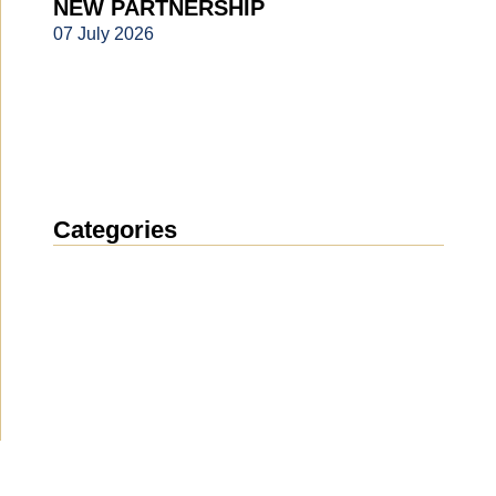
NEW PARTNERSHIP
07 July 2026
Categories
News
(1911)
Announcement
(489)
Media about us
(154)
Projects
(10)