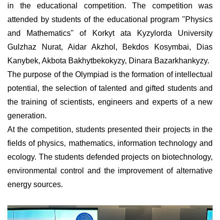
in the educational competition. The competition was
attended by students of the educational program "Physics
and Mathematics" of Korkyt ata Kyzylorda University
Gulzhaz Nurat, Aidar Akzhol, Bekdos Kosymbai, Dias
Kanybek, Akbota Bakhytbekokyzy, Dinara Bazarkhankyzy.
The purpose of the Olympiad is the formation of intellectual
potential, the selection of talented and gifted students and
the training of scientists, engineers and experts of a new
generation.
At the competition, students presented their projects in the
fields of physics, mathematics, information technology and
ecology. The students defended projects on biotechnology,
environmental control and the improvement of alternative
energy sources.