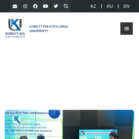
KZ
RU
EN