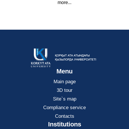
more...
Menu
Main page
3D tour
Site`s map
Compliance service
Contacts
Institutions