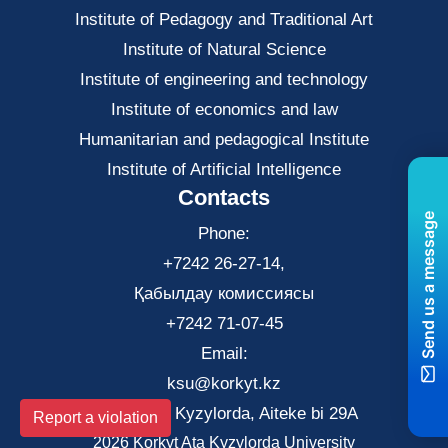
Institute of Pedagogy and Traditional Art
Institute of Natural Science
Institute of engineering and technology
Institute of economics and law
Нumanitarian and pedagogical Institute
Institute of Artificial Intelligence
Contacts
Send us a message
Phone:
+7242 26-27-14,
Қабылдау комиссиясы
+7242 71-07-45
Email:
ksu@korkyt.kz
The city of Kyzylorda, Aiteke bi 29A
Report a violation
2026 Korkyt Ata Kyzylorda University