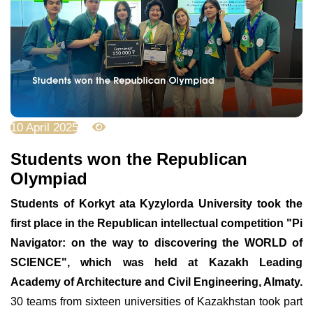
10 April 2025
2785
Students won the Republican
Olympiad
Students of Korkyt ata Kyzylorda University took the
first place in the Republican intellectual competition "Pi
Navigator: on the way to discovering the WORLD of
SCIENCE", which was held at Kazakh Leading
Academy of Architecture and Civil Engineering, Almaty.
30 teams from sixteen universities of Kazakhstan took part