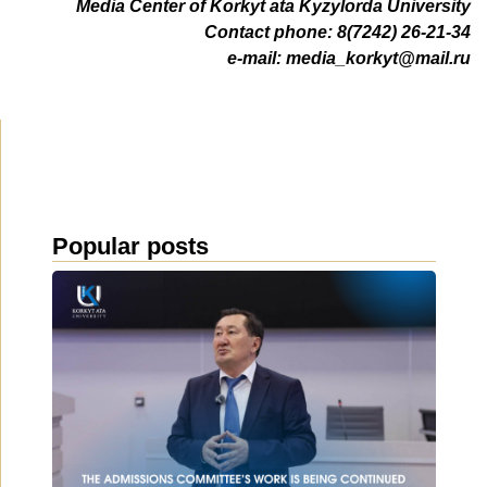
Media Center of Korkyt ata Kyzylorda University
Contact phone: 8(7242) 26-21-34
e-mail:
media_korkyt@mail.ru
Popular posts