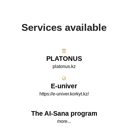
Services available
PLATONUS
platonus.kz
E-univer
https://e-univer.korkyt.kz/
The AI-Sana program
more...