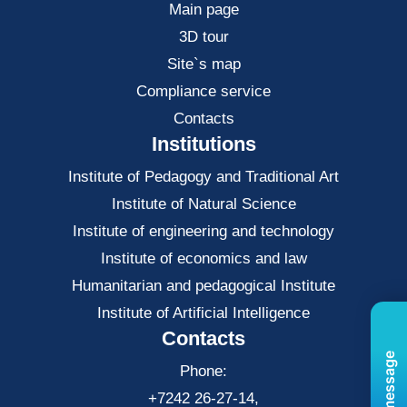
Main page
3D tour
Site`s map
Compliance service
Contacts
Institutions
Institute of Pedagogy and Traditional Art
Institute of Natural Science
Institute of engineering and technology
Institute of economics and law
Нumanitarian and pedagogical Institute
Institute of Artificial Intelligence
Contacts
Phone:
+7242 26-27-14,