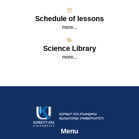
Schedule of lessons
more...
Science Library
more...
Menu