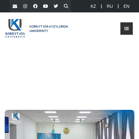
KZ
RU
EN