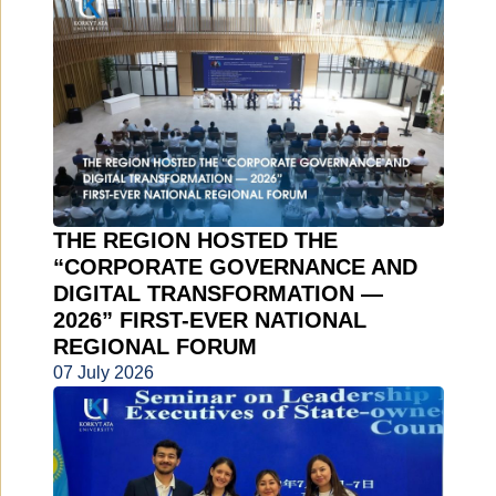
THE REGION HOSTED THE
“CORPORATE GOVERNANCE AND
DIGITAL TRANSFORMATION —
2026” FIRST-EVER NATIONAL
REGIONAL FORUM
07 July 2026