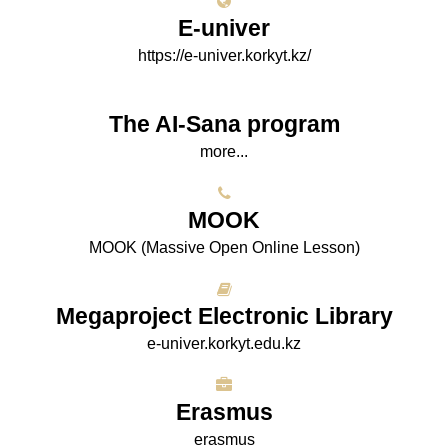
E-univer
https://e-univer.korkyt.kz/
The AI-Sana program
more...
МООK
МООK (Massive Open Online Lesson)
Megaproject Electronic Library
e-univer.korkyt.edu.kz
Erasmus
erasmus