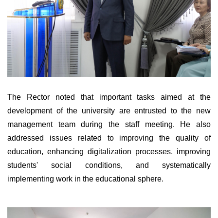
The Rector noted that important tasks aimed at the
development of the university are entrusted to the new
management team during the staff meeting. He also
addressed issues related to improving the quality of
education, enhancing digitalization processes, improving
students' social conditions, and systematically
implementing work in the educational sphere.