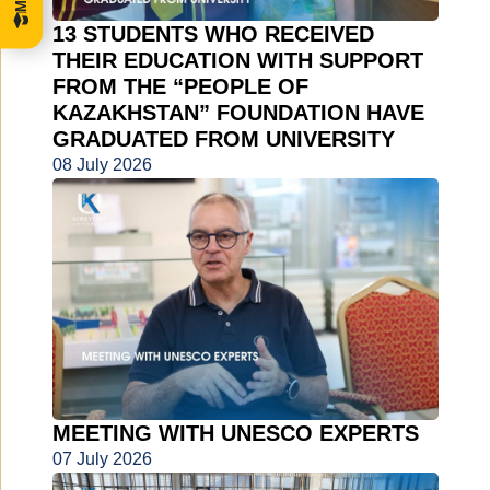
13 STUDENTS WHO RECEIVED
THEIR EDUCATION WITH SUPPORT
FROM THE “PEOPLE OF
KAZAKHSTAN” FOUNDATION HAVE
GRADUATED FROM UNIVERSITY
08 July 2026
MEETING WITH UNESCO EXPERTS
07 July 2026