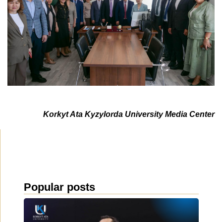
Korkyt Ata Kyzylorda University Media Center
Popular posts