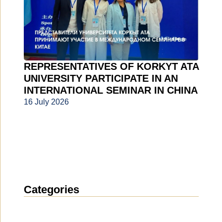
REPRESENTATIVES OF KORKYT ATA
UNIVERSITY PARTICIPATE IN AN
INTERNATIONAL SEMINAR IN CHINA
16 July 2026
Categories
News
(1912)