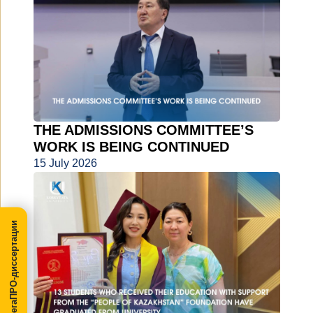
THE ADMISSIONS COMMITTEE’S
WORK IS BEING CONTINUED
15 July 2026
МегаПРО-диссертации