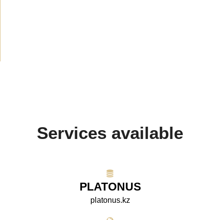
Announcement
(489)
Media about us
(154)
Projects
(10)
Services available
PLATONUS
platonus.kz