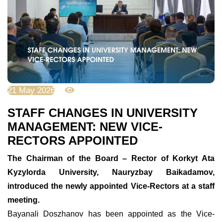
21 May 2026
1602
STAFF CHANGES IN UNIVERSITY
MANAGEMENT: NEW VICE-
RECTORS APPOINTED
The Chairman of the Board – Rector of Korkyt Ata
Kyzylorda University, Nauryzbay Baikadamov,
introduced the newly appointed Vice-Rectors at a staff
meeting.
Bayanali Doszhanov has been appointed as the Vice-