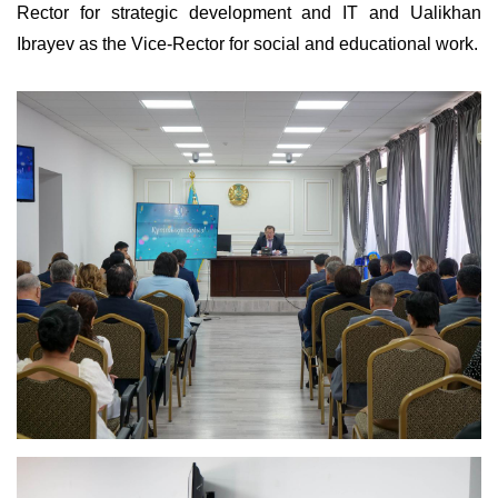
Rector for strategic development and IT and Ualikhan
Ibrayev as the Vice-Rector for social and educational work.