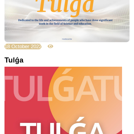
18 October 2022
4474
Tulǵa