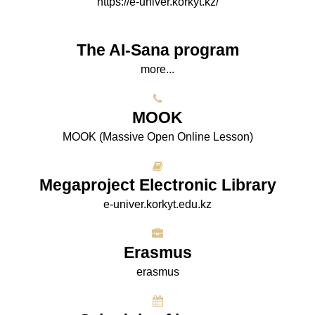
https://e-univer.korkyt.kz/
The AI-Sana program
more...
МООK
МООK (Massive Open Online Lesson)
Megaproject Electronic Library
e-univer.korkyt.edu.kz
Erasmus
erasmus