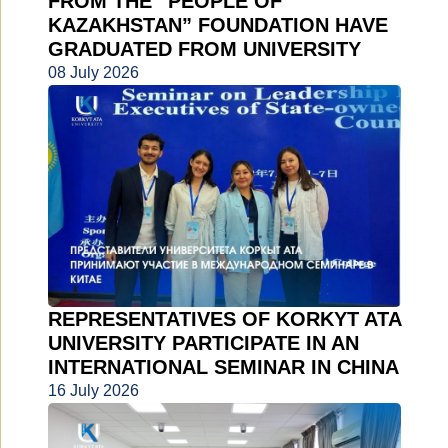
FROM THE “PEOPLE OF
KAZAKHSTAN” FOUNDATION HAVE
GRADUATED FROM UNIVERSITY
08 July 2026
REPRESENTATIVES OF KORKYT ATA
UNIVERSITY PARTICIPATE IN AN
INTERNATIONAL SEMINAR IN CHINA
16 July 2026