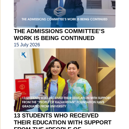
THE ADMISSIONS COMMITTEE’S
WORK IS BEING CONTINUED
15 July 2026
13 STUDENTS WHO RECEIVED
THEIR EDUCATION WITH SUPPORT