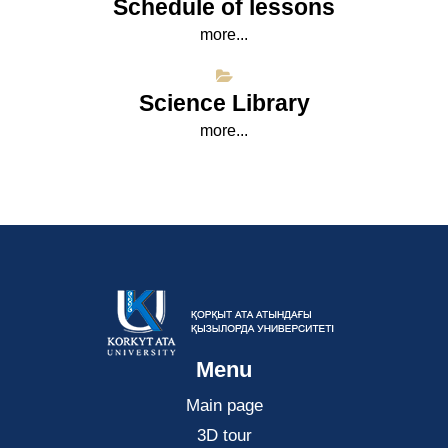
Schedule of lessons
more...
Science Library
more...
Menu
Main page
3D tour