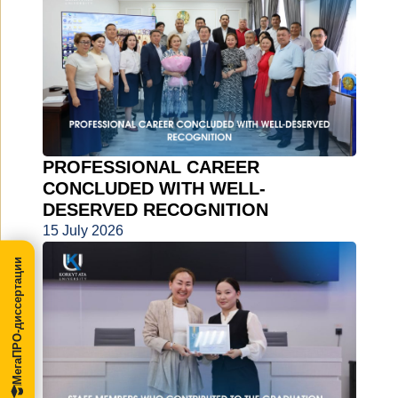
PROFESSIONAL CAREER
CONCLUDED WITH WELL-
DESERVED RECOGNITION
15 July 2026
МегаПРО-диссертации