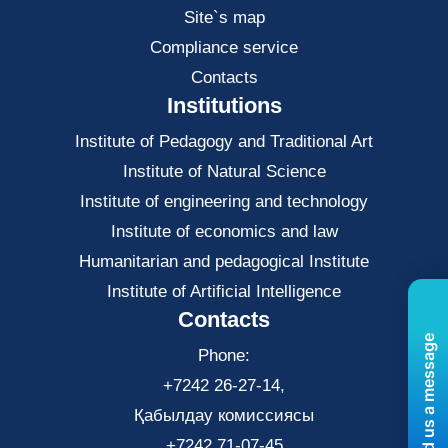
Site`s map
Compliance service
Contacts
Institutions
Institute of Pedagogy and Traditional Art
Institute of Natural Science
Institute of engineering and technology
Institute of economics and law
Нumanitarian and pedagogical Institute
Institute of Artificial Intelligence
Contacts
Send us a message
Phone:
+7242 26-27-14,
Қабылдау комиссиясы
+7242 71-07-45