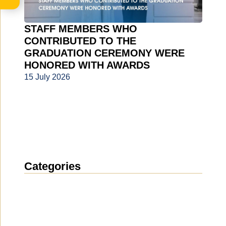
STAFF MEMBERS WHO
CONTRIBUTED TO THE
GRADUATION CEREMONY WERE
HONORED WITH AWARDS
15 July 2026
Categories
News
(1914)
Announcement
(489)
Media about us
(154)