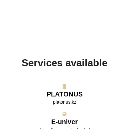
Projects
(10)
Services available
PLATONUS
platonus.kz
E-univer