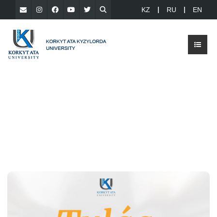
KZ
RU
EN