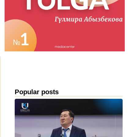
Popular posts