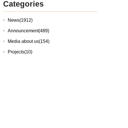
Categories
News
(1912)
Announcement
(489)
Media about us
(154)
Projects
(10)