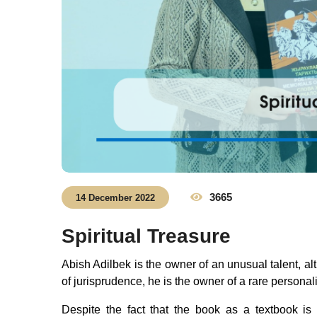
3665
14 December 2022
Spiritual Treasure
Abish Adilbek is the owner of an unusual talent, alt
of jurisprudence, he is the owner of a rare personal
Despite the fact that the book as a textbook is