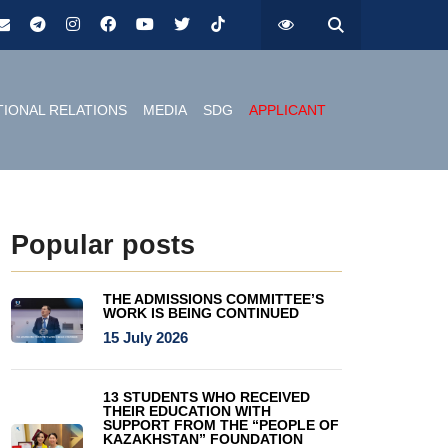
TIONAL RELATIONS
MEDIA
SDG
APPLICANT
Popular posts
THE ADMISSIONS COMMITTEE’S
WORK IS BEING CONTINUED
15 July 2026
13 STUDENTS WHO RECEIVED
THEIR EDUCATION WITH
SUPPORT FROM THE “PEOPLE OF
KAZAKHSTAN” FOUNDATION