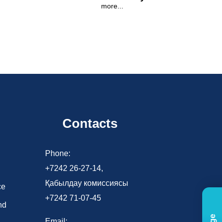
more...
Contacts
d
Phone:
+7242 26-27-14,
Қабылдау комиссиясы
ce
+7242 71-07-45
nd
Email: