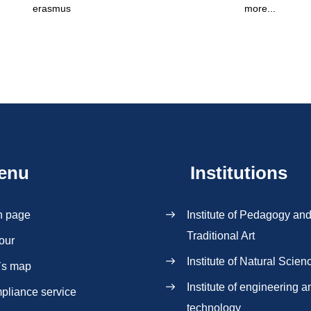
erasmus
more...
enu
Institutions
n page
Institute of Pedagogy an
Traditional Art
our
Institute of Natural Scien
`s map
Institute of engineering a
pliance service
technology