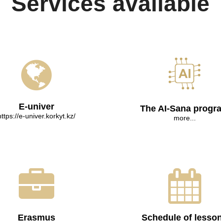
Services available
E-univer
The AI-Sana progr
https://e-univer.korkyt.kz/
more...
Erasmus
Schedule of lesso