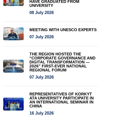
HAVE GRADUATED FROM
UNIVERSITY
08 July 2026
MEETING WITH UNESCO EXPERTS
07 July 2026
THE REGION HOSTED THE
“CORPORATE GOVERNANCE AND
DIGITAL TRANSFORMATION —
2026” FIRST-EVER NATIONAL
REGIONAL FORUM
07 July 2026
REPRESENTATIVES OF KORKYT
ATA UNIVERSITY PARTICIPATE IN
AN INTERNATIONAL SEMINAR IN
CHINA
16 July 2026