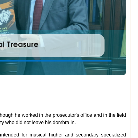
hough he worked in the prosecutor's office and in the field
ity who did not leave his dombra in.
 intended for musical higher and secondary specialized