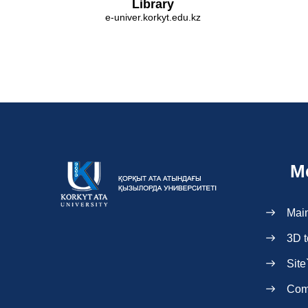
Library
e-univer.korkyt.edu.kz
M
Mai
3D t
Site
Com