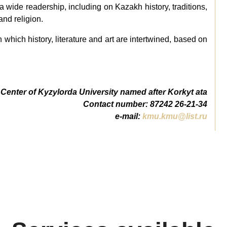
or a wide readership, including on Kazakh history, traditions,
and religion.
in which history, literature and art are intertwined, based on
Center of Kyzylorda University named after Korkyt ata
Сontact number: 87242 26-21-34
e-mail:
kmu.kmu@list.ru