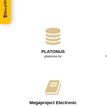
PLATONUS
platonus.kz
Megaproject Electronic