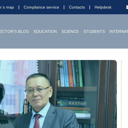
te`s map
Compliance service
Contacts
Helpdesk
ECTOR'S BLOG
EDUCATION
SCIENCE
STUDENTS
INTERNA