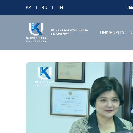
KZ
RU
EN
Si
UNIVERSITY
R