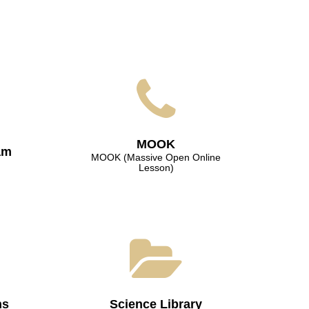
МООK
am
МООK (Massive Open Online
Lesson)
ns
Science Library