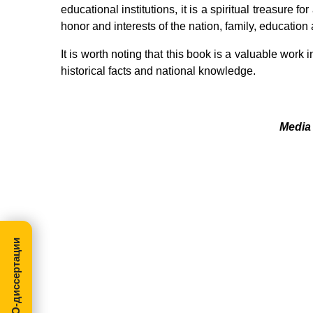
educational institutions, it is a spiritual treasure f
honor and interests of the nation, family, education 
It is worth noting that this book is a valuable work 
historical facts and national knowledge.
Media 
МегаПРО-диссертации