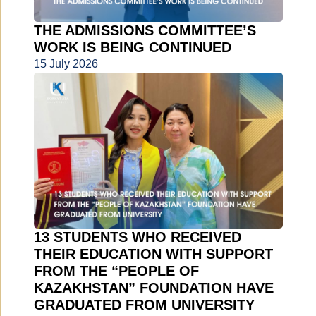
THE ADMISSIONS COMMITTEE’S
WORK IS BEING CONTINUED
15 July 2026
13 STUDENTS WHO RECEIVED
THEIR EDUCATION WITH SUPPORT
FROM THE “PEOPLE OF
KAZAKHSTAN” FOUNDATION HAVE
GRADUATED FROM UNIVERSITY