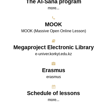
The AI-Sana program
more...
МООK
МООK (Massive Open Online Lesson)
Megaproject Electronic Library
e-univer.korkyt.edu.kz
Erasmus
erasmus
Schedule of lessons
more...