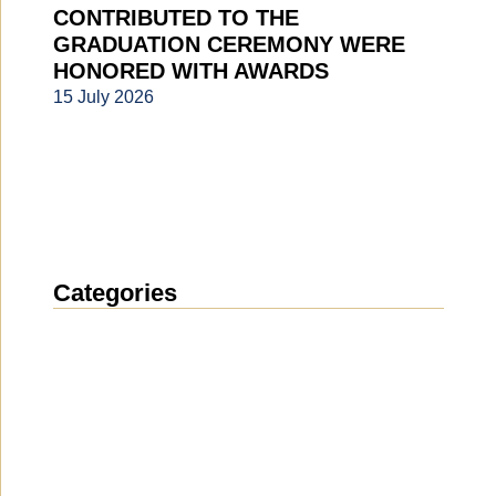
CONTRIBUTED TO THE
GRADUATION CEREMONY WERE
HONORED WITH AWARDS
15 July 2026
Categories
News
(1914)
Announcement
(489)
Media about us
(154)
Projects
(10)