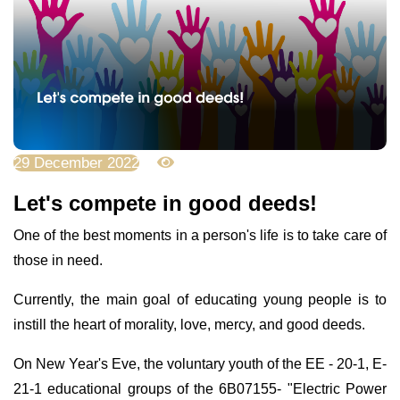
29 December 2022
10185
Let's compete in good deeds!
One of the best moments in a person's life is to take care of
those in need.
Currently, the main goal of educating young people is to
instill the heart of morality, love, mercy, and good deeds.
On New Year's Eve, the voluntary youth of the EE - 20-1, E-
21-1 educational groups of the 6B07155- "Electric Power