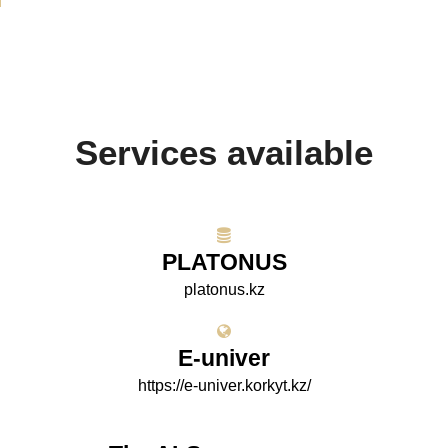
Services available
PLATONUS
platonus.kz
E-univer
https://e-univer.korkyt.kz/