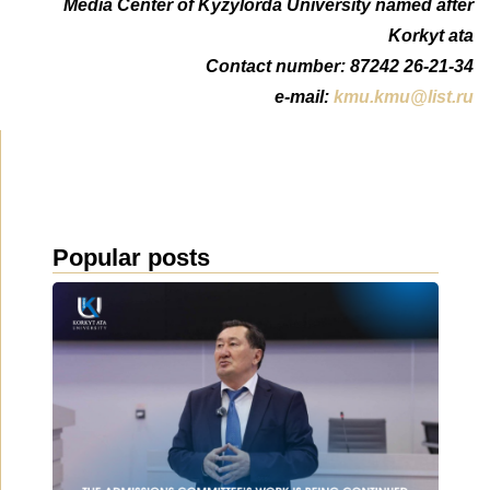
Media Center of Kyzylorda University named after
Korkyt ata
Сontact number: 87242 26-21-34
e-mail:
kmu.kmu@list.ru
Popular posts