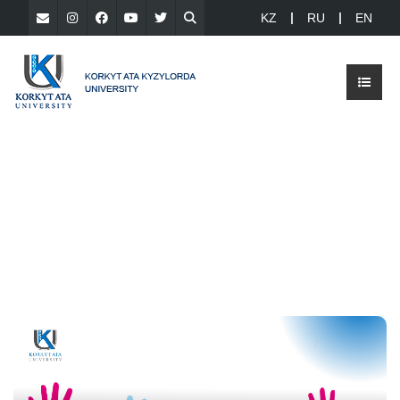
KZ
RU
EN