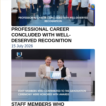
PROFESSIONAL CAREER
CONCLUDED WITH WELL-
DESERVED RECOGNITION
15 July 2026
STAFF MEMBERS WHO