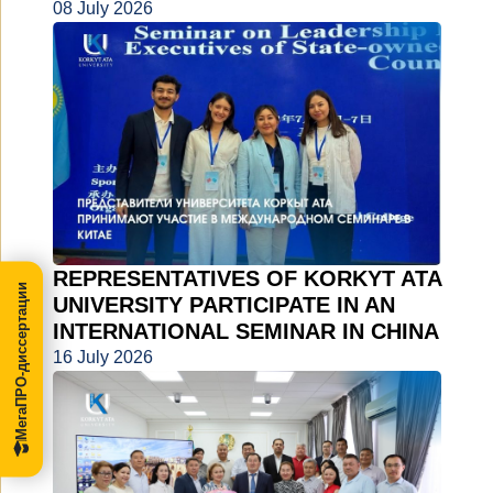
08 July 2026
REPRESENTATIVES OF KORKYT ATA
МегаПРО-диссертации
UNIVERSITY PARTICIPATE IN AN
INTERNATIONAL SEMINAR IN CHINA
16 July 2026