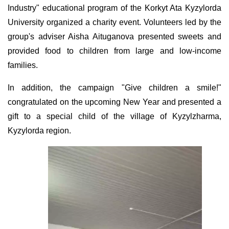
Industry" educational program of the Korkyt Ata Kyzylorda
University organized a charity event. Volunteers led by the
group's adviser Aisha Aituganova presented sweets and
provided food to children from large and low-income
families.
In addition, the campaign "Give children a smile!"
congratulated on the upcoming New Year and presented a
gift to a special child of the village of Kyzylzharma,
Kyzylorda region.