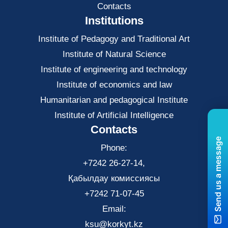
Contacts
Institutions
Institute of Pedagogy and Traditional Art
Institute of Natural Science
Institute of engineering and technology
Institute of economics and law
Нumanitarian and pedagogical Institute
Institute of Artificial Intelligence
Contacts
Send us a message
Phone:
+7242 26-27-14,
Қабылдау комиссиясы
+7242 71-07-45
Email:
ksu@korkyt.kz