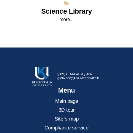
Science Library
more...
Menu
Main page
3D tour
Site`s map
Compliance service