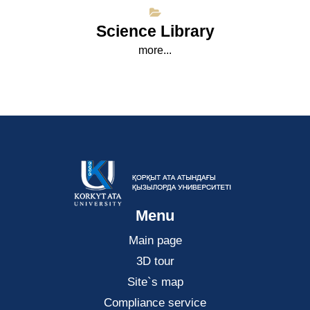
Science Library
more...
Menu
Main page
3D tour
Site`s map
Compliance service