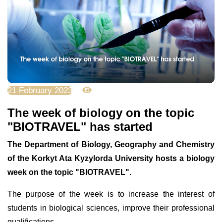
21 February 2023
4045
The week of biology on the topic
"BIOTRAVEL" has started
The Department of Biology, Geography and Chemistry
of the Korkyt Ata Kyzylorda University hosts a biology
week on the topic "BIOTRAVEL".
The purpose of the week is to increase the interest of
students in biological sciences, improve their professional
qualifications.