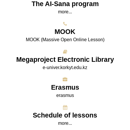
The AI-Sana program
more...
МООK
МООK (Massive Open Online Lesson)
Megaproject Electronic Library
e-univer.korkyt.edu.kz
Erasmus
erasmus
Schedule of lessons
more...