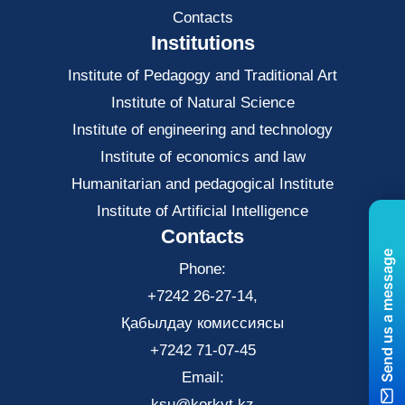
Contacts
Institutions
Institute of Pedagogy and Traditional Art
Institute of Natural Science
Institute of engineering and technology
Institute of economics and law
Нumanitarian and pedagogical Institute
Institute of Artificial Intelligence
Contacts
Send us a message
Phone:
+7242 26-27-14,
Қабылдау комиссиясы
+7242 71-07-45
Email:
ksu@korkyt.kz