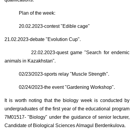
Plan of the week:
20.02.2023-contest "Edible cage"
21.02.2023-debate "Evolution Cup".
22.02.2023-quest game "Search for endemic
animals in Kazakhstan".
02/23/2023-sports relay "Muscle Strength".
02/24/2023-the event "Gardening Workshop".
It is worth noting that the biology week is conducted by
undergraduates of the first year of the educational program
7M01517- "Biology" under the guidance of senior lecturer,
Candidate of Biological Sciences Almagul Berdenkulova.