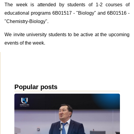
The week is attended by students of 1-2 courses of
educational programs 6B01517 - "Biology" and 6B01516 -
"Chemistry-Biology".
We invite university students to be active at the upcoming
events of the week.
Popular posts