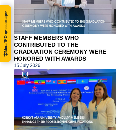
МегаПРО-диссертации
STAFF MEMBERS WHO
CONTRIBUTED TO THE
GRADUATION CEREMONY WERE
HONORED WITH AWARDS
15 July 2026