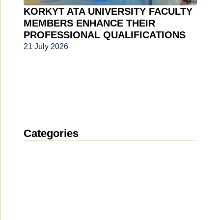
KORKYT ATA UNIVERSITY FACULTY
MEMBERS ENHANCE THEIR
PROFESSIONAL QUALIFICATIONS
21 July 2026
Categories
News
(1914)
Announcement
(489)
Media about us
(154)
Projects
(10)