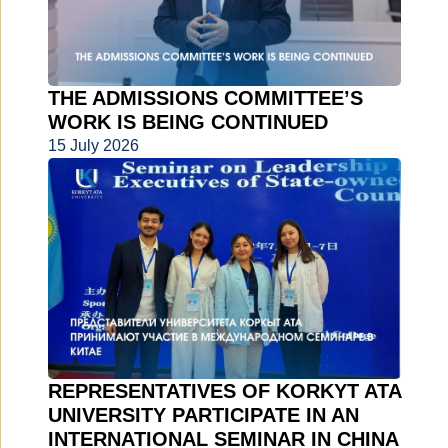
THE ADMISSIONS COMMITTEE’S
WORK IS BEING CONTINUED
15 July 2026
REPRESENTATIVES OF KORKYT ATA
UNIVERSITY PARTICIPATE IN AN
INTERNATIONAL SEMINAR IN CHINA