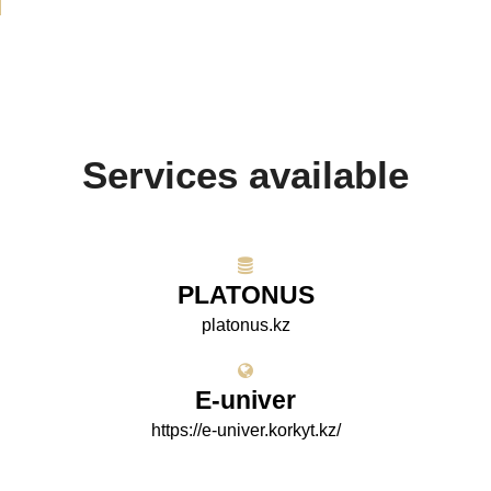
Services available
PLATONUS
platonus.kz
E-univer
https://e-univer.korkyt.kz/