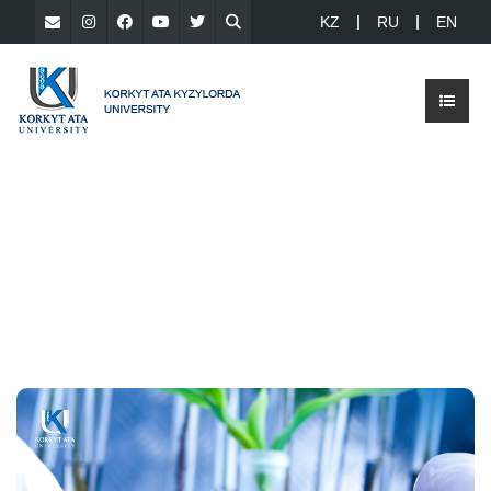
KZ
RU
EN