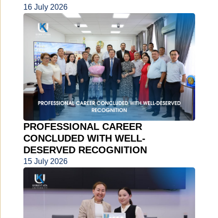
16 July 2026
PROFESSIONAL CAREER
CONCLUDED WITH WELL-
DESERVED RECOGNITION
15 July 2026