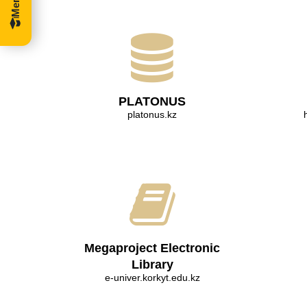
PLATONUS
platonus.kz
Megaproject Electronic
Library
e-univer.korkyt.edu.kz