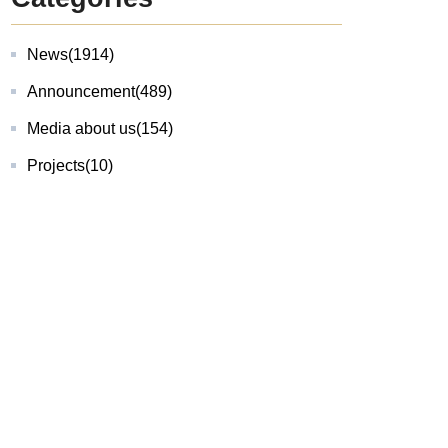
News
(1914)
Announcement
(489)
Media about us
(154)
Projects
(10)