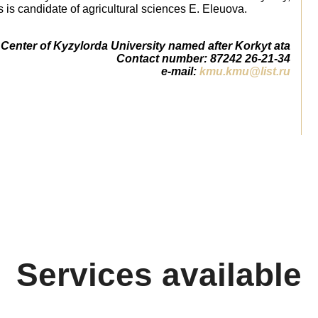
 is candidate of agricultural sciences E. Eleuova.
Center of Kyzylorda University named after Korkyt ata
Сontact number: 87242 26-21-34
e-mail:
kmu.kmu@list.ru
Services available