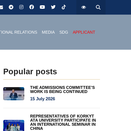
TIONAL RELATIONS
MEDIA
SDG
APPLICANT
Popular posts
THE ADMISSIONS COMMITTEE’S
WORK IS BEING CONTINUED
15 July 2026
REPRESENTATIVES OF KORKYT
ATA UNIVERSITY PARTICIPATE IN
AN INTERNATIONAL SEMINAR IN
CHINA