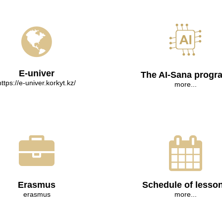
E-univer
The AI-Sana progr
https://e-univer.korkyt.kz/
more...
Erasmus
Schedule of lesso
erasmus
more...