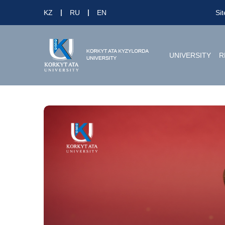
KZ
RU
EN
Si
UNIVERSITY
R