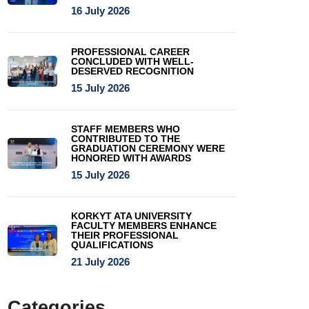
16 July 2026
PROFESSIONAL CAREER
CONCLUDED WITH WELL-
DESERVED RECOGNITION
15 July 2026
STAFF MEMBERS WHO
CONTRIBUTED TO THE
GRADUATION CEREMONY WERE
HONORED WITH AWARDS
15 July 2026
KORKYT ATA UNIVERSITY
FACULTY MEMBERS ENHANCE
THEIR PROFESSIONAL
QUALIFICATIONS
21 July 2026
Categories