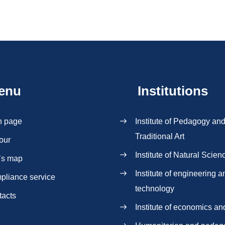
enu
Institutions
n page
Institute of Pedagogy an
Traditional Art
our
Institute of Natural Scien
`s map
Institute of engineering a
pliance service
technology
tacts
Institute of economics an