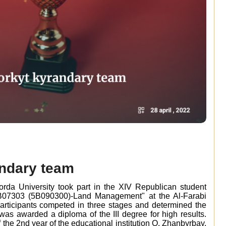
andary team
orda University took part in the XIV Republican student
6B07303 (5B090300)-Land Management" at the Al-Farabi
Participants competed in three stages and determined the
was awarded a diploma of the III degree for high results.
the 2nd year of the educational institution O. Zhanbyrbay,