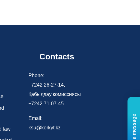
Contacts
d
Phone:
+7242 26-27-14,
Қабылдау комиссиясы
ce
+7242 71-07-45
nd
Send us a message
Email:
ksu@korkyt.kz
d law