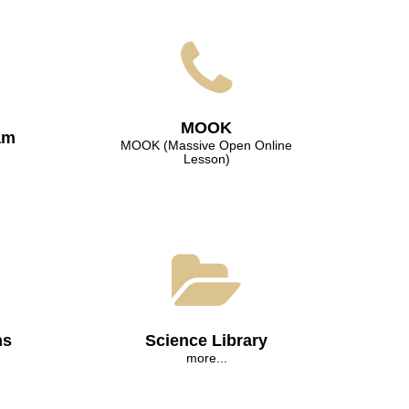
МООK
am
МООK (Massive Open Online
Lesson)
ns
Science Library
more...