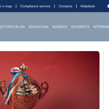
te`s map
Compliance service
Contacts
Helpdesk
ECTOR'S BLOG
EDUCATION
SCIENCE
STUDENTS
INTERNA