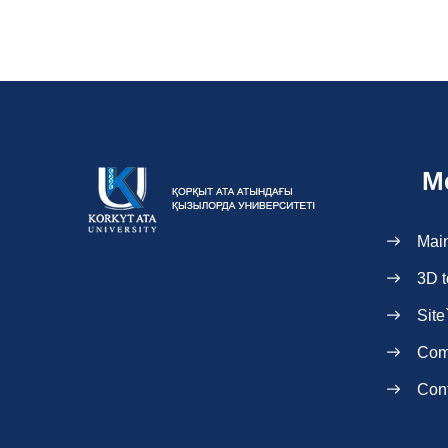
M
Mai
3D t
Site
Com
Con