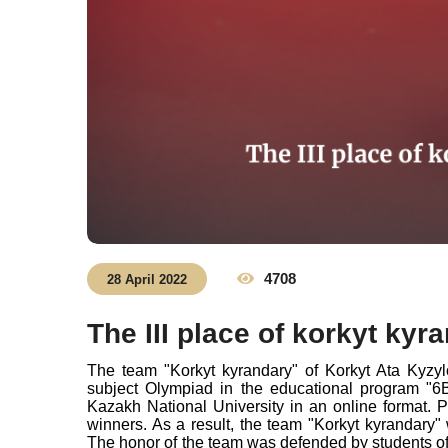
4708
28 April 2022
The III place of korkyt kyr
The team "Korkyt kyrandary" of Korkyt Ata Kyzyl
subject Olympiad in the educational program "
Kazakh National University in an online format. 
winners. As a result, the team "Korkyt kyrandary" 
The honor of the team was defended by students of 