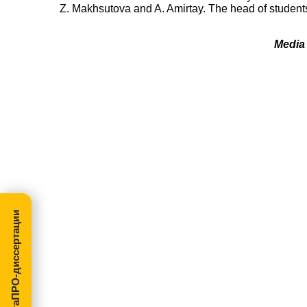
Z. Makhsutova and A. Amirtay. The head of students
Media 
МегаПРО-диссертации