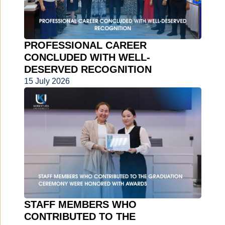
PROFESSIONAL CAREER
CONCLUDED WITH WELL-
DESERVED RECOGNITION
15 July 2026
STAFF MEMBERS WHO
CONTRIBUTED TO THE