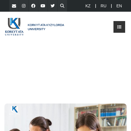
KZ
RU
EN