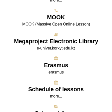
more...
МООK
МООK (Massive Open Online Lesson)
Megaproject Electronic Library
e-univer.korkyt.edu.kz
Erasmus
erasmus
Schedule of lessons
more...