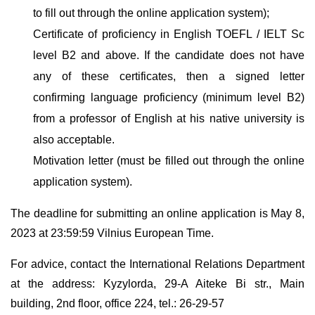
to fill out through the online application system);
Certificate of proficiency in English TOEFL / IELT Sc
level B2 and above. If the candidate does not have
any of these certificates, then a signed letter
confirming language proficiency (minimum level B2)
from a professor of English at his native university is
also acceptable.
Motivation letter (must be filled out through the online
application system).
The deadline for submitting an online application is May 8,
2023 at 23:59:59 Vilnius European Time.
For advice, contact the International Relations Department
at the address: Kyzylorda, 29-A Aiteke Bi str., Main
building, 2nd floor, office 224, tel.: 26-29-57