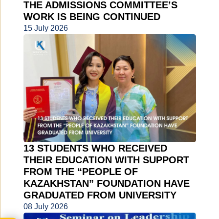
THE ADMISSIONS COMMITTEE’S
WORK IS BEING CONTINUED
15 July 2026
13 STUDENTS WHO RECEIVED
THEIR EDUCATION WITH SUPPORT
FROM THE “PEOPLE OF
KAZAKHSTAN” FOUNDATION HAVE
GRADUATED FROM UNIVERSITY
08 July 2026