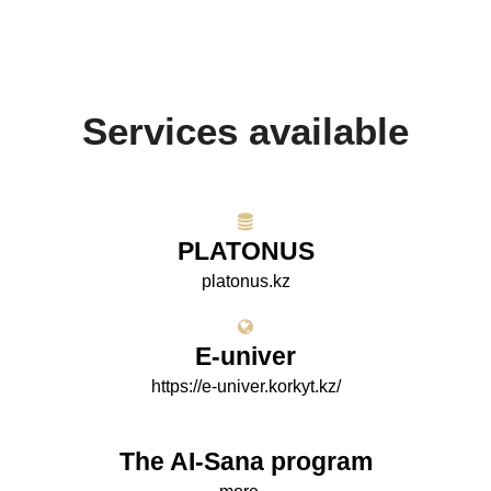
Services available
PLATONUS
platonus.kz
E-univer
https://e-univer.korkyt.kz/
The AI-Sana program