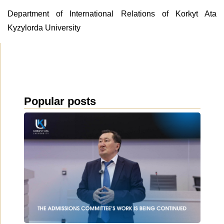
Department of International Relations of Korkyt Ata
Kyzylorda University
Popular posts