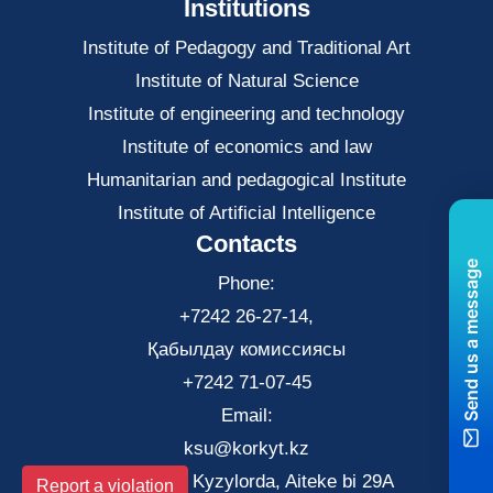
Institutions
Institute of Pedagogy and Traditional Art
Institute of Natural Science
Institute of engineering and technology
Institute of economics and law
Нumanitarian and pedagogical Institute
Institute of Artificial Intelligence
Contacts
Send us a message
Phone:
+7242 26-27-14,
Қабылдау комиссиясы
+7242 71-07-45
Email:
ksu@korkyt.kz
The city of Kyzylorda, Aiteke bi 29A
Report a violation