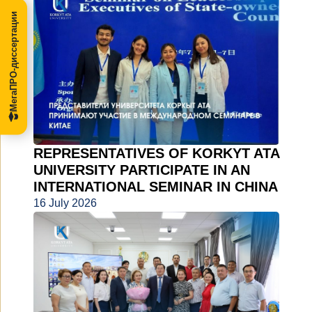
МегаПРО-диссертации
REPRESENTATIVES OF KORKYT ATA
UNIVERSITY PARTICIPATE IN AN
INTERNATIONAL SEMINAR IN CHINA
16 July 2026