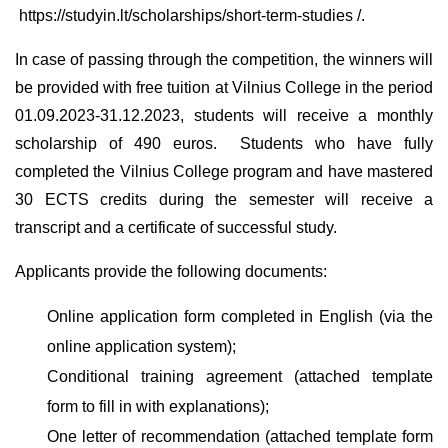
https://studyin.lt/scholarships/short-term-studies /.
In case of passing through the competition, the winners will
be provided with free tuition at Vilnius College in the period
01.09.2023-31.12.2023, students will receive a monthly
scholarship of 490 euros. Students who have fully
completed the Vilnius College program and have mastered
30 ECTS credits during the semester will receive a
transcript and a certificate of successful study.
Applicants provide the following documents:
Online application form completed in English (via the
online application system);
Conditional training agreement (attached template
form to fill in with explanations);
One letter of recommendation (attached template form