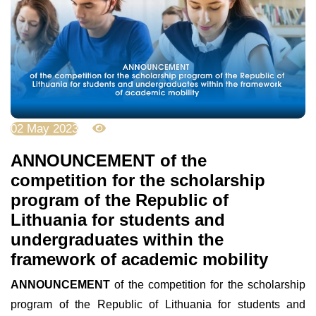
02 May 2023
3775
ANNOUNCEMENT of the
competition for the scholarship
program of the Republic of
Lithuania for students and
undergraduates within the
framework of academic mobility
ANNOUNCEMENT
of the competition for the scholarship
program of the Republic of Lithuania for students and