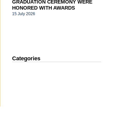
GRADUATION CEREMONY WERE
HONORED WITH AWARDS
15 July 2026
Categories
News
(1914)
Announcement
(489)
Media about us
(154)
Projects
(10)