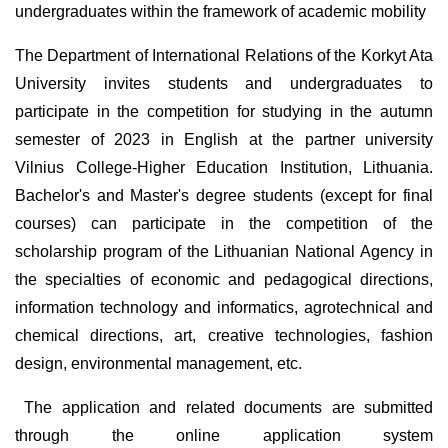
undergraduates within the framework of academic mobility
The Department of International Relations of the Korkyt Ata
University invites students and undergraduates to
participate in the competition for studying in the autumn
semester of 2023 in English at the partner university
Vilnius College-Higher Education Institution, Lithuania.
Bachelor's and Master's degree students (except for final
courses) can participate in the competition of the
scholarship program of the Lithuanian National Agency in
the specialties of economic and pedagogical directions,
information technology and informatics, agrotechnical and
chemical directions, art, creative technologies, fashion
design, environmental management, etc.
The application and related documents are submitted
through the online application system