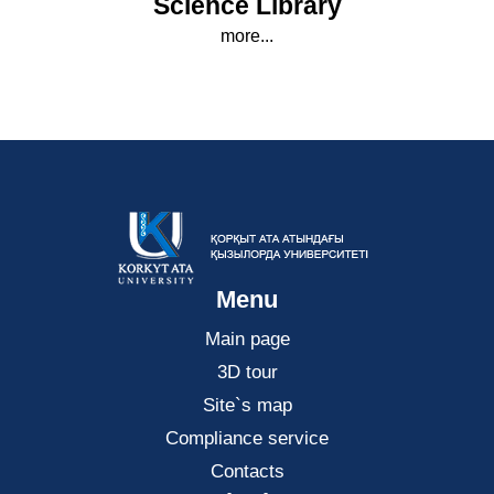
Science Library
more...
Menu
Main page
3D tour
Site`s map
Compliance service
Contacts