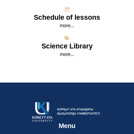
Schedule of lessons
more...
Science Library
more...
Menu