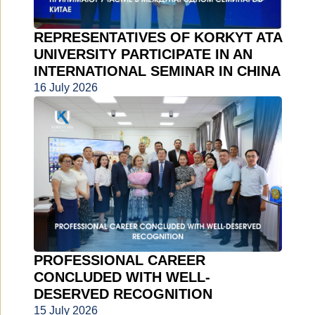
REPRESENTATIVES OF KORKYT ATA
UNIVERSITY PARTICIPATE IN AN
INTERNATIONAL SEMINAR IN CHINA
16 July 2026
PROFESSIONAL CAREER
CONCLUDED WITH WELL-
DESERVED RECOGNITION
15 July 2026