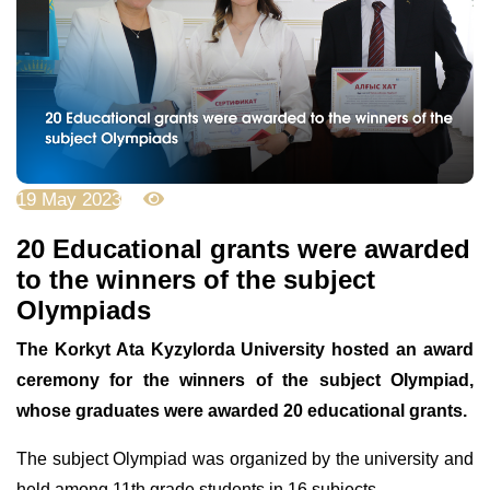
19 May 2023
3597
20 Educational grants were awarded
to the winners of the subject
Olympiads
The Korkyt Ata Kyzylorda University hosted an award
ceremony for the winners of the subject Olympiad,
whose graduates were awarded 20 educational grants.
The subject Olympiad was organized by the university and
held among 11th grade students in 16 subjects.