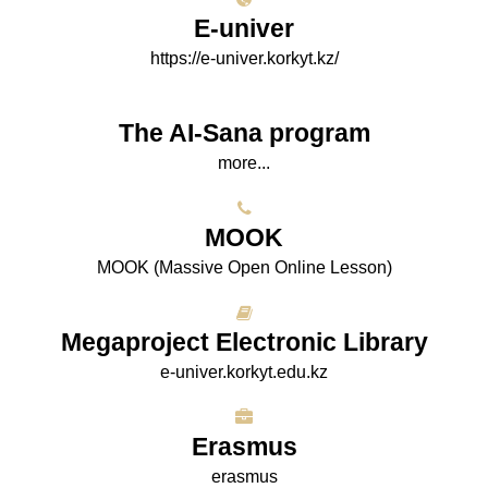
E-univer
https://e-univer.korkyt.kz/
The AI-Sana program
more...
МООK
МООK (Massive Open Online Lesson)
Megaproject Electronic Library
e-univer.korkyt.edu.kz
Erasmus
erasmus