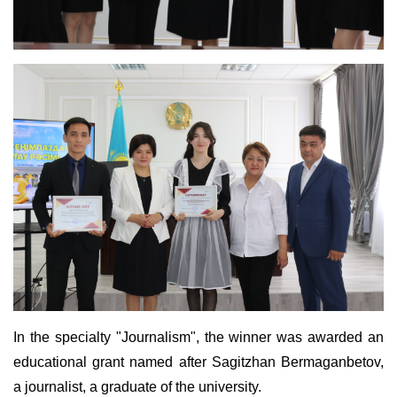
In the specialty "Journalism", the winner was awarded an
educational grant named after Sagitzhan Bermaganbetov,
a journalist, a graduate of the university.