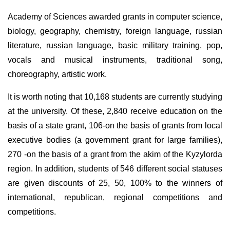
Academy of Sciences awarded grants in computer science,
biology, geography, chemistry, foreign language, russian
literature, russian language, basic military training, pop,
vocals and musical instruments, traditional song,
choreography, artistic work.
It is worth noting that 10,168 students are currently studying
at the university. Of these, 2,840 receive education on the
basis of a state grant, 106-on the basis of grants from local
executive bodies (a government grant for large families),
270 -on the basis of a grant from the akim of the Kyzylorda
region. In addition, students of 546 different social statuses
are given discounts of 25, 50, 100% to the winners of
international, republican, regional competitions and
competitions.