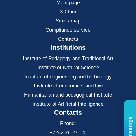
Main page
3D tour
Site`s map
Compliance service
Contacts
Institutions
Institute of Pedagogy and Traditional Art
Institute of Natural Science
Institute of engineering and technology
Institute of economics and law
Нumanitarian and pedagogical Institute
Institute of Artificial Intelligence
Contacts
Phone:
+7242 26-27-14,