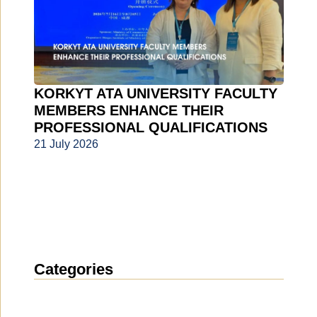
KORKYT ATA UNIVERSITY FACULTY
MEMBERS ENHANCE THEIR
PROFESSIONAL QUALIFICATIONS
21 July 2026
Categories
News
(1914)
Announcement
(489)