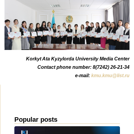
Korkyt Ata Kyzylorda University Media Center
Contact phone number: 8(7242) 26-21-34
e-mail:
kmu.kmu@list.ru
Popular posts