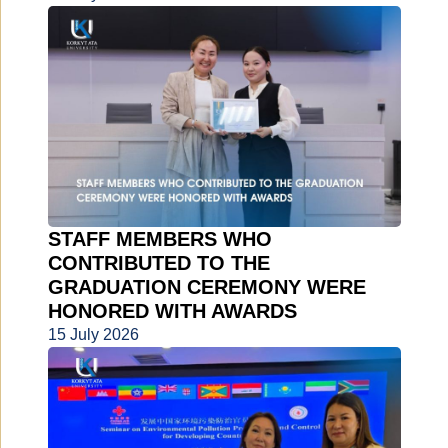
STAFF MEMBERS WHO
CONTRIBUTED TO THE
GRADUATION CEREMONY WERE
HONORED WITH AWARDS
15 July 2026