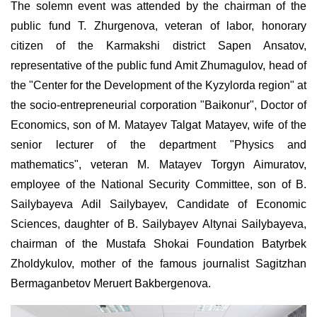
The solemn event was attended by the chairman of the
public fund T. Zhurgenova, veteran of labor, honorary
citizen of the Karmakshi district Sapen Ansatov,
representative of the public fund Amit Zhumagulov, head of
the "Center for the Development of the Kyzylorda region" at
the socio-entrepreneurial corporation "Baikonur", Doctor of
Economics, son of M. Matayev Talgat Matayev, wife of the
senior lecturer of the department "Physics and
mathematics", veteran M. Mataуev Torgyn Aimuratov,
employee of the National Security Committee, son of B.
Sailybayeva Adil Sailybayev, Candidate of Economic
Sciences, daughter of B. Sailybayev Altynai Sailybayeva,
chairman of the Mustafa Shokai Foundation Batyrbek
Zholdykulov, mother of the famous journalist Sagitzhan
Bermaganbetov Meruert Bakbergenova.