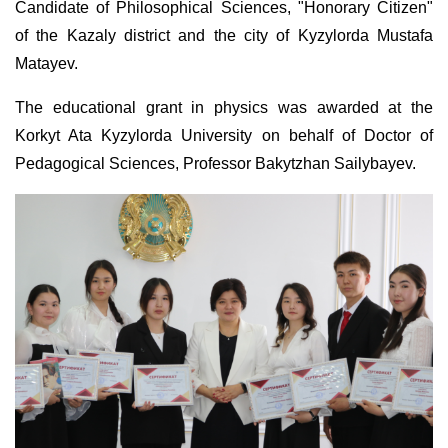
Candidate of Philosophical Sciences, "Honorary Citizen"
of the Kazaly district and the city of Kyzylorda Mustafa
Matayev.
The educational grant in physics was awarded at the
Korkyt Ata Kyzylorda University on behalf of Doctor of
Pedagogical Sciences, Professor Bakytzhan Sailybayev.