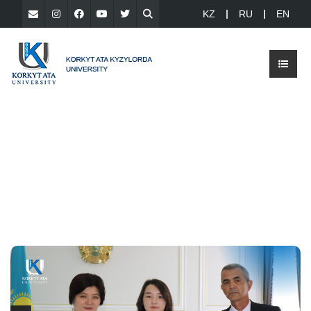
KZ
RU
EN