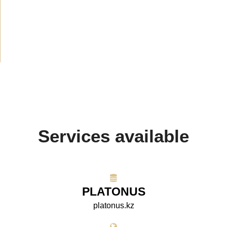
Media about us
(154)
Projects
(10)
Services available
PLATONUS
platonus.kz