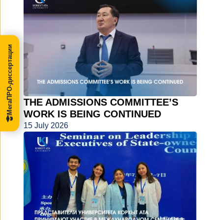
МегаПРО-диссертации
THE ADMISSIONS COMMITTEE’S
WORK IS BEING CONTINUED
15 July 2026