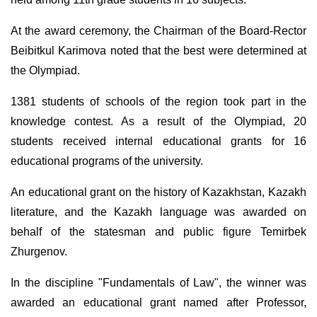
At the award ceremony, the Chairman of the Board-Rector
Beibitkul Karimova noted that the best were determined at
the Olympiad.
1381 students of schools of the region took part in the
knowledge contest. As a result of the Olympiad, 20
students received internal educational grants for 16
educational programs of the university.
An educational grant on the history of Kazakhstan, Kazakh
literature, and the Kazakh language was awarded on
behalf of the statesman and public figure Temirbek
Zhurgenov.
In the discipline "Fundamentals of Law", the winner was
awarded an educational grant named after Professor,