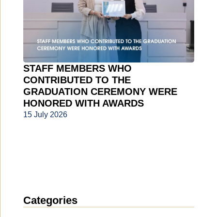
STAFF MEMBERS WHO
CONTRIBUTED TO THE
GRADUATION CEREMONY WERE
HONORED WITH AWARDS
15 July 2026
Categories