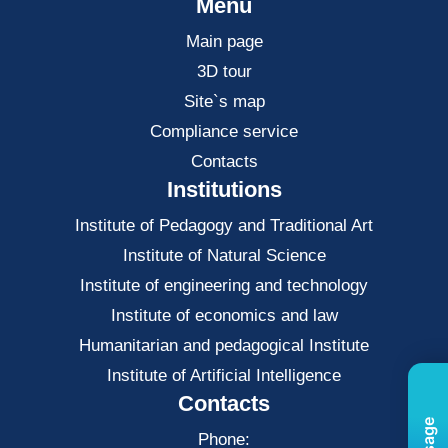
Menu
Main page
3D tour
Site`s map
Compliance service
Contacts
Institutions
Institute of Pedagogy and Traditional Art
Institute of Natural Science
Institute of engineering and technology
Institute of economics and law
Нumanitarian and pedagogical Institute
Institute of Artificial Intelligence
Contacts
Phone: