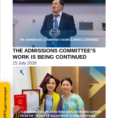
THE ADMISSIONS COMMITTEE’S
WORK IS BEING CONTINUED
15 July 2026
МегаПРО-диссертации