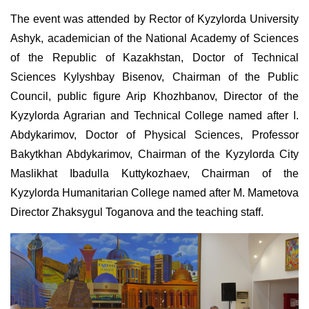
The event was attended by Rector of Kyzylorda University
Ashyk, academician of the National Academy of Sciences
of the Republic of Kazakhstan, Doctor of Technical
Sciences Kylyshbay Bisenov, Chairman of the Public
Council, public figure Arip Khozhbanov, Director of the
Kyzylorda Agrarian and Technical College named after I.
Abdykarimov, Doctor of Physical Sciences, Professor
Bakytkhan Abdykarimov, Chairman of the Kyzylorda City
Maslikhat Ibadulla Kuttykozhaev, Chairman of the
Kyzylorda Humanitarian College named after M. Mametova
Director Zhaksygul Toganova and the teaching staff.