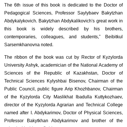
The 6th issue of this book is dedicated to the Doctor of
Pedagogical Sciences, Professor Saylybaev Bakytzhan
Abdykalykovich. Bakytzhan Abdykalikovich's great work in
this book is widely described by his brothers,
contemporaries, colleagues, and students," Beibitkul
Sarsemkhanovna noted.
The ribbon of the book was cut by Rector of Kyzylorda
University Ashyk, academician of the National Academy of
Sciences of the Republic of Kazakhstan, Doctor of
Technical Sciences Kylyshbai Bisenov, Chairman of the
Public Council, public figure Arip Khozhbanov, Chairman
of the Kyzylorda City Maslikhat Ibadulla Kuttykozhaev,
director of the Kyzylorda Agrarian and Technical College
named after I. Abdykarimov, Doctor of Physical Sciences,
Professor Bakytkhan Abdykarimov and brother of the