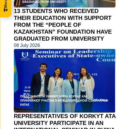
13 STUDENTS WHO RECEIVED
THEIR EDUCATION WITH SUPPORT
FROM THE “PEOPLE OF
KAZAKHSTAN” FOUNDATION HAVE
GRADUATED FROM UNIVERSITY
08 July 2026
REPRESENTATIVES OF KORKYT ATA
UNIVERSITY PARTICIPATE IN AN