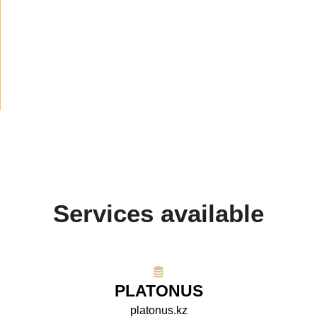
News
(1914)
Announcement
(489)
Media about us
(154)
Projects
(10)
Services available
PLATONUS
platonus.kz