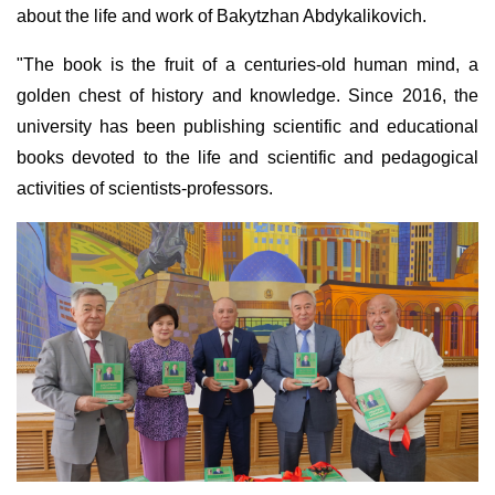
about the life and work of Bakytzhan Abdykalikovich.
"The book is the fruit of a centuries-old human mind, a
golden chest of history and knowledge. Since 2016, the
university has been publishing scientific and educational
books devoted to the life and scientific and pedagogical
activities of scientists-professors.