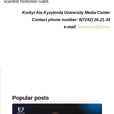
scientist Yeshimov Gabit.
Korkyt Ata Kyzylorda University Media Center
Contact phone number: 8(7242) 26-21-34
e-mail:
kmu.kmu@list.ru
Popular posts