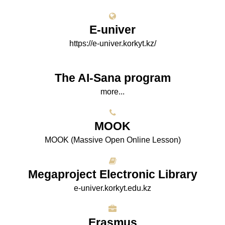
E-univer
https://e-univer.korkyt.kz/
The AI-Sana program
more...
МООK
МООK (Massive Open Online Lesson)
Megaproject Electronic Library
e-univer.korkyt.edu.kz
Erasmus