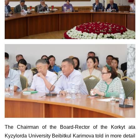
The Chairman of the Board-Rector of the Korkyt ata
Kyzylorda University Beibitkul Karimova told in more detail