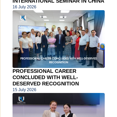
INTERNATIONAL SEMINAR IN CHINA
16 July 2026
PROFESSIONAL CAREER
CONCLUDED WITH WELL-
DESERVED RECOGNITION
15 July 2026