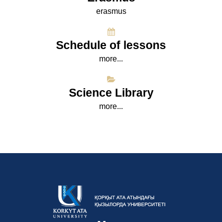
erasmus
Schedule of lessons
more...
Science Library
more...