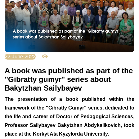
22 June 2023
3309
A book was published as part of the
"Gibratty gumyr" series about
Bakytzhan Sailybayev
The presentation of a book published within the
framework of the "Gibratty Gumyr" series, dedicated to
the life and career of Doctor of Pedagogical Sciences,
Professor Sailybayev Bakytzhan Abdykalikovich, took
place at the Korkyt Ata Kyzylorda University.