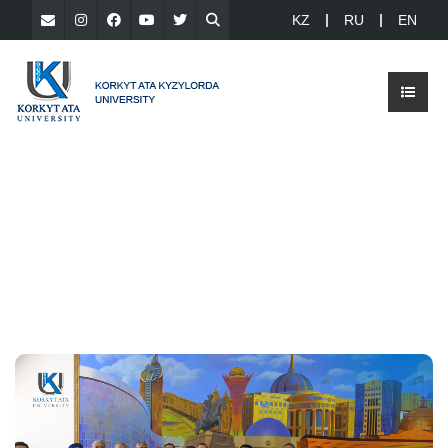
KZ
RU
EN