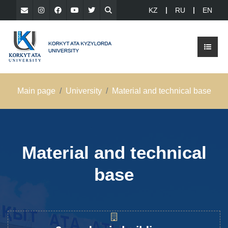
KZ
RU
EN
Main page
University
Material and technical base
Material and technical
base