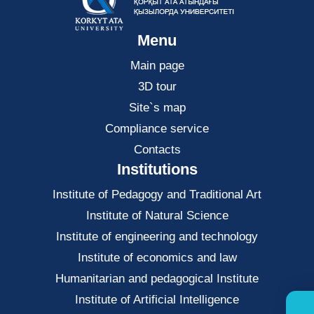
Menu
Main page
3D tour
Site`s map
Compliance service
Contacts
Institutions
Institute of Pedagogy and Traditional Art
Institute of Natural Science
Institute of engineering and technology
Institute of economics and law
Нumanitarian and pedagogical Institute
Institute of Artificial Intelligence