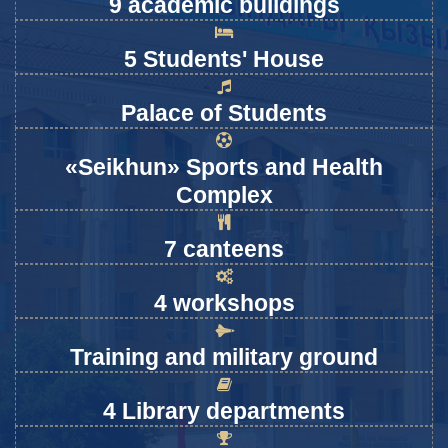
9 academic buildings
5 Students' House
Palace of Students
«Seikhun» Sports and Health
Complex
7 canteens
4 workshops
Training and military ground
4 Library departments