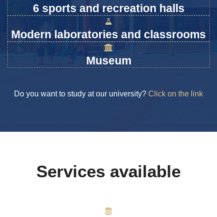
6 sports and recreation halls
Modern laboratories and classrooms
Museum
Do you want to study at our university?
Click on the link
Services available