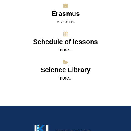
Erasmus
erasmus
Schedule of lessons
more...
Science Library
more...