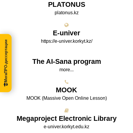
PLATONUS
platonus.kz
E-univer
https://e-univer.korkyt.kz/
МегаПРО-диссертации
The AI-Sana program
more...
МООK
МООK (Massive Open Online Lesson)
Megaproject Electronic Library
e-univer.korkyt.edu.kz