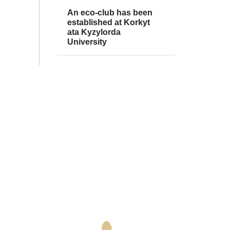
An eco-club has been
established at Korkyt
ata Kyzylorda
University