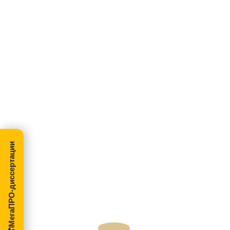
МегаПРО-диссертации