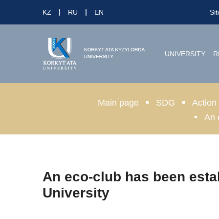
KZ
RU
EN
Si
UNIVERSITY
R
Main page
SDG
Action
An 
An eco-club has been esta
University