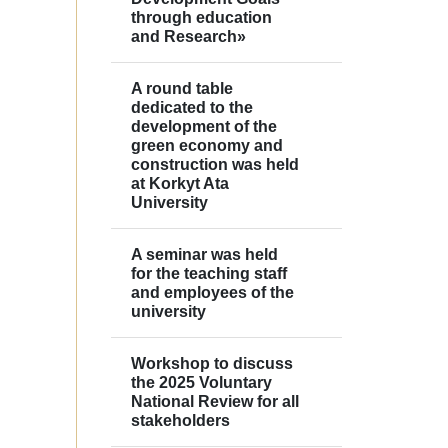
through education
and Research»
A round table
dedicated to the
development of the
green economy and
construction was held
at Korkyt Ata
University
A seminar was held
for the teaching staff
and employees of the
university
Workshop to discuss
the 2025 Voluntary
National Review for all
stakeholders