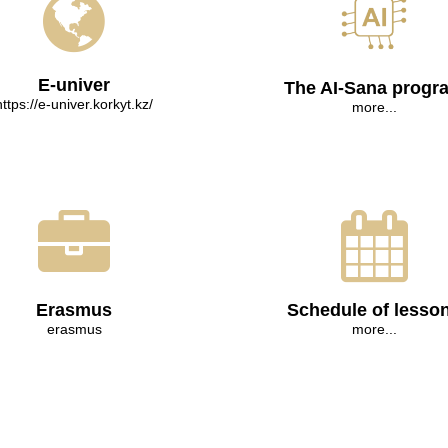
E-univer
The AI-Sana progr
https://e-univer.korkyt.kz/
more...
Erasmus
Schedule of lesso
erasmus
more...