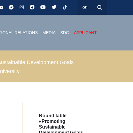
TIONAL RELATIONS
MEDIA
SDG
APPLICANT
of Sustainable Development Goals
niversity
Round table
«Promoting
Sustainable
Development Goals