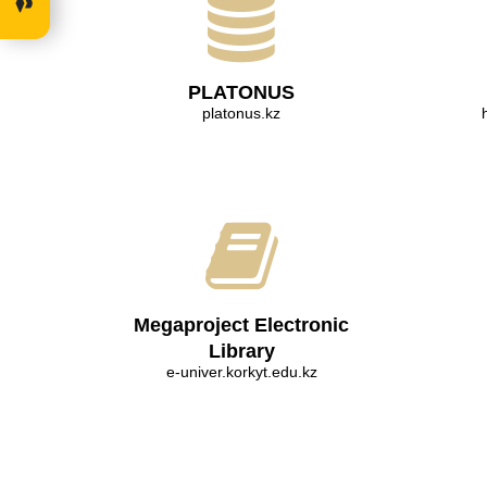
PLATONUS
platonus.kz
Megaproject Electronic
Library
e-univer.korkyt.edu.kz