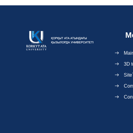
M
Mai
3D t
Site
Com
Con