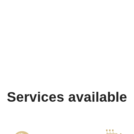
Services available