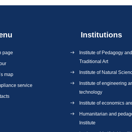
enu
Institutions
n page
Institute of Pedagogy an
Traditional Art
our
Institute of Natural Scien
`s map
Institute of engineering a
pliance service
technology
tacts
Institute of economics an
Нumanitarian and pedag
Institute