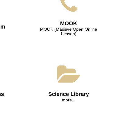
МООK
am
МООK (Massive Open Online
Lesson)
ns
Science Library
more...