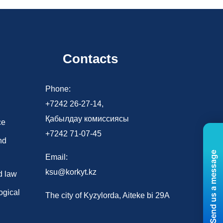
Contacts
d
Phone:
+7242 26-27-14,
Қабылдау комиссиясы
ce
+7242 71-07-45
nd
Send us a message
Email:
ksu@korkyt.kz
d law
ogical
The city of Kyzylorda, Aiteke bi 29A