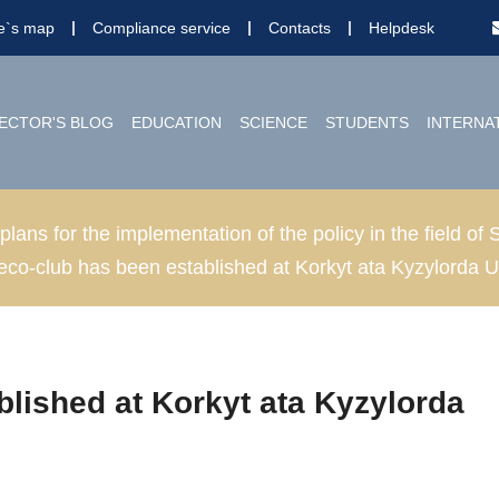
te`s map
Compliance service
Contacts
Helpdesk
ECTOR'S BLOG
EDUCATION
SCIENCE
STUDENTS
INTERNA
 plans for the implementation of the policy in the field 
eco-club has been established at Korkyt ata Kyzylorda U
blished at Korkyt ata Kyzylorda