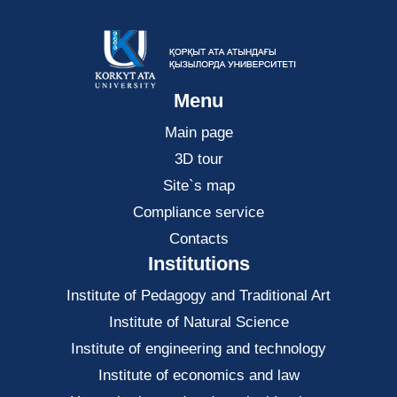
Menu
Main page
3D tour
Site`s map
Compliance service
Contacts
Institutions
Institute of Pedagogy and Traditional Art
Institute of Natural Science
Institute of engineering and technology
Institute of economics and law