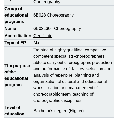
Choreography
Group of
educational
6В028 Choreography
programs
Name
6В02130 - Choreography
Accreditation
Certificate
Type of EP
Main
Training of highly qualified, competitive,
competent specialists-choreographers,
able to carry out choreographic production
The purpose
and performance of dances, selection and
of the
analysis of repertoire, planning and
educational
organization of cultural and educational
program
work, creation and management of
choreographic team, teaching of
choreographic disciplines.
Level of
Bachelor's degree (Higher)
education