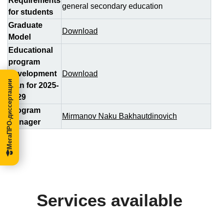
Requirements
general secondary education
for students
Graduate
Download
Model
Educational
program
development
Download
МегаПРО-диссертации
plan for 2025-
2029
Program
Mirmanov Naku Bakhautdinovich
Manager
Services available