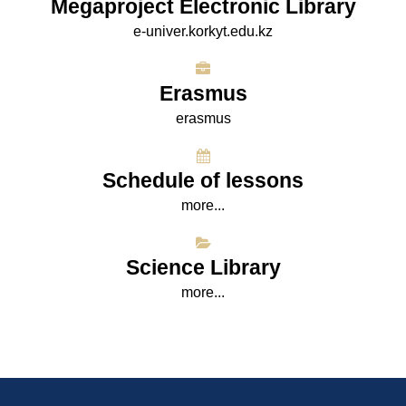
Megaproject Electronic Library
e-univer.korkyt.edu.kz
Erasmus
erasmus
Schedule of lessons
more...
Science Library
more...