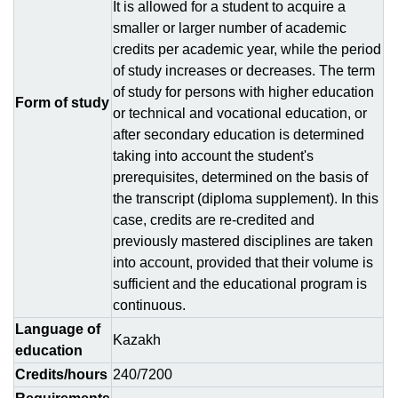
It is allowed for a student to acquire a
smaller or larger number of academic
credits per academic year, while the period
of study increases or decreases. The term
of study for persons with higher education
Form of study
or technical and vocational education, or
after secondary education is determined
taking into account the student's
prerequisites, determined on the basis of
the transcript (diploma supplement). In this
case, credits are re-credited and
previously mastered disciplines are taken
into account, provided that their volume is
sufficient and the educational program is
continuous.
Language of
Kazakh
education
Credits/hours
240/7200