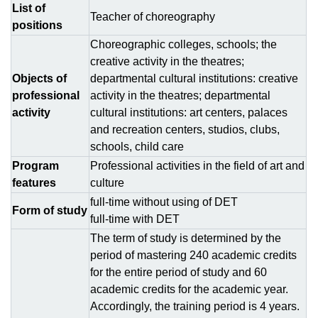
List of
Teacher of choreography
positions
Сhoreographic colleges, schools; the
creative activity in the theatres;
Objects of
departmental cultural institutions: creative
professional
activity in the theatres; departmental
activity
cultural institutions: art centers, palaces
and recreation centers, studios, clubs,
schools, child care
Program
Рrofessional activities in the field of art and
features
culture
full-time without using of DЕТ
Form of study
full-time with DЕТ
The term of study is determined by the
period of mastering 240 academic credits
for the entire period of study and 60
academic credits for the academic year.
Accordingly, the training period is 4 years.