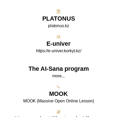
PLATONUS
platonus.kz
E-univer
https://e-univer.korkyt.kz/
The AI-Sana program
more...
МООK
МООK (Massive Open Online Lesson)