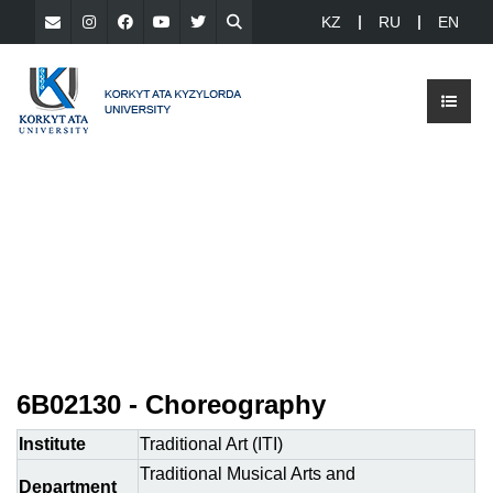
KZ
RU
EN
6В02130 - Choreography
Institute
Traditional Art (ITI)
Traditional Musical Arts and
Department