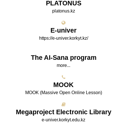
PLATONUS
platonus.kz
E-univer
https://e-univer.korkyt.kz/
The AI-Sana program
more...
МООK
МООK (Massive Open Online Lesson)
Megaproject Electronic Library
e-univer.korkyt.edu.kz