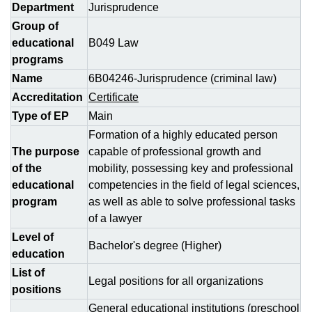
Department
Jurisprudence
Group of
educational
B049 Law
programs
Name
6B04246-Jurisprudence (criminal law)
Accreditation
Certificate
Type of EP
Main
Formation of a highly educated person
The purpose
capable of professional growth and
of the
mobility, possessing key and professional
educational
competencies in the field of legal sciences,
program
as well as able to solve professional tasks
of a lawyer
Level of
Bachelor's degree (Higher)
education
List of
Legal positions for all organizations
positions
General educational institutions (preschool