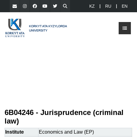
KZ
RU
EN
6B04246 - Jurisprudence (criminal
law)
Institute
Economics and Law (EP)