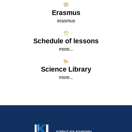
Erasmus
erasmus
Schedule of lessons
more...
Science Library
more...