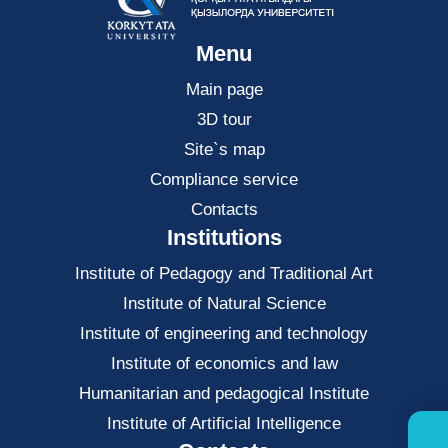
Menu
Main page
3D tour
Site`s map
Compliance service
Contacts
Institutions
Institute of Pedagogy and Traditional Art
Institute of Natural Science
Institute of engineering and technology
Institute of economics and law
Нumanitarian and pedagogical Institute
Institute of Artificial Intelligence