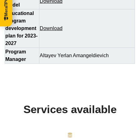
Download
Model
Educational
program
development
Download
plan for 2023-
2027
Program
Altayev Yerlan Amangeldievich
Manager
Services available