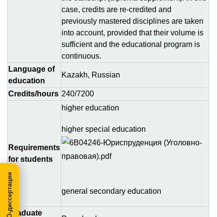
case, credits are re-credited and
previously mastered disciplines are taken
into account, provided that their volume is
sufficient and the educational program is
continuous.
Language of
Kazakh, Russian
education
Credits/hours
240/7200
higher education
higher special education
Requirements
for students
МегаПРО-диссертации
general secondary education
Graduate