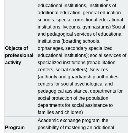
educational institutions, institutions of
additional education, general education
schools, special correctional educational
institutions, lyceums, gymnasiums) Social
and pedagogical services of educational
institutions (boarding schools,
Objects of
orphanages, secondary specialized
professional
educational institutions); social services of
activity
specialized institutions (rehabilitation
centers, social shelters); Services
(authority and guardianship authorities,
centers for social psychological and
pedagogical assistance, departments for
social protection of the population,
departments for social assistance to
families and children)
Аcademic exchange program, the
Program
possibility of mastering an additional