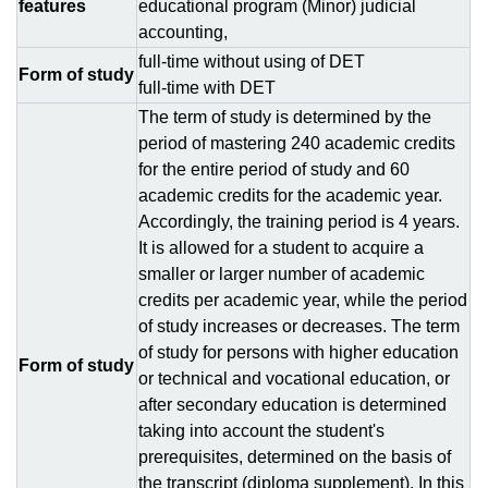
features
educational program (Minor) judicial
accounting,
full-time without using of DЕТ
Form of study
full-time with DЕТ
The term of study is determined by the
period of mastering 240 academic credits
for the entire period of study and 60
academic credits for the academic year.
Accordingly, the training period is 4 years.
It is allowed for a student to acquire a
smaller or larger number of academic
credits per academic year, while the period
of study increases or decreases. The term
of study for persons with higher education
Form of study
or technical and vocational education, or
after secondary education is determined
taking into account the student's
prerequisites, determined on the basis of
the transcript (diploma supplement). In this