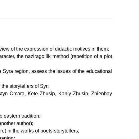
of view of the expression of didactic motives in them;
acter, the naziragoilik method (repetition of a plot
he Syra region, assess the issues of the educational
the storytellers of Syr;
ayaktyn Omara, Kete Zhusip, Kanly Zhusip, Zhienbay
e eastern tradition;
 another author);
re) in the works of poets-storytellers;
meaning;