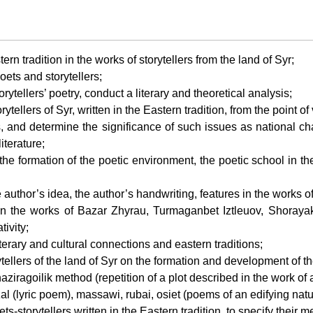
rn tradition in the works of storytellers from the land of Syr;
poets and storytellers;
orytellers’ poetry, conduct a literary and theoretical analysis;
orytellers of Syr, written in the Eastern tradition, from the point 
s, and determine the significance of such issues as national char
iterature;
n the formation of the poetic environment, the poetic school in t
e author’s idea, the author’s handwriting, features in the works of 
tion in the works of Bazar Zhyrau, Turmaganbet Iztleuov, Shor
tivity;
iterary and cultural connections and eastern traditions;
torytellers of the land of Syr on the formation and development of th
e naziragoilik method (repetition of a plot described in the work of
azal (lyric poem), massawi, rubai, osiet (poems of an edifying natu
ts-storytellers written in the Eastern tradition, to specify their 