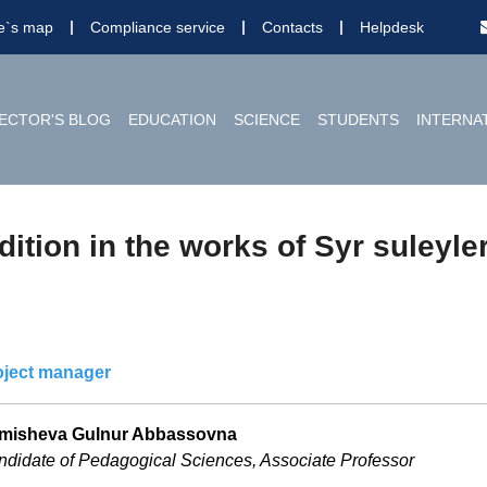
te`s map
Compliance service
Contacts
Helpdesk
ECTOR'S BLOG
EDUCATION
SCIENCE
STUDENTS
INTERNA
ition in the works of Syr suleyle
oject manager
misheva Gulnur Abbassovna
didate of Pedagogical Sciences, Associate Professor