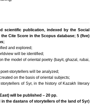
ed scientific publication, indexed by the Social
 the Cite Score in the Scopus database; 5 (five)
ns;
tified and explored;
ldview will be identified;
on the model of oriental poetry (bayit, ghazal, rubai,
 poet-storytellers will be analyzed;
s created on the basis of oriental subjects;
storytellers of Syr, in the history of Kazakh literary
East) will be published – 20 pp.
n the dastans of storytellers of the land of Syr)