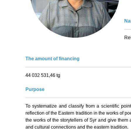
Nam
Res
The amount of financing
44 032 531,46 tg
Purpose
To systematize and classify from a scientific point
reflection of the Eastern tradition in the works of po
the works of the storytellers of Syr and give them a
and cultural connections and the eastern tradition.