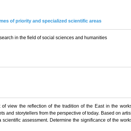
es of priority and specialized scientific areas
earch in the field of social sciences and humanities
 of view the reflection of the tradition of the East in the work
ets and storytellers from the perspective of today. Based on artisti
 scientific assessment. Determine the significance of the works o