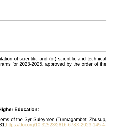
ion of scientific and (or) scientific and technical
ograms for 2023-2025, approved by the order of the
 Higher Education:
 poems of the Syr Suleymen (Turmagambet, Zhusup,
31.
https://doi.org/10.32523/2616-678X-2023-145-4-