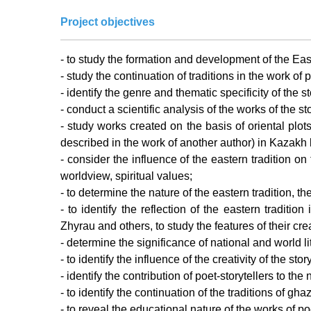
Project objectives
- to study the formation and development of the Easte
- study the continuation of traditions in the work of 
- identify the genre and thematic specificity of the st
- conduct a scientific analysis of the works of the st
- study works created on the basis of oriental plot
described in the work of another author) in Kazakh l
- consider the influence of the eastern tradition o
worldview, spiritual values;
- to determine the nature of the eastern tradition, th
- to identify the reflection of the eastern tradi
Zhyrau and others, to study the features of their crea
- determine the significance of national and world l
- to identify the influence of the creativity of the s
- identify the contribution of poet-storytellers to th
- to identify the continuation of the traditions of gh
- to reveal the educational nature of the works of poe