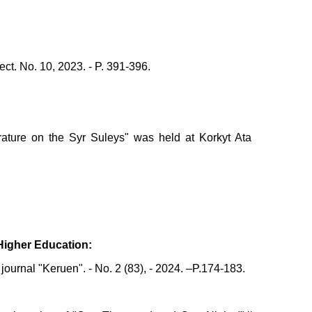
ect. No. 10, 2023. - P. 391-396.
erature on the Syr Suleys" was held at Korkyt Ata
 Higher Education:
ournal "Keruen". - No. 2 (83), - 2024. –P.174-183.