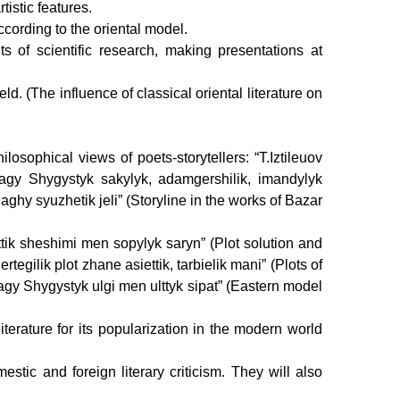
tistic features.
ccording to the oriental model.
s of scientific research, making presentations at
held.
(The influence of classical oriental literature on
osophical views of poets-storytellers: “T.Iztileuov
dagy Shygystyk sakylyk, adamgershilik, imandylyk
ghy syuzhetik jeli” (Storyline in the works of Bazar
ttik sheshimi men sopylyk saryn” (Plot solution and
gilik plot zhane asiettik, tarbielik mani” (Plots of
dagy Shygystyk ulgi men ulttyk sipat” (Eastern model
terature for its popularization in the modern world
stic and foreign literary criticism. They will also