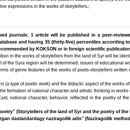
tive expressions in the works of storytellers.;
ewed journals: 1 article will be published in a peer-review
tabase and having 35 (thirty-five) percentiles according to
 recommended by KOKSON or in foreign scientific publicatio
ion in the works of storytellers from the land of Syr will be iden
t of the Syra region will be determined, issues of educational wor
terms of genre features of the works of poets-storytellers written 
ans (a type of poetic work) and the didactic aspect of the works of
or the formation of national character and artistic thinking in work
East, national character, behavior, reflected in the poetry of the 
try” (Storytellers of the land of Syr and the poetry of the 
gan dastandardagy naziragoilik adis” (Naziragoilik method i