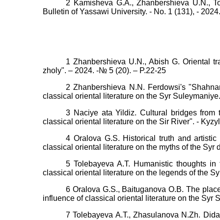
2 Kamisheva G.A., Zhanbershieva U.N., Tol
Bulletin of Yassawi University. - No. 1 (131), - 2024
1 Zhanbershieva U.N., Abish G. Oriental tra
zholy". – 2024. -№ 5 (20). – P.22-25
2 Zhanbershieva N.N. Ferdowsi's "Shahname
classical oriental literature on the Syr Suleymaniye.
3 Naciye ata Yildiz. Cultural bridges from 
classical oriental literature on the Sir River". - Kyz
4 Oralova G.S. Historical truth and artistic
classical oriental literature on the myths of the Syr
5 Tolebayeva A.T. Humanistic thoughts in t
classical oriental literature on the legends of the S
6 Oralova G.S., Baituganova O.B. The place 
influence of classical oriental literature on the Sy
7 Tolebayeva A.T., Zhasulanova N.Zh. Didact