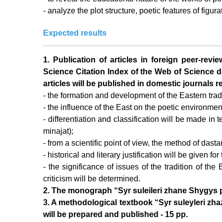
- analyze the plot structure, poetic features of figura
Expected results
1. Publication of articles in foreign peer-revi
Science Citation Index of the Web of Science da
articles will be published in domestic journals
- the formation and development of the Eastern tradit
- the influence of the East on the poetic environmen
- differentiation and classification will be made in 
minajat);
- from a scientific point of view, the method of dast
- historical and literary justification will be given f
- the significance of issues of the tradition of the 
criticism will be determined.
2. The monograph “Syr suleileri zhane Shygys poe
3. A methodological textbook “Syr suleyleri zhaz
will be prepared and published - 15 pp.