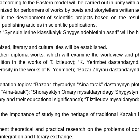
 according to the Eastern model will be carried out in unity with ar
anized for performers of works by poets and storytellers written a
n the development of scientific projects based on the result
publishing articles in scientific publications.
 “Syr suleilerine klassikalyk Shygys adebietinin aseri” will be 
zed, literary and cultural ties will be established.
r their diploma works, which will examine the worldview and phil
ition in the works of T. Iztleuov); “K. Yerimbet dastandaryn
rosity in the works of K. Yerimbet); “Bazar Zhyrau dastandarynda
ssertation topics: “Bazaar zhyraudyn “Aina-tarak” dastanynyn plo
“Aina-tarak”); “Shorayaktyn Omary mysaldaryndagy Shygystyn erte
mary and their educational significance); “T.Iztileuov mysaldaryn
he importance of studying the heritage of traditional Kazakh li
ement theoretical and practical research on the problems of dome
 integration and literary exchange.