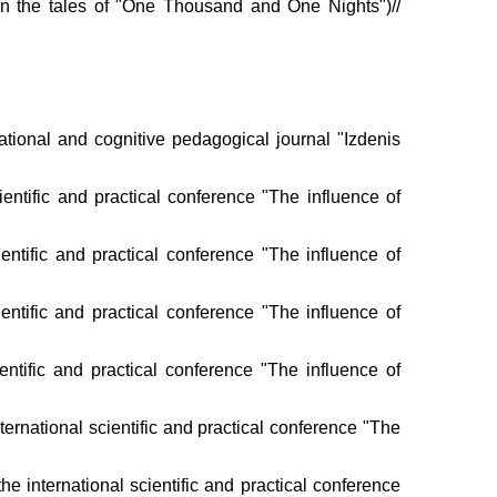
on the tales of "One Thousand and One Nights")//
ational and cognitive pedagogical journal "Izdenis
tific and practical conference "The influence of
ientific and practical conference "The influence of
cientific and practical conference "The influence of
ntific and practical conference "The influence of
ernational scientific and practical conference "The
e international scientific and practical conference