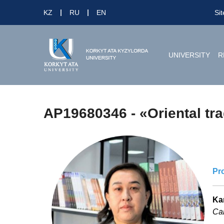
KZ
RU
EN
Si
UNIVERSITY
R
AP19680346 - «Oriental trad
Pr
Ka
Can