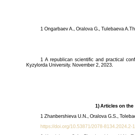
1 Ongarbaev A., Oralova G., Tulebaeva A.
Th
1 A republican scientific and practical co
Kyzylorda University. November 2, 2023.
1) Articles on th
1 Zhanbershieva U.N., Oralova G.S., Tolebae
https://doi.org/10.53871/2078-8134.2024.2-