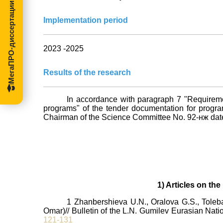
МегаПРО-диссертации
Implementation period
2023 -2025
Results of the research
In accordance with paragraph 7 "Requirement
programs" of the tender documentation for program
Chairman of the Science Committee No. 92-нж dated 
1) Articles on th
1 Zhanbershieva U.N., Oralova G.S., Toleb
Omar)// Bulletin of the L.N. Gumilev Eurasian Natio
121-131