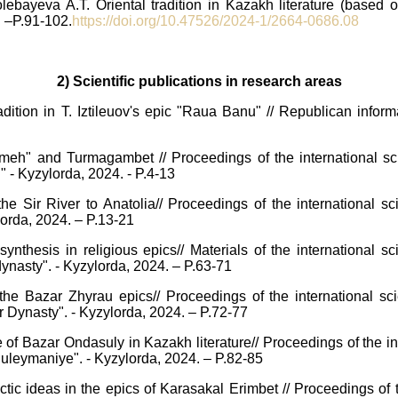
ebayeva A.T. Oriental tradition in Kazakh literature (based 
. –P.91-102.
https://doi.org/10.47526/2024-1/2664-0686.08
2) Scientific publications in research areas
dition in T. Iztileuov's epic "Raua Banu" // Republican inform
h" and Turmagambet // Proceedings of the international scien
" - Kyzylorda, 2024. - P.4-13
the Sir River to Anatolia// Proceedings of the international sc
ylorda, 2024. – P.13-21
 synthesis in religious epics// Materials of the international s
 dynasty". - Kyzylorda, 2024. – P.63-71
he Bazar Zhyrau epics// Proceedings of the international scie
yr Dynasty". - Kyzylorda, 2024. – P.72-77
of Bazar Ondasuly in Kazakh literature// Proceedings of the int
r Suleymaniye". - Kyzylorda, 2024. – P.82-85
ic ideas in the epics of Karasakal Erimbet // Proceedings of th