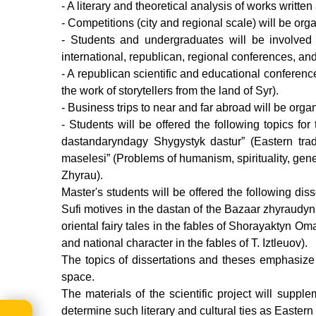
- A literary and theoretical analysis of works written
- Сompetitions (city and regional scale) will be org
- Students and undergraduates will be involved i
international, republican, regional conferences, and 
- A republican scientific and educational conference
the work of storytellers from the land of Syr).
- Business trips to near and far abroad will be organi
- Students will be offered the following topics fo
dastandaryndagy Shygystyk dastur” (Eastern trad
maselesi” (Problems of humanism, spirituality, gene
Zhyrau).
Master's students will be offered the following di
Sufi motives in the dastan of the Bazaar zhyraudyn 
oriental fairy tales in the fables of Shorayaktyn O
and national character in the fables of T. Iztleuov).
The topics of dissertations and theses emphasize t
space.
The materials of the scientific project will suppl
determine such literary and cultural ties as Eastern