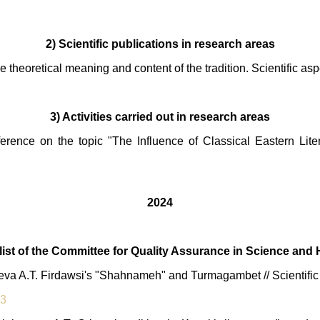
2) Scientific publications in research areas
e theoretical meaning and content of the tradition. Scientific asp
3) Activities carried out in research areas
nference on the topic "The Influence of Classical Eastern Lit
2024
e list of the Committee for Quality Assurance in Science and
va A.T. Firdawsi's "Shahnameh" and Turmagambet // Scientific j
13