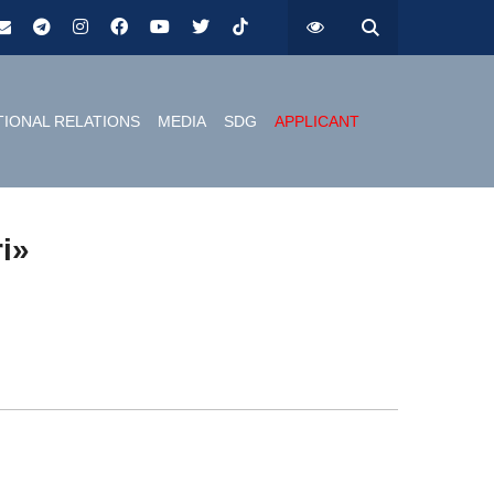
TIONAL RELATIONS
MEDIA
SDG
APPLICANT
ri»