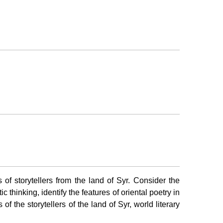
s of storytellers from the land of Syr. Consider the
c thinking, identify the features of oriental poetry in
f the storytellers of the land of Syr, world literary