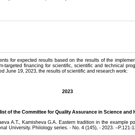
s for expected results based on the results of the implementat
-targeted financing for scientific, scientific and technical pr
June 19, 2023, the results of scientific and research work:
2023
e list of the Committee for Quality Assurance in Science and
aeva A.T., Kamisheva G.A. Eastern tradition in the example
nal University. Philology series. - No. 4 (145), - 2023. –P.121-1