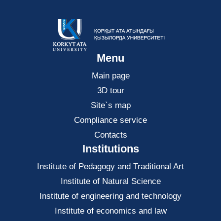
Menu
Main page
3D tour
Site`s map
Compliance service
Contacts
Institutions
Institute of Pedagogy and Traditional Art
Institute of Natural Science
Institute of engineering and technology
Institute of economics and law