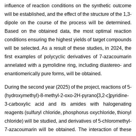
influence of reaction conditions on the synthetic outcome
will be established, and the effect of the structure of the 1,3-
dipole on the course of the process will be determined.
Based on the obtained data, the most optimal reaction
conditions ensuring the highest yields of target compounds
will be selected. As a result of these studies, in 2024, the
first examples of polycyclic derivatives of 7-azacoumarin
annelated with a pyrrolidine ring, including diastereo- and
enantiomerically pure forms, will be obtained.
During the second year (2025) of the project, reactions of 5-
(hydroxymethyl)-8-methyl-2-oxo-2H-pyrano[3,2-c]pyridine-
3-carboxylic acid and its amides with halogenating
reagents (sulfuryl chloride, phosphorus oxychloride, thionyl
chloride) will be studied, and derivatives of 5-chloromethyl-
7-azacoumarin will be obtained. The interaction of these