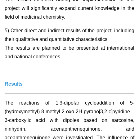
project will significantly expand current knowledge in the
field of medicinal chemistry.
5) Other direct and indirect results of the project, including
their qualitative and quantitative characteristics:
The results are planned to be presented at international
and national conferences.
Results
The reactions of 1,3-dipolar cycloaddition of 5-
(hydroxymethyl)-8-methyl-2-oxo-2H-pyrano[3,2-c]pyridine-
3-carboxylic acid with dipoles based on sarcosine,
ninhydrin, acenaphthenequinone, and
aceanthrenequinone were investigated. The influence of