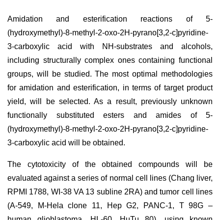
Amidation and esterification reactions of 5-
(hydroxymethyl)-8-methyl-2-oxo-2H-pyrano[3,2-c]pyridine-
3-carboxylic acid with NH-substrates and alcohols,
including structurally complex ones containing functional
groups, will be studied. The most optimal methodologies
for amidation and esterification, in terms of target product
yield, will be selected. As a result, previously unknown
functionally substituted esters and amides of 5-
(hydroxymethyl)-8-methyl-2-oxo-2H-pyrano[3,2-c]pyridine-
3-carboxylic acid will be obtained.
The cytotoxicity of the obtained compounds will be
evaluated against a series of normal cell lines (Chang liver,
RPMI 1788, WI-38 VA 13 subline 2RA) and tumor cell lines
(A-549, M-Hela clone 11, Hep G2, PANC-1, T 98G –
human glioblastoma, HL-60, HuTu 80), using known