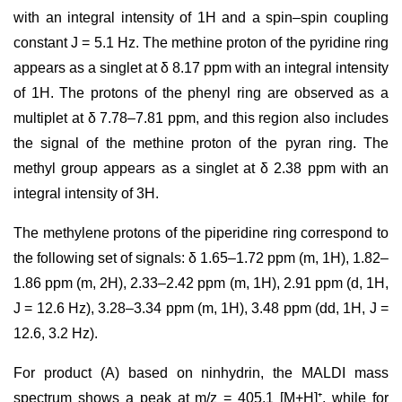
with an integral intensity of 1H and a spin–spin coupling
constant J = 5.1 Hz. The methine proton of the pyridine ring
appears as a singlet at δ 8.17 ppm with an integral intensity
of 1H. The protons of the phenyl ring are observed as a
multiplet at δ 7.78–7.81 ppm, and this region also includes
the signal of the methine proton of the pyran ring. The
methyl group appears as a singlet at δ 2.38 ppm with an
integral intensity of 3H.
The methylene protons of the piperidine ring correspond to
the following set of signals: δ 1.65–1.72 ppm (m, 1H), 1.82–
1.86 ppm (m, 2H), 2.33–2.42 ppm (m, 1H), 2.91 ppm (d, 1H,
J = 12.6 Hz), 3.28–3.34 ppm (m, 1H), 3.48 ppm (dd, 1H, J =
12.6, 3.2 Hz).
For product (A) based on ninhydrin, the MALDI mass
spectrum shows a peak at m/z = 405.1 [M+H]⁺, while for