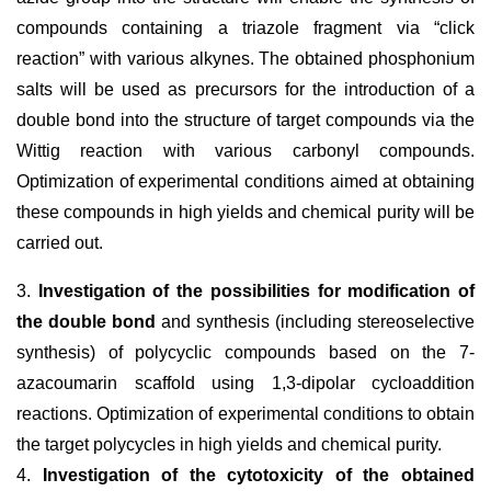
compounds containing a triazole fragment via “click
reaction” with various alkynes. The obtained phosphonium
salts will be used as precursors for the introduction of a
double bond into the structure of target compounds via the
Wittig reaction with various carbonyl compounds.
Optimization of experimental conditions aimed at obtaining
these compounds in high yields and chemical purity will be
carried out.
3.
Investigation of the possibilities for modification of
the double bond
and synthesis (including stereoselective
synthesis) of polycyclic compounds based on the 7-
azacoumarin scaffold using 1,3-dipolar cycloaddition
reactions. Optimization of experimental conditions to obtain
the target polycycles in high yields and chemical purity.
4.
Investigation of the cytotoxicity of the obtained