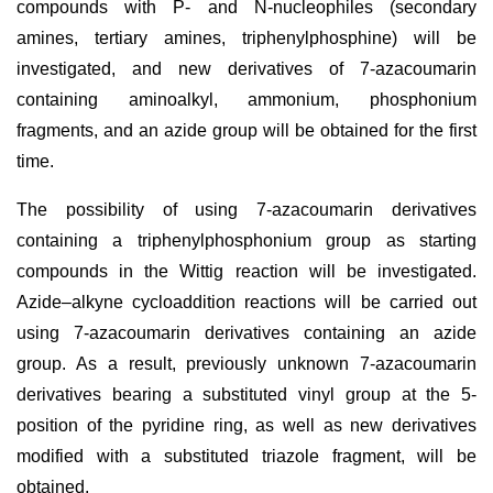
compounds with P- and N-nucleophiles (secondary
amines, tertiary amines, triphenylphosphine) will be
investigated, and new derivatives of 7-azacoumarin
containing aminoalkyl, ammonium, phosphonium
fragments, and an azide group will be obtained for the first
time.
The possibility of using 7-azacoumarin derivatives
containing a triphenylphosphonium group as starting
compounds in the Wittig reaction will be investigated.
Azide–alkyne cycloaddition reactions will be carried out
using 7-azacoumarin derivatives containing an azide
group. As a result, previously unknown 7-azacoumarin
derivatives bearing a substituted vinyl group at the 5-
position of the pyridine ring, as well as new derivatives
modified with a substituted triazole fragment, will be
obtained.