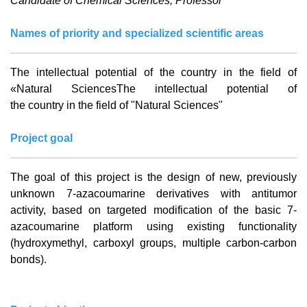
Candidate of Chemical Sciences, Professor
Names of priority and specialized scientific areas
The
intellectual
potential
of the
country
in
the
field
of
«
Natural
SciencesThe
intellectual
potential
of
the
country
in
the
field
of
"
Natural
Sciences
"
Project goal
The goal of this project is the design of new, previously
unknown 7-azacoumarine derivatives with antitumor
activity, based on targeted modification of the basic 7-
azacoumarine platform using existing functionality
(hydroxymethyl, carboxyl groups, multiple carbon-carbon
bonds).