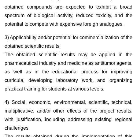
obtained compounds are expected to exhibit a broad
spectrum of biological activity, reduced toxicity, and the
potential to compete with expensive foreign analogues.
3) Applicability and/or potential for commercialization of the
obtained scientific results:
The obtained scientific results may be applied in the
pharmaceutical industry and medicine as antitumor agents,
as well as in the educational process for improving
curricula, developing laboratory work, and organizing
practical training for students at various levels.
4) Social, economic, environmental, scientific, technical,
multiplicative, and/or other effects of the project results,
with justification, including addressing existing regional
challenges:
The results obtained during the implementation of this