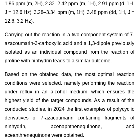
1.86 ppm (m, 2H), 2.33–2.42 ppm (m, 1H), 2.91 ppm (d, 1H,
J = 12.6 Hz), 3.28–3.34 ppm (m, 1H), 3.48 ppm (dd, 1H, J =
12.6, 3.2 Hz).
Carrying out the reaction in a two-component system of 7-
azacoumarin-3-carboxylic acid and a 1,3-dipole previously
isolated as an individual compound from the reaction of
proline with ninhydrin leads to a similar outcome.
Based on the obtained data, the most optimal reaction
conditions were selected, namely performing the reaction
under reflux in an alcohol medium, which ensures the
highest yield of the target compounds. As a result of the
conducted studies, in 2024 the first examples of polycyclic
derivatives of 7-azacoumarin containing fragments of
ninhydrin, acenaphthenequinone, and
aceanthrenequinone were obtained.