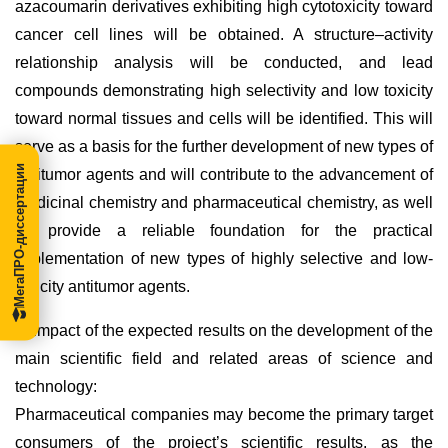
azacoumarin derivatives exhibiting high cytotoxicity toward
cancer cell lines will be obtained. A structure–activity
relationship analysis will be conducted, and lead
compounds demonstrating high selectivity and low toxicity
toward normal tissues and cells will be identified. This will
serve as a basis for the further development of new types of
МегаПРО-диссертации
antitumor agents and will contribute to the advancement of
medicinal chemistry and pharmaceutical chemistry, as well
as provide a reliable foundation for the practical
implementation of new types of highly selective and low-
toxicity antitumor agents.
2) Impact of the expected results on the development of the
main scientific field and related areas of science and
technology:
Pharmaceutical companies may become the primary target
consumers of the project’s scientific results, as the