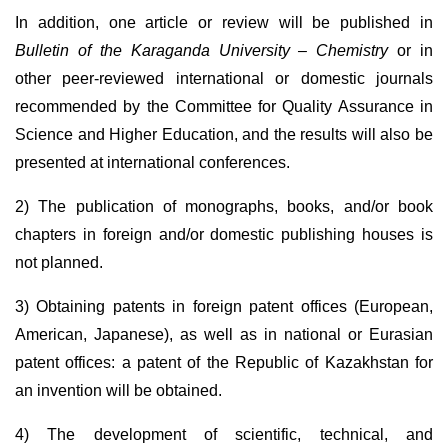
In addition, one article or review will be published in
Bulletin of the Karaganda University – Chemistry
or in
other peer-reviewed international or domestic journals
recommended by the Committee for Quality Assurance in
Science and Higher Education, and the results will also be
presented at international conferences.
2) The publication of monographs, books, and/or book
chapters in foreign and/or domestic publishing houses is
not planned.
3) Obtaining patents in foreign patent offices (European,
American, Japanese), as well as in national or Eurasian
patent offices: a patent of the Republic of Kazakhstan for
an invention will be obtained.
4) The development of scientific, technical, and