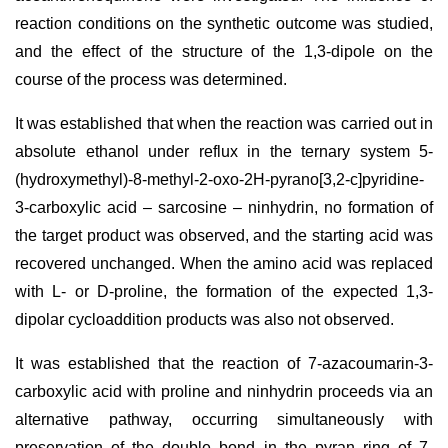
reaction conditions on the synthetic outcome was studied,
and the effect of the structure of the 1,3-dipole on the
course of the process was determined.
It was established that when the reaction was carried out in
absolute ethanol under reflux in the ternary system 5-
(hydroxymethyl)-8-methyl-2-oxo-2H-pyrano[3,2-c]pyridine-
3-carboxylic acid – sarcosine – ninhydrin, no formation of
the target product was observed, and the starting acid was
recovered unchanged. When the amino acid was replaced
with L- or D-proline, the formation of the expected 1,3-
dipolar cycloaddition products was also not observed.
It was established that the reaction of 7-azacoumarin-3-
carboxylic acid with proline and ninhydrin proceeds via an
alternative pathway, occurring simultaneously with
preservation of the double bond in the pyran ring of 7-