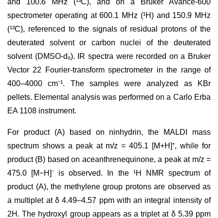
and 100.6 MHz (¹³C), and on a Bruker Avance-600
spectrometer operating at 600.1 MHz (¹H) and 150.9 MHz
(¹³C), referenced to the signals of residual protons of the
deuterated solvent or carbon nuclei of the deuterated
solvent (DMSO-d₆). IR spectra were recorded on a Bruker
Vector 22 Fourier-transform spectrometer in the range of
400–4000 cm⁻¹. The samples were analyzed as KBr
pellets. Elemental analysis was performed on a Carlo Erba
EA 1108 instrument.
For product (A) based on ninhydrin, the MALDI mass
spectrum shows a peak at m/z = 405.1 [M+H]⁺, while for
product (B) based on aceanthrenequinone, a peak at m/z =
475.0 [M−H]⁻ is observed. In the ¹H NMR spectrum of
product (A), the methylene group protons are observed as
a multiplet at δ 4.49–4.57 ppm with an integral intensity of
2H. The hydroxyl group appears as a triplet at δ 5.39 ppm