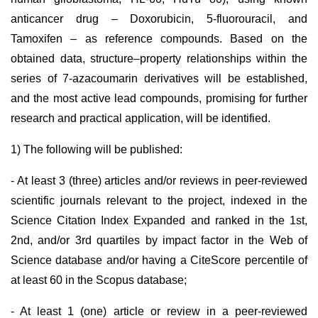
anticancer drug – Doxorubicin, 5-fluorouracil, and
Tamoxifen – as reference compounds. Based on the
obtained data, structure–property relationships within the
series of 7-azacoumarin derivatives will be established,
and the most active lead compounds, promising for further
research and practical application, will be identified.
1) The following will be published:
- At least 3 (three) articles and/or reviews in peer-reviewed
scientific journals relevant to the project, indexed in the
Science Citation Index Expanded and ranked in the 1st,
2nd, and/or 3rd quartiles by impact factor in the Web of
Science database and/or having a CiteScore percentile of
at least 60 in the Scopus database;
- At least 1 (one) article or review in a peer-reviewed