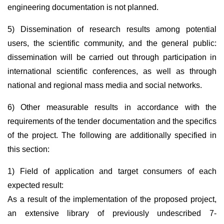
engineering documentation is not planned.
5) Dissemination of research results among potential
users, the scientific community, and the general public:
dissemination will be carried out through participation in
international scientific conferences, as well as through
national and regional mass media and social networks.
6) Other measurable results in accordance with the
requirements of the tender documentation and the specifics
of the project. The following are additionally specified in
this section:
1) Field of application and target consumers of each
expected result:
As a result of the implementation of the proposed project,
an extensive library of previously undescribed 7-