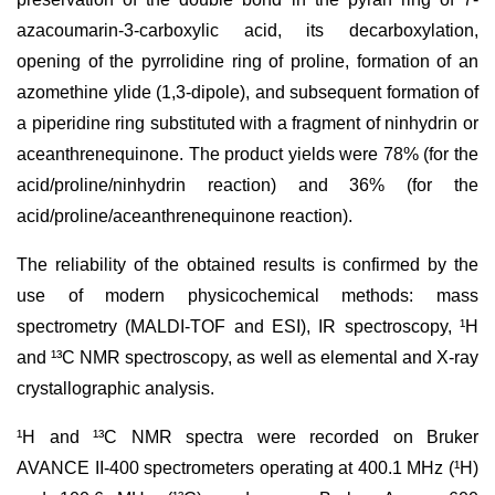
azacoumarin-3-carboxylic acid, its decarboxylation,
opening of the pyrrolidine ring of proline, formation of an
azomethine ylide (1,3-dipole), and subsequent formation of
a piperidine ring substituted with a fragment of ninhydrin or
aceanthrenequinone. The product yields were 78% (for the
acid/proline/ninhydrin reaction) and 36% (for the
acid/proline/aceanthrenequinone reaction).
The reliability of the obtained results is confirmed by the
use of modern physicochemical methods: mass
spectrometry (MALDI-TOF and ESI), IR spectroscopy, ¹H
and ¹³C NMR spectroscopy, as well as elemental and X-ray
crystallographic analysis.
¹H and ¹³C NMR spectra were recorded on Bruker
AVANCE II-400 spectrometers operating at 400.1 MHz (¹H)