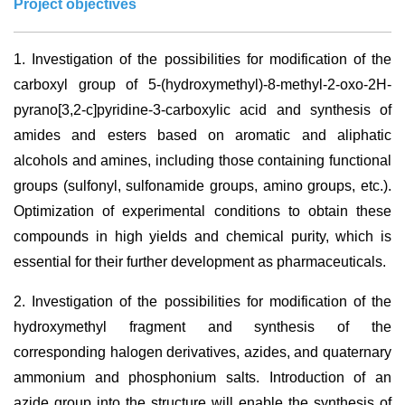
Project objectives
1.
Investigation of the possibilities for modification of the
carboxyl group of 5-(hydroxymethyl)-8-methyl-2-oxo-2H-
pyrano[3,2-c]pyridine-3-carboxylic acid and synthesis of
amides and esters based on aromatic and aliphatic
alcohols and amines, including those containing functional
groups (sulfonyl, sulfonamide groups, amino groups, etc.).
Optimization of experimental conditions to obtain these
compounds in high yields and chemical purity, which is
essential for their further development as pharmaceuticals.
2.
Investigation of the possibilities for modification of the
hydroxymethyl fragment and synthesis of the
corresponding halogen derivatives, azides, and quaternary
ammonium and phosphonium salts. Introduction of an
azide group into the structure will enable the synthesis of