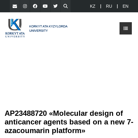
KZ
RU
EN
AP23488720 «Molecular design of
anticancer agents based on a new 7-
azacoumarin platform»