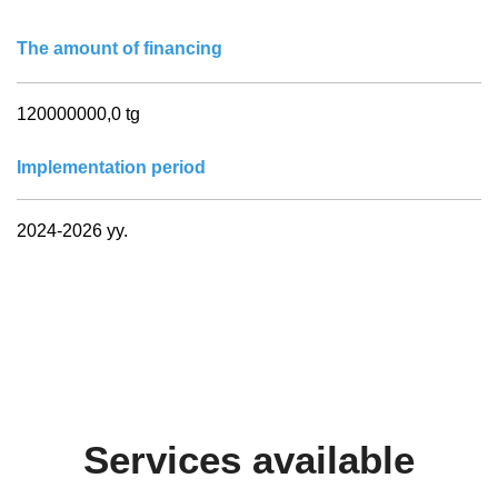
The amount of financing
120000000,0 tg
Implementation period
2024-2026 yy.
Services available