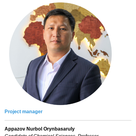
Project manager
Appazov Nurbol Orynbasaruly