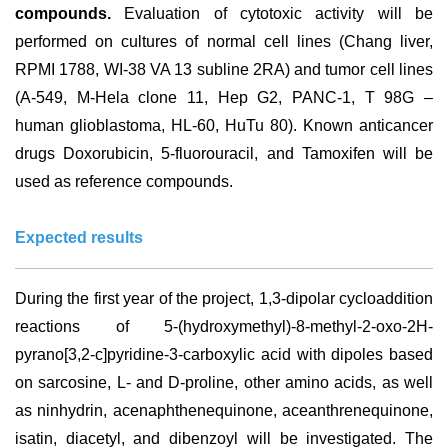
compounds.
Evaluation of cytotoxic activity will be
performed on cultures of normal cell lines (Chang liver,
RPMI 1788, WI-38 VA 13 subline 2RA) and tumor cell lines
(A-549, M-Hela clone 11, Hep G2, PANC-1, T 98G –
human glioblastoma, HL-60, HuTu 80). Known anticancer
drugs Doxorubicin, 5-fluorouracil, and Tamoxifen will be
used as reference compounds.
Expected results
During the first year of the project, 1,3-dipolar cycloaddition
reactions of 5-(hydroxymethyl)-8-methyl-2-oxo-2H-
pyrano[3,2-c]pyridine-3-carboxylic acid with dipoles based
on sarcosine, L- and D-proline, other amino acids, as well
as ninhydrin, acenaphthenequinone, aceanthrenequinone,
isatin, diacetyl, and dibenzoyl will be investigated. The