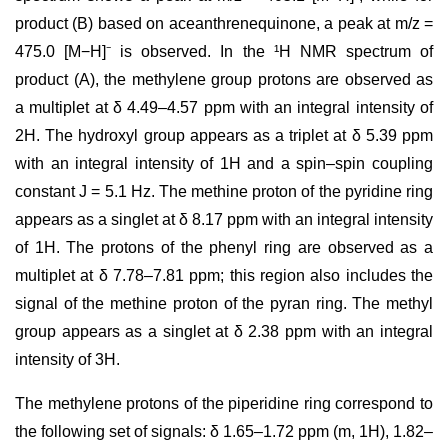
product (B) based on aceanthrenequinone, a peak at m/z =
475.0 [M−H]⁻ is observed. In the ¹H NMR spectrum of
product (A), the methylene group protons are observed as
a multiplet at δ 4.49–4.57 ppm with an integral intensity of
2H. The hydroxyl group appears as a triplet at δ 5.39 ppm
with an integral intensity of 1H and a spin–spin coupling
constant J = 5.1 Hz. The methine proton of the pyridine ring
appears as a singlet at δ 8.17 ppm with an integral intensity
of 1H. The protons of the phenyl ring are observed as a
multiplet at δ 7.78–7.81 ppm; this region also includes the
signal of the methine proton of the pyran ring. The methyl
group appears as a singlet at δ 2.38 ppm with an integral
intensity of 3H.
The methylene protons of the piperidine ring correspond to
the following set of signals: δ 1.65–1.72 ppm (m, 1H), 1.82–