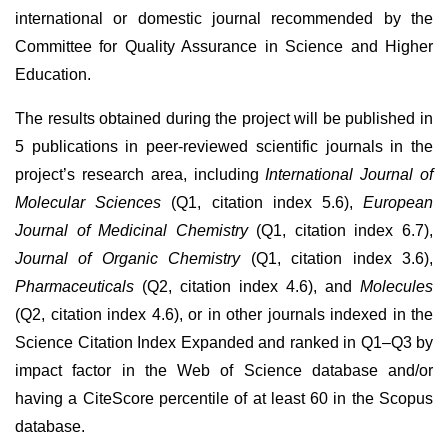
international or domestic journal recommended by the
Committee for Quality Assurance in Science and Higher
Education.
The results obtained during the project will be published in
5 publications in peer-reviewed scientific journals in the
project’s research area, including
International Journal of
Molecular Sciences
(Q1, citation index 5.6),
European
Journal of Medicinal Chemistry
(Q1, citation index 6.7),
Journal of Organic Chemistry
(Q1, citation index 3.6),
Pharmaceuticals
(Q2, citation index 4.6), and
Molecules
(Q2, citation index 4.6), or in other journals indexed in the
Science Citation Index Expanded and ranked in Q1–Q3 by
impact factor in the Web of Science database and/or
having a CiteScore percentile of at least 60 in the Scopus
database.