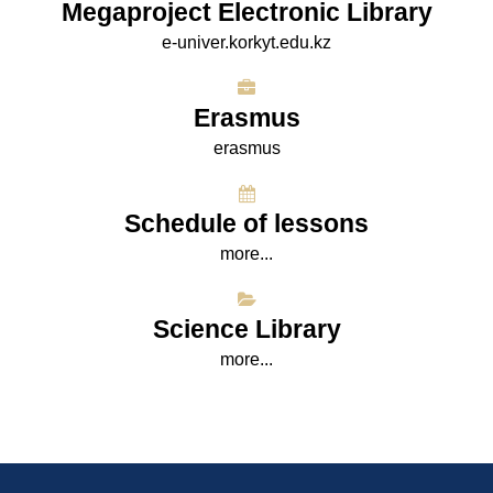
Megaproject Electronic Library
e-univer.korkyt.edu.kz
Erasmus
erasmus
Schedule of lessons
more...
Science Library
more...