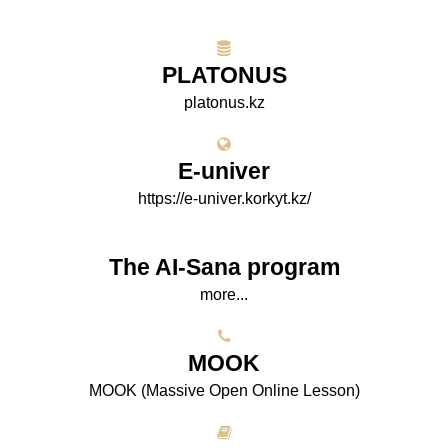
PLATONUS
platonus.kz
E-univer
https://e-univer.korkyt.kz/
The AI-Sana program
more...
МООK
МООK (Massive Open Online Lesson)