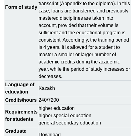
transcript (Appendix to the diploma). In this
Form of study
case, loans are transferred and previously
mastered disciplines are taken into
account, provided that their volume is
sufficient and the educational program is
consistent. Accordingly, the training period
is 4 years. It is allowed for a student to
master a smaller or larger number of
academic credits during the academic
year, while the period of study increases or
decreases.
Language of
Kazakh
education
Credits/hours
240/7200
higher education
Requirements
higher special education
for students
general secondary education
Graduate
Download