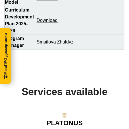
Model
Curriculum
Development
Download
Plan 2025-
2029
МегаПРО-диссертации
Program
Smailova Zhuldyz
Manager
Services available
PLATONUS