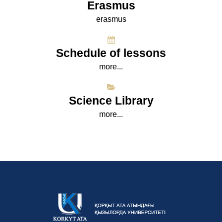
Erasmus
erasmus
Schedule of lessons
more...
Science Library
more...