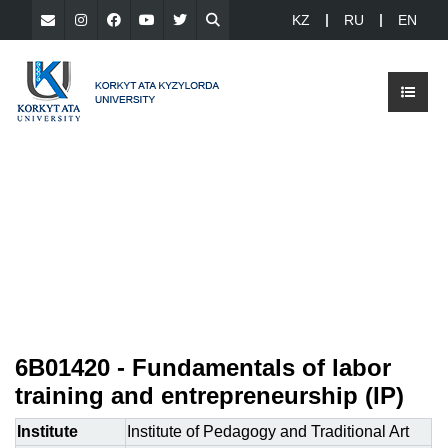
KZ
RU
EN
6В01420 - Fundamentals of labor
training and entrepreneurship (ІР)
Institute
Institute of Pedagogy and Traditional Art