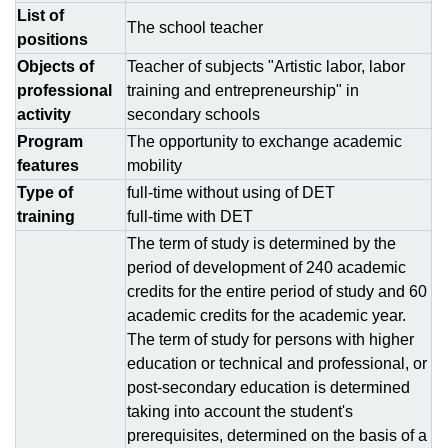
List of
The school teacher
positions
Objects of
Teacher of subjects "Artistic labor, labor
professional
training and entrepreneurship" in
activity
secondary schools
Program
The opportunity to exchange academic
features
mobility
Type of
full-time without using of DЕТ
training
full-time with DЕТ
The term of study is determined by the
period of development of 240 academic
credits for the entire period of study and 60
academic credits for the academic year.
The term of study for persons with higher
education or technical and professional, or
post-secondary education is determined
taking into account the student's
prerequisites, determined on the basis of a