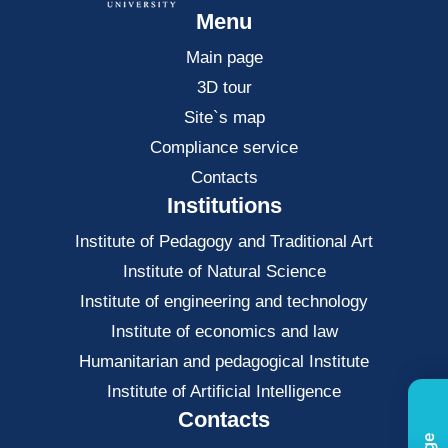
Menu
Main page
3D tour
Site`s map
Compliance service
Contacts
Institutions
Institute of Pedagogy and Traditional Art
Institute of Natural Science
Institute of engineering and technology
Institute of economics and law
Нumanitarian and pedagogical Institute
Institute of Artificial Intelligence
Contacts