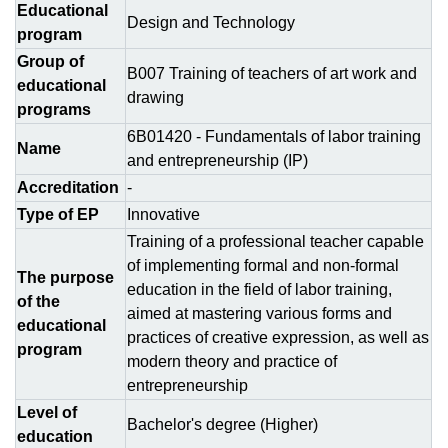
Educational
Design and Technology
program
Group of
B007 Training of teachers of art work and
educational
drawing
programs
6В01420 - Fundamentals of labor training
Name
and entrepreneurship (ІР)
Accreditation
-
Type of EP
Innovative
Training of a professional teacher capable
of implementing formal and non-formal
The purpose
education in the field of labor training,
of the
aimed at mastering various forms and
educational
practices of creative expression, as well as
program
modern theory and practice of
entrepreneurship
Level of
Bachelor's degree (Higher)
education