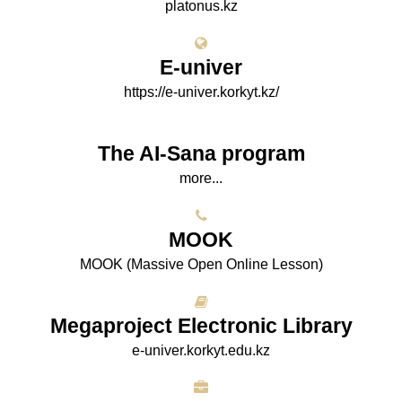
platonus.kz
E-univer
https://e-univer.korkyt.kz/
The AI-Sana program
more...
МООK
МООK (Massive Open Online Lesson)
Megaproject Electronic Library
e-univer.korkyt.edu.kz