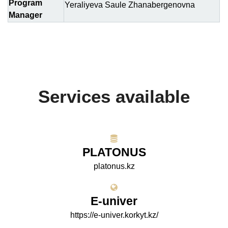
Program
Yeraliyeva Saule Zhanabergenovna
Manager
Services available
PLATONUS
platonus.kz
E-univer
https://e-univer.korkyt.kz/