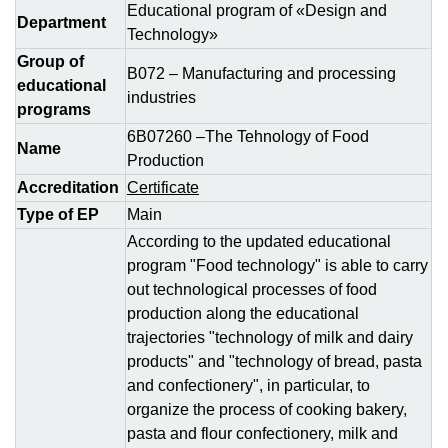
Educational program of «Design and
Department
Technology»
Group of
В072 – Manufacturing and processing
educational
industries
programs
6В07260 –The Tehnology of Food
Name
Production
Accreditation
Certificate
Type of EP
Main
According to the updated educational
program "Food technology" is able to carry
out technological processes of food
production along the educational
trajectories "technology of milk and dairy
products" and "technology of bread, pasta
and confectionery", in particular, to
organize the process of cooking bakery,
pasta and flour confectionery, milk and