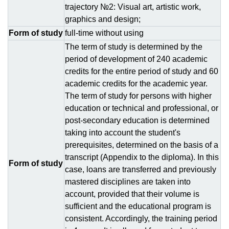
trajectory №2: Visual art, artistic work,
graphics and design;
Form of study
full-time without using
The term of study is determined by the
period of development of 240 academic
credits for the entire period of study and 60
academic credits for the academic year.
The term of study for persons with higher
education or technical and professional, or
post-secondary education is determined
taking into account the student's
prerequisites, determined on the basis of a
transcript (Appendix to the diploma). In this
Form of study
case, loans are transferred and previously
mastered disciplines are taken into
account, provided that their volume is
sufficient and the educational program is
consistent. Accordingly, the training period