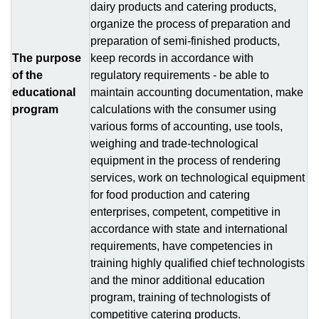
dairy products and catering products,
organize the process of preparation and
preparation of semi-finished products,
The purpose
keep records in accordance with
of the
regulatory requirements - be able to
educational
maintain accounting documentation, make
program
calculations with the consumer using
various forms of accounting, use tools,
weighing and trade-technological
equipment in the process of rendering
services, work on technological equipment
for food production and catering
enterprises, competent, competitive in
accordance with state and international
requirements, have competencies in
training highly qualified chief technologists
and the minor additional education
program, training of technologists of
competitive catering products.