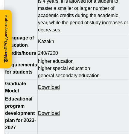
is 4 years. It is allowed for a student to
master a smaller or larger number of
academic credits during the academic
МегаПРО-диссертации
year, while the period of study increases or
decreases.
Language of
Kazakh
education
Credits/hours
240/7200
higher education
Requirements
higher special education
for students
general secondary education
Graduate
Download
Model
Educational
program
development
Download
plan for 2023-
2027