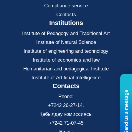
Compliance service
Contacts
Institutions
Institute of Pedagogy and Traditional Art
Institute of Natural Science
Institute of engineering and technology
Institute of economics and law
Нumanitarian and pedagogical Institute
Institute of Artificial Intelligence
Contacts
Send us a message
Phone:
+7242 26-27-14,
Қабылдау комиссиясы
+7242 71-07-45
Email: