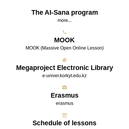
The AI-Sana program
more...
МООK
МООK (Massive Open Online Lesson)
Megaproject Electronic Library
e-univer.korkyt.edu.kz
Erasmus
erasmus
Schedule of lessons