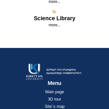
more...
Science Library
more...
Menu
Main page
3D tour
Site`s map