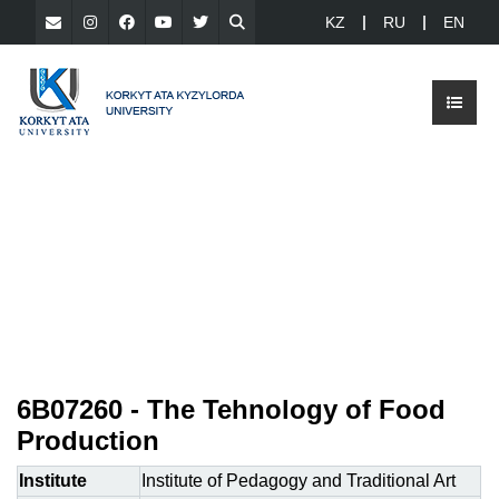
KZ
RU
EN
6В07260 - The Tehnology of Food
Production
Institute
Institute of Pedagogy and Traditional Art