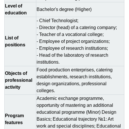
Level of
Bachelor's degree (Higher)
education
- Chief Technologist;
- Director (head) of a catering company;
- Teacher of a vocational college;
List of
- Employee of project organizations;
positions
- Employee of research institutions;
- Head of the laboratory of research
institutions.
Food production enterprises, catering
Objects of
establishments, research institutions,
professional
design organizations, professional
activity
colleges.
Academic exchange programme,
opportunity of mastering an additional
educational programme (Minor) Design
Program
Basics; Educational trajectory №1: Art
features
work and special disciplines; Educational