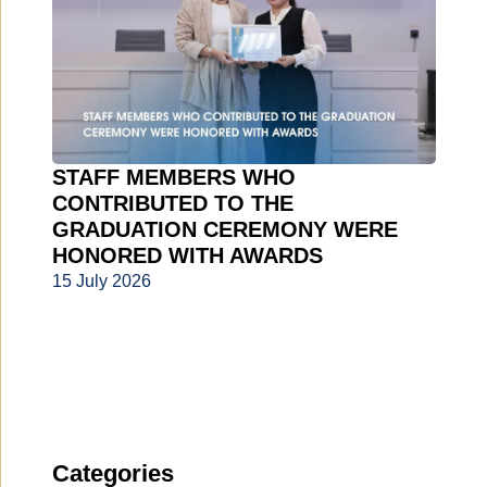
STAFF MEMBERS WHO
CONTRIBUTED TO THE
GRADUATION CEREMONY WERE
HONORED WITH AWARDS
15 July 2026
Categories