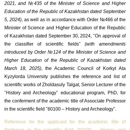
2021, and
№
435 of the Minister of Science and Higher
Education of the Republic of Kazakhstan dated September
5, 2024)
, as well as in accordance with Order
№
466 of the
Minister of Science and Higher Education of the Republic
of Kazakhstan dated September 30, 2024, "On approval of
the classifier of scientific fields"
(with amendments
introduced by Order
№
124 of the Minister of Science and
Higher Education of the Republic of Kazakhstan dated
March 18, 2025)
, the Academic Council of Korkyt Ata
Kyzylorda University publishes the reference and list of
scientific works of Zholdasuly Talgat, Senior Lecturer of the
"History and Archeology" educational program, PhD, for
the conferment of the academic title of Associate Professor
in the scientific field "60100 – History and Archeology".
Reference for the applicant for the academic title of
Professor in the scientific field "60100 – History and