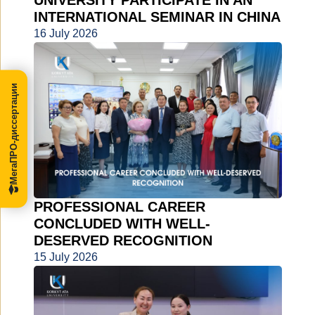
UNIVERSITY PARTICIPATE IN AN
INTERNATIONAL SEMINAR IN CHINA
16 July 2026
МегаПРО-диссертации
PROFESSIONAL CAREER
CONCLUDED WITH WELL-
DESERVED RECOGNITION
15 July 2026