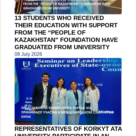
13 STUDENTS WHO RECEIVED
THEIR EDUCATION WITH SUPPORT
FROM THE “PEOPLE OF
KAZAKHSTAN” FOUNDATION HAVE
GRADUATED FROM UNIVERSITY
08 July 2026
REPRESENTATIVES OF KORKYT ATA