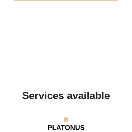
News
(1914)
Announcement
(489)
Media about us
(154)
Projects
(10)
Services available
PLATONUS