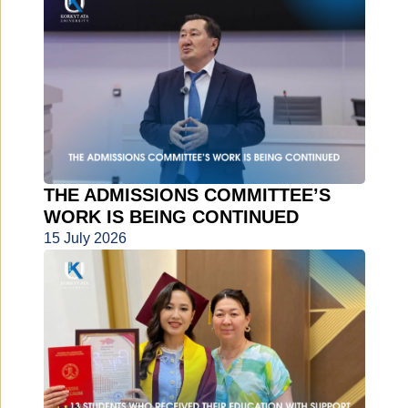
THE ADMISSIONS COMMITTEE’S
WORK IS BEING CONTINUED
15 July 2026