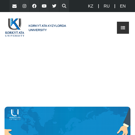
KZ
RU
EN