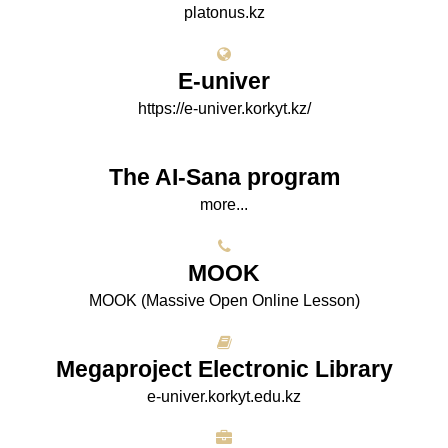
platonus.kz
E-univer
https://e-univer.korkyt.kz/
The AI-Sana program
more...
МООK
МООK (Massive Open Online Lesson)
Megaproject Electronic Library
e-univer.korkyt.edu.kz