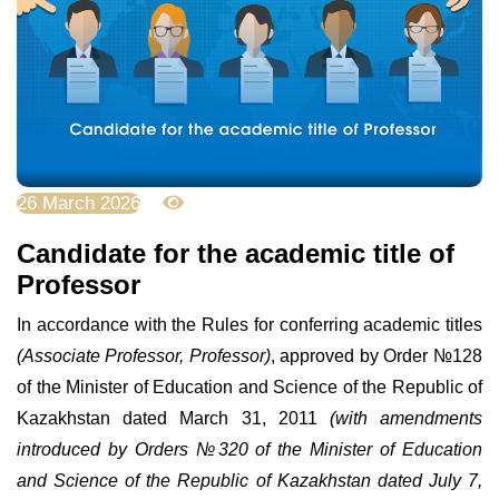
26 March 2026
2538
Candidate for the academic title of
Professor
In accordance with the Rules for conferring academic titles
(Associate Professor, Professor)
, approved by Order
№
128
of the Minister of Education and Science of the Republic of
Kazakhstan dated March 31, 2011
(with amendments
introduced by Orders
№
320 of the Minister of Education
and Science of the Republic of Kazakhstan dated July 7,