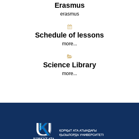
Erasmus
erasmus
Schedule of lessons
more...
Science Library
more...