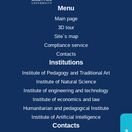
Menu
Main page
3D tour
Site`s map
Compliance service
Contacts
Institutions
Institute of Pedagogy and Traditional Art
Institute of Natural Science
Institute of engineering and technology
Institute of economics and law
Нumanitarian and pedagogical Institute
Institute of Artificial Intelligence
Contacts