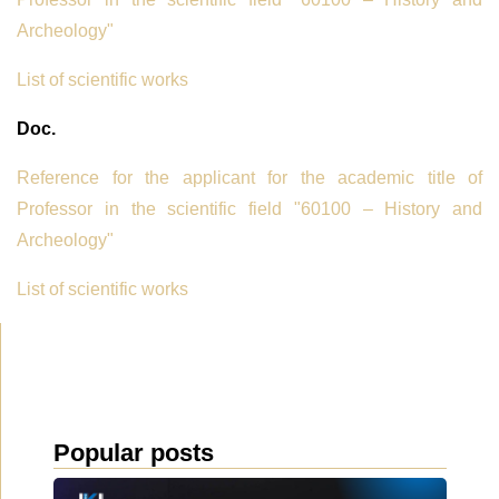
Archeology"
List of scientific works
Doc.
Reference for the applicant for the academic title of
Professor in the scientific field "60100 – History and
Archeology"
List of scientific works
Popular posts