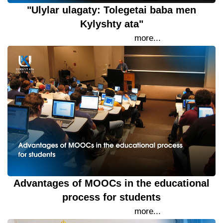
"Ulylar ulagaty: Tolegetai baba men
Kylyshty ata"
25 September 2023
more...
Advantages of MOOCs in the educational
process for students
22 September 2023
more...