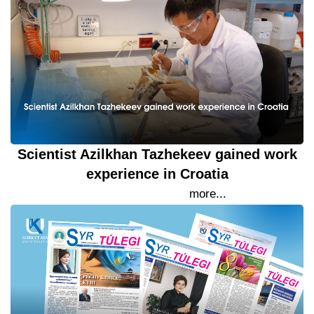
Scientist Azilkhan Tazhekeev gained work
experience in Croatia
26 September 2023
more...