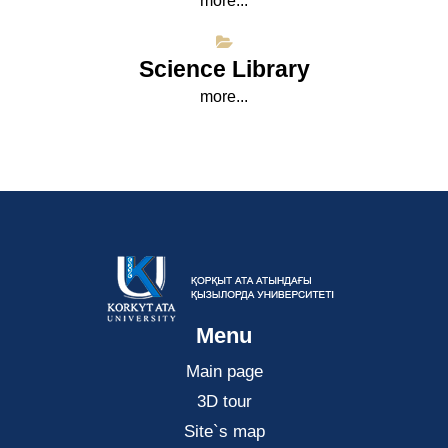
more...
Science Library
more...
Menu
Main page
3D tour
Site`s map