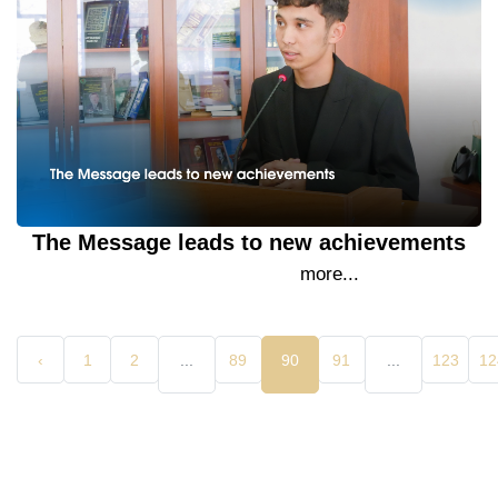
The Message leads to new achievements
15 September 2023
more...
‹
1
2
...
89
90
91
...
123
12