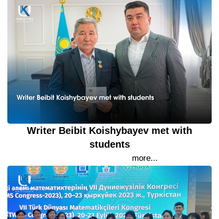
Writer Beibit Koishybayev met with
students
22 September 2023
more...