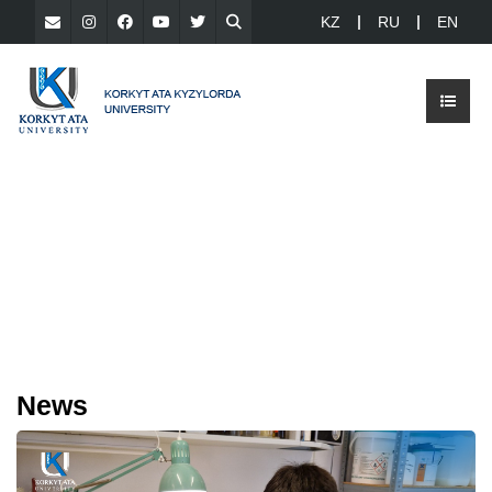
KZ
RU
EN
News