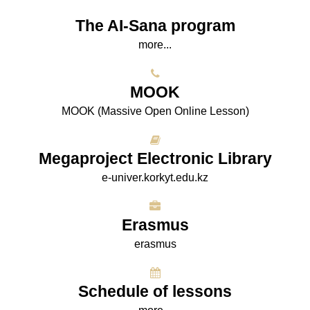
The AI-Sana program
more...
МООK
МООK (Massive Open Online Lesson)
Megaproject Electronic Library
e-univer.korkyt.edu.kz
Erasmus
erasmus
Schedule of lessons