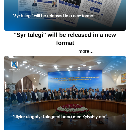
"Syr tulegi" will be released in a new
format
26 September 2023
more...