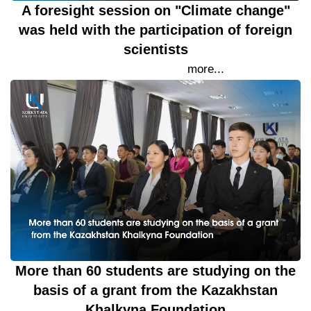
A foresight session on "Climate change"
was held with the participation of foreign
scientists
19 September 2023
more...
More than 60 students are studying on the
basis of a grant from the Kazakhstan
Khalkyna Foundation