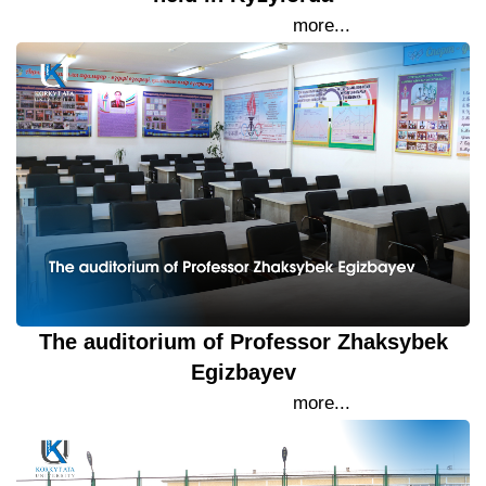
20 September 2023
more...
The auditorium of Professor Zhaksybek
Egizbayev
19 September 2023
more...