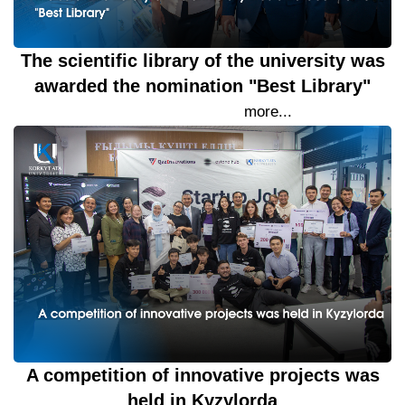
The scientific library of the university was
awarded the nomination "Best Library"
21 September 2023
more...
A competition of innovative projects was
held in Kyzylorda