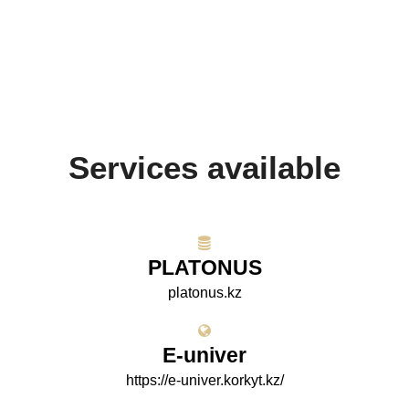
Services available
PLATONUS
platonus.kz
E-univer
https://e-univer.korkyt.kz/