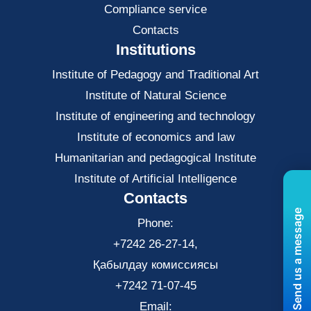
Compliance service
Contacts
Institutions
Institute of Pedagogy and Traditional Art
Institute of Natural Science
Institute of engineering and technology
Institute of economics and law
Нumanitarian and pedagogical Institute
Institute of Artificial Intelligence
Contacts
Send us a message
Phone:
+7242 26-27-14,
Қабылдау комиссиясы
+7242 71-07-45
Email: