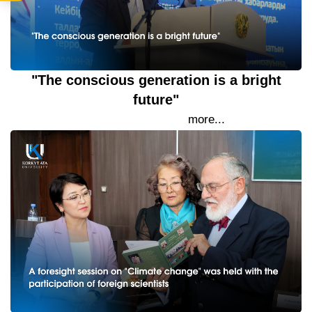
"The conscious generation is a bright
future"
19 September 2023
more...