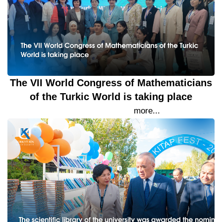
The VII World Congress of Mathematicians
of the Turkic World is taking place
21 September 2023
more...