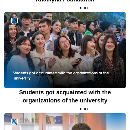
15 September 2023
more...
Students got acquainted with the
organizations of the university
15 September 2023
more...