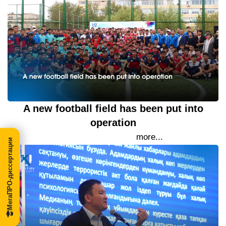
A new football field has been put into
operation
19 September 2023
more...
МегаПРО-диссертации