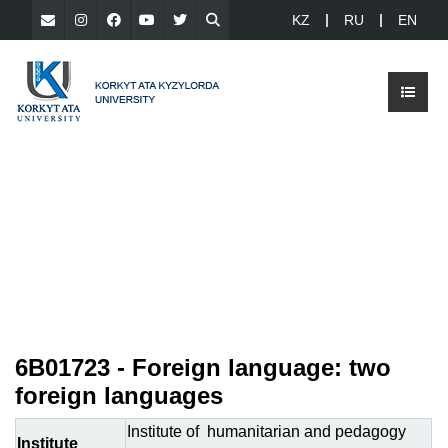
KZ
RU
EN
6B01723 - Foreign language: two
foreign languages
Institute of humanitarian and pedagogy
Institute