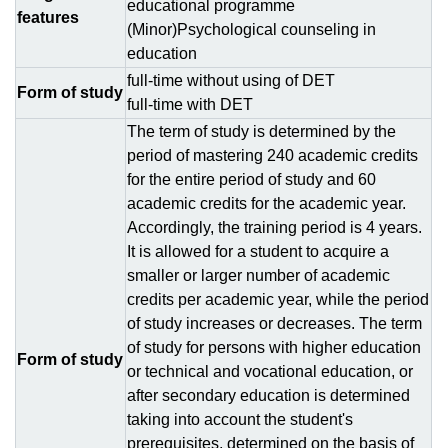
educational programme
features
(Minor)Psychological counseling in
education
full-time without using of DЕТ
Form of study
full-time with DЕТ
The term of study is determined by the
period of mastering 240 academic credits
for the entire period of study and 60
academic credits for the academic year.
Accordingly, the training period is 4 years.
It is allowed for a student to acquire a
smaller or larger number of academic
credits per academic year, while the period
of study increases or decreases. The term
of study for persons with higher education
Form of study
or technical and vocational education, or
after secondary education is determined
taking into account the student's
prerequisites, determined on the basis of