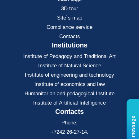
3D tour
Site`s map
Compliance service
Contacts
Institutions
Institute of Pedagogy and Traditional Art
Institute of Natural Science
Institute of engineering and technology
Institute of economics and law
Нumanitarian and pedagogical Institute
Institute of Artificial Intelligence
Contacts
Send us a message
Phone:
+7242 26-27-14,