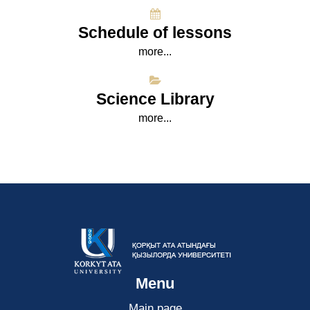
Schedule of lessons
more...
Science Library
more...
Menu
Main page