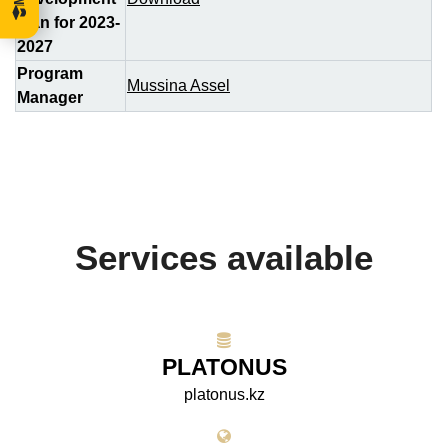
plan for 2023-
2027
Program
Mussina Assel
Manager
Services available
PLATONUS
platonus.kz