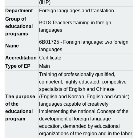
(IHP)
Department
Foreign languages and translation
Group of
В018 Teachers training in foreign
educational
languages
programs
6B01725 - Foreign language: two foreign
Name
languages
Accreditation
Certificate
Type of EP
Main
Training of professionally qualified,
competent, highly educated, competitive
specialists of English and Chinese
The purpose
(English and Korean, English and Arabic)
of the
languages capable of creatively
educational
implementing the national Concept of the
program
development of foreign language
education, demanded by educational
organizations of the region and in the labor