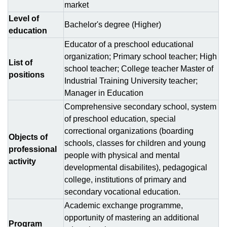
market
Level of
Bachelor's degree (Higher)
education
Educator of a preschool educational
organization; Primary school teacher; High
List of
school teacher; College teacher Master of
positions
Industrial Training University teacher;
Manager in Education
Comprehensive secondary school, system
of preschool education, special
correctional organizations (boarding
Objects of
schools, classes for children and young
professional
people with physical and mental
activity
developmental disabilites), pedagogical
college, institutions of primary and
secondary vocational education.
Academic exchange programme,
opportunity of mastering an additional
Program