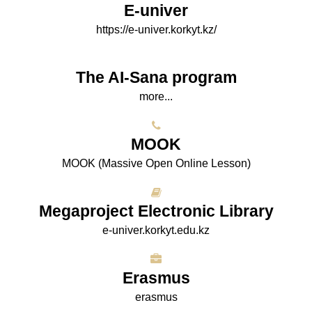
E-univer
https://e-univer.korkyt.kz/
The AI-Sana program
more...
МООK
МООK (Massive Open Online Lesson)
Megaproject Electronic Library
e-univer.korkyt.edu.kz
Erasmus
erasmus