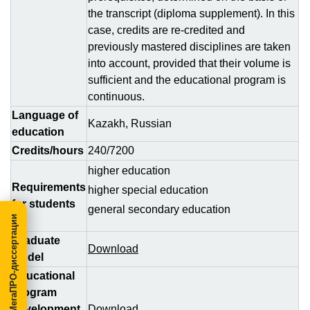
the transcript (diploma supplement). In this
case, credits are re-credited and
previously mastered disciplines are taken
into account, provided that their volume is
sufficient and the educational program is
continuous.
Language of
Kazakh, Russian
education
Credits/hours
240/7200
higher education
Requirements
higher special education
for students
general secondary education
МегаПРО-диссертации
Graduate
Download
Model
Educational
program
development
Download