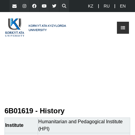
KZ
RU
EN
6B01619 - History
Humanitarian and Pedagogical Institute
Institute
(HPI)