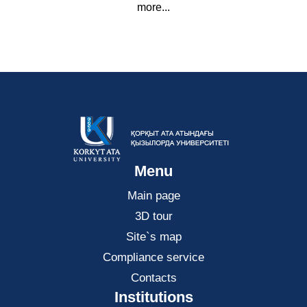
more...
Menu
Main page
3D tour
Site`s map
Compliance service
Contacts
Institutions