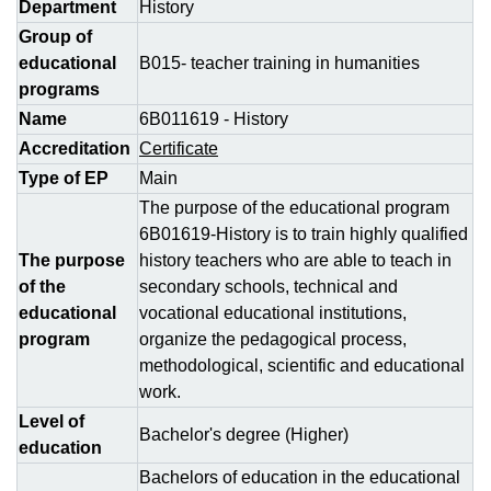
Department
History
Group of
educational
B015- teacher training in humanities
programs
Name
6B011619 - History
Accreditation
Certificate
Type of EP
Main
The purpose of the educational program
6B01619-History is to train highly qualified
The purpose
history teachers who are able to teach in
of the
secondary schools, technical and
educational
vocational educational institutions,
program
organize the pedagogical process,
methodological, scientific and educational
work.
Level of
Bachelor's degree (Higher)
education
Bachelors of education in the educational