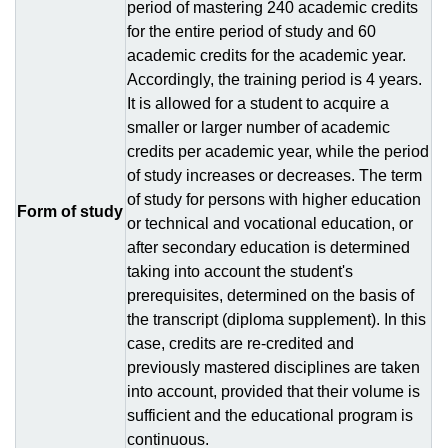
period of mastering 240 academic credits
for the entire period of study and 60
academic credits for the academic year.
Accordingly, the training period is 4 years.
It is allowed for a student to acquire a
smaller or larger number of academic
credits per academic year, while the period
of study increases or decreases. The term
of study for persons with higher education
Form of study
or technical and vocational education, or
after secondary education is determined
taking into account the student's
prerequisites, determined on the basis of
the transcript (diploma supplement). In this
case, credits are re-credited and
previously mastered disciplines are taken
into account, provided that their volume is
sufficient and the educational program is
continuous.