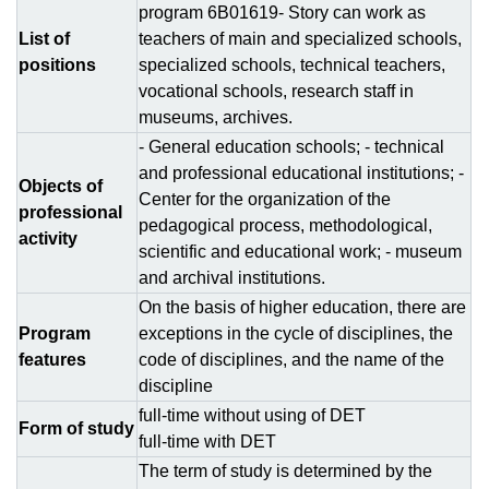
program 6В01619- Story can work as
List of
teachers of main and specialized schools,
positions
specialized schools, technical teachers,
vocational schools, research staff in
museums, archives.
- General education schools; - technical
and professional educational institutions; -
Objects of
Center for the organization of the
professional
pedagogical process, methodological,
activity
scientific and educational work; - museum
and archival institutions.
On the basis of higher education, there are
Program
exceptions in the cycle of disciplines, the
features
code of disciplines, and the name of the
discipline
full-time without using of DЕТ
Form of study
full-time with DЕТ
The term of study is determined by the