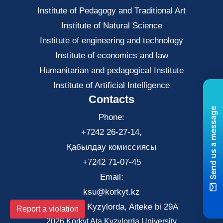
Institute of Pedagogy and Traditional Art
Institute of Natural Science
Institute of engineering and technology
Institute of economics and law
Нumanitarian and pedagogical Institute
Institute of Artificial Intelligence
Contacts
Send us a message
Phone:
+7242 26-27-14,
Қабылдау комиссиясы
+7242 71-07-45
Email:
ksu@korkyt.kz
The city of Kyzylorda, Aiteke bi 29A
Report a violation
2026 Korkyt Ata Kyzylorda University