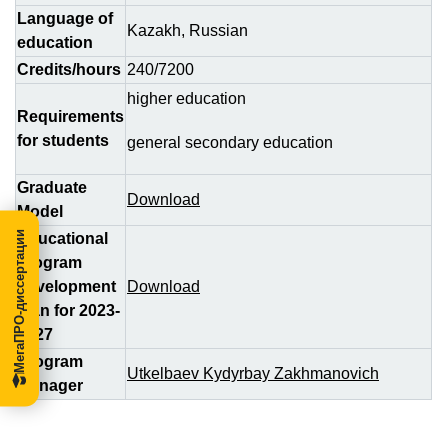
Language of
Kazakh, Russian
education
Credits/hours
240/7200
higher education
Requirements
for students
general secondary education
Graduate
Download
Model
МегаПРО-диссертации
Educational
program
development
Download
plan for 2023-
2027
Program
Utkelbaev Kydyrbay Zakhmanovich
Manager