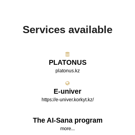
Services available
PLATONUS
platonus.kz
E-univer
https://e-univer.korkyt.kz/
The AI-Sana program
more...