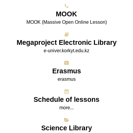
МООK
МООK (Massive Open Online Lesson)
Megaproject Electronic Library
e-univer.korkyt.edu.kz
Erasmus
erasmus
Schedule of lessons
more...
Science Library