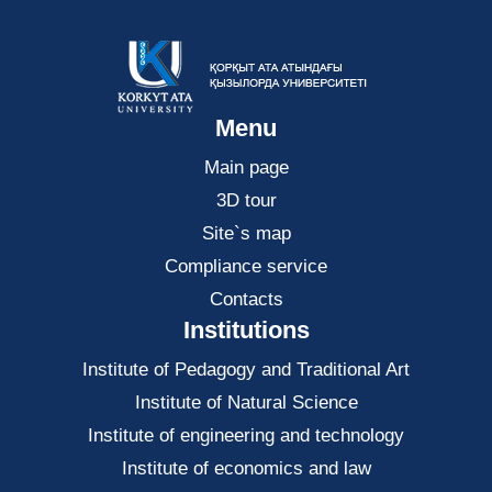
Menu
Main page
3D tour
Site`s map
Compliance service
Contacts
Institutions
Institute of Pedagogy and Traditional Art
Institute of Natural Science
Institute of engineering and technology
Institute of economics and law