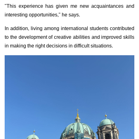
"This experience has given me new acquaintances and
interesting opportunities," he says.
In addition, living among international students contributed
to the development of creative abilities and improved skills
in making the right decisions in difficult situations.