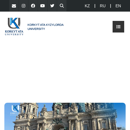
KZ
RU
EN