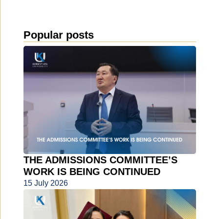
Popular posts
THE ADMISSIONS COMMITTEE’S
WORK IS BEING CONTINUED
15 July 2026