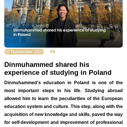
18 November 2024
2234
Dinmuhammed shared his
experience of studying in Poland
Dinmuhammed's education in Poland is one of the
most important steps in his life. Studying abroad
allowed him to learn the peculiarities of the European
education system and culture. This step, along with the
acquisition of new knowledge and skills, paved the way
for self-development and improvement of professional