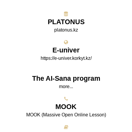
PLATONUS
platonus.kz
E-univer
https://e-univer.korkyt.kz/
The AI-Sana program
more...
МООK
МООK (Massive Open Online Lesson)