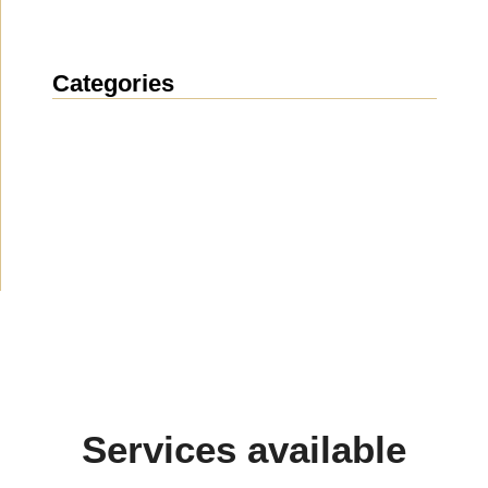
Categories
News
(1912)
Announcement
(489)
Media about us
(154)
Projects
(10)
Services available