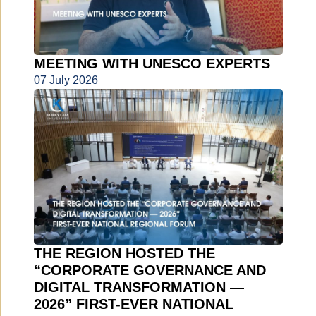
MEETING WITH UNESCO EXPERTS
07 July 2026
THE REGION HOSTED THE
“CORPORATE GOVERNANCE AND
DIGITAL TRANSFORMATION —
2026” FIRST-EVER NATIONAL