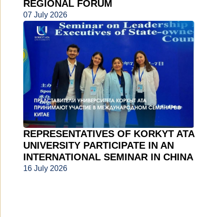
REGIONAL FORUM
07 July 2026
REPRESENTATIVES OF KORKYT ATA
UNIVERSITY PARTICIPATE IN AN
INTERNATIONAL SEMINAR IN CHINA
16 July 2026