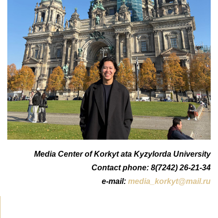
Media Center of Korkyt ata Kyzylorda University
Contact phone: 8(7242) 26-21-34
e-mail:
media_korkyt@mail.ru