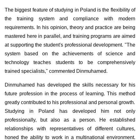
The biggest feature of studying in Poland is the flexibility of
the training system and compliance with modern
requirements. In his opinion, theory and practice are being
mastered here in parallel, and training programs are aimed
at supporting the student's professional development. "The
system based on the achievements of science and
technology teaches students to be comprehensively
trained specialists," commented Dinmuhamed.
Dinmuhamed has developed the skills necessary for his
future profession in the process of learning. This method
greatly contributed to his professional and personal growth.
Studying in Poland has developed him not only
professionally, but also as a person. He established
relationships with representatives of different cultures,
honed the ability to work in a multinational environment.