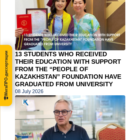
МегаПРО-диссертации
13 STUDENTS WHO RECEIVED
THEIR EDUCATION WITH SUPPORT
FROM THE “PEOPLE OF
KAZAKHSTAN” FOUNDATION HAVE
GRADUATED FROM UNIVERSITY
08 July 2026