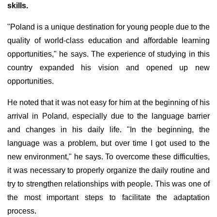
skills.
"Poland is a unique destination for young people due to the
quality of world-class education and affordable learning
opportunities," he says. The experience of studying in this
country expanded his vision and opened up new
opportunities.
He noted that it was not easy for him at the beginning of his
arrival in Poland, especially due to the language barrier
and changes in his daily life. "In the beginning, the
language was a problem, but over time I got used to the
new environment," he says. To overcome these difficulties,
it was necessary to properly organize the daily routine and
try to strengthen relationships with people. This was one of
the most important steps to facilitate the adaptation
process.