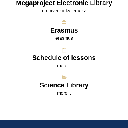
Megaproject Electronic Library
e-univer.korkyt.edu.kz
Erasmus
erasmus
Schedule of lessons
more...
Science Library
more...